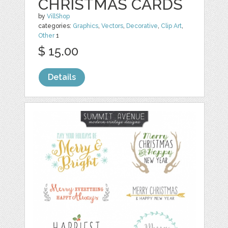
CHRISTMAS CARDS
by
VillShop
categories:
Graphics
,
Vectors
,
Decorative
,
Clip Art
,
Other
1
$ 15.00
Details