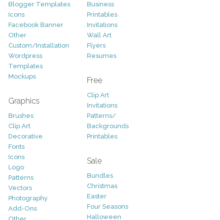
Blogger Templates
Business
Icons
Printables
Facebook Banner
Invitations
Other
Wall Art
Custom/Installation
Flyers
Wordpress
Resumes
Templates
Mockups
Free
Clip Art
Graphics
Invitations
Brushes
Patterns/
Clip Art
Backgrounds
Decorative
Printables
Fonts
Icons
Sale
Logo
Bundles
Patterns
Christmas
Vectors
Easter
Photography
Four Seasons
Add-Ons
Halloween
Other