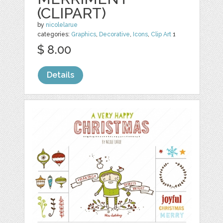
(CLIPART)
by
nicolelarue
categories:
Graphics
,
Decorative
,
Icons
,
Clip Art
1
$ 8.00
Details