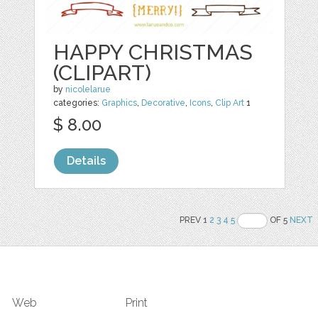
HAPPY CHRISTMAS
(CLIPART)
by
nicolelarue
categories:
Graphics
,
Decorative
,
Icons
,
Clip Art
1
$ 8.00
Details
PREV 1
2
3
4
5
OF 5
NEXT
Web
Print