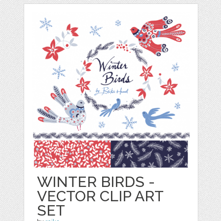
WINTER BIRDS -
VECTOR CLIP ART
SET