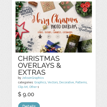
CHRISTMAS
OVERLAYS &
EXTRAS
by
JeksonGraphics
categories:
Graphics
,
Vectors
,
Decorative
,
Patterns
,
Clip Art
,
Other
1
$ 9.00
Details