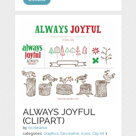
ALWAYS JOYFUL
(CLIPART)
by
nicolelarue
categories:
Graphics
,
Decorative
,
Icons
,
Clip Art
1