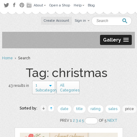
About
Open a Shop
Help
Blog
Create Account
Sign in
Gallery
Home
› Search
Tag: christmas
1
All
43 results in
Subcategory
Categories
Sorted by:
date
title
rating
sales
price
PREV 1
2
3
4
5
OF 5
NEXT