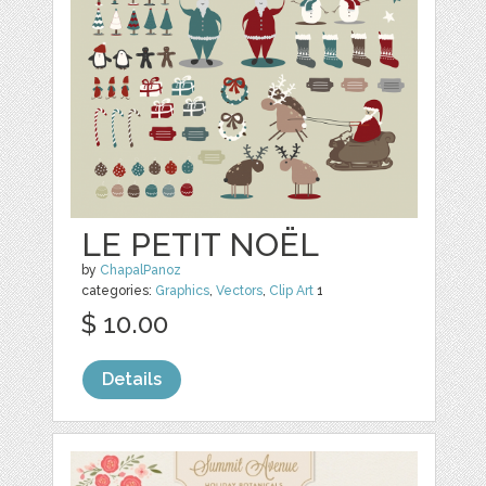
LE PETIT NOËL
by
ChapalPanoz
categories:
Graphics
,
Vectors
,
Clip Art
1
$ 10.00
Details