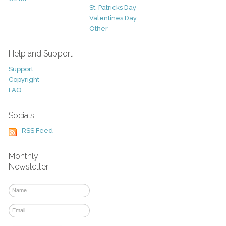
St. Patricks Day
Valentines Day
Other
Help and Support
Support
Copyright
FAQ
Socials
RSS Feed
Monthly
Newsletter