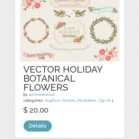
VECTOR HOLIDAY
BOTANICAL
FLOWERS
by
summitavenue
categories:
Graphics
,
Vectors
,
Decorative
,
Clip Art
1
$ 20.00
Details