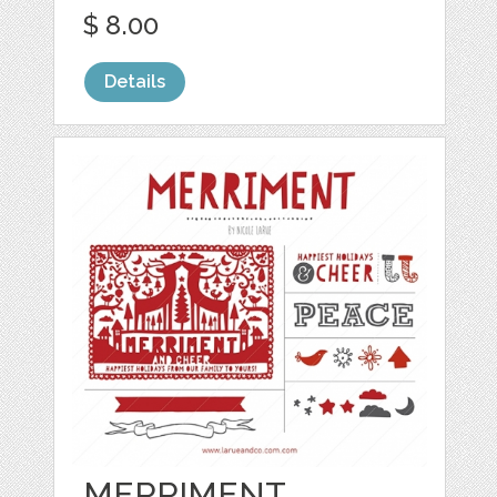
$ 8.00
Details
MERRIMENT