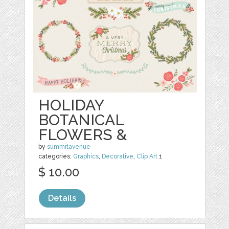
HOLIDAY
BOTANICAL
FLOWERS &
by
summitavenue
categories:
Graphics
,
Decorative
,
Clip Art
1
$ 10.00
Details