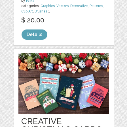
by
reika
categories:
Graphics
,
Vectors
,
Decorative
,
Patterns
,
Clip Art
,
Brushes
1
$ 20.00
Details
CREATIVE