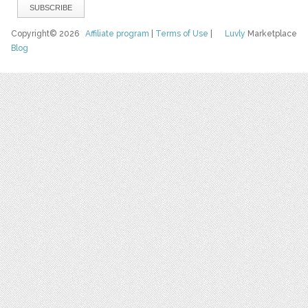
Copyright© 2026
Affiliate program
|
Terms of Use
|
Luvly
Marketplace
Blog