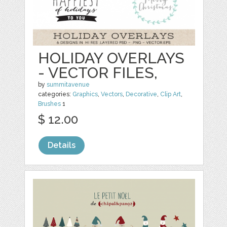
HOLIDAY OVERLAYS
- VECTOR FILES,
by
summitavenue
categories:
Graphics
,
Vectors
,
Decorative
,
Clip Art
,
Brushes
1
$ 12.00
Details