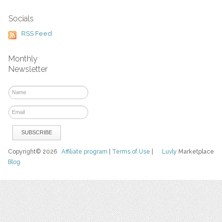
Socials
RSS Feed
Monthly
Newsletter
Copyright© 2026
Affiliate program
|
Terms of Use
|
Luvly
Marketplace
Blog