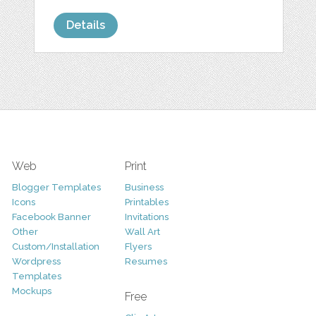
Details
Web
Print
Blogger Templates
Business
Icons
Printables
Facebook Banner
Invitations
Other
Wall Art
Custom/Installation
Flyers
Wordpress
Resumes
Templates
Mockups
Free