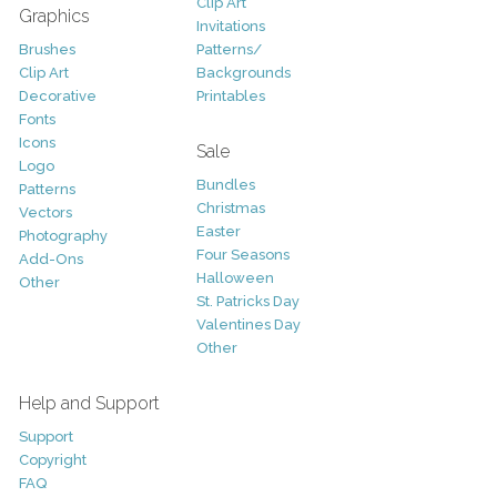
Clip Art
Graphics
Invitations
Brushes
Patterns/
Clip Art
Backgrounds
Decorative
Printables
Fonts
Icons
Sale
Logo
Bundles
Patterns
Christmas
Vectors
Easter
Photography
Four Seasons
Add-Ons
Halloween
Other
St. Patricks Day
Valentines Day
Other
Help and Support
Support
Copyright
FAQ