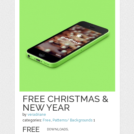
FREE CHRISTMAS &
NEW YEAR
by
veradriane
categories:
Free
,
Patterns/ Backgrounds
1
FREE
DOWNLOADS,