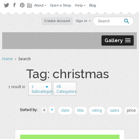
About
Open a Shop
Help
Blog
Create Account
Sign in
Gallery
Home
› Search
Tag: christmas
1
All
1 result in
Subcategory
Categories
Sorted by:
date
title
rating
sales
price