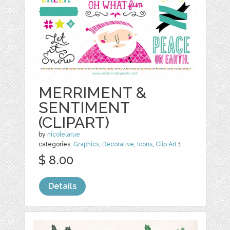
MERRIMENT &
SENTIMENT
(CLIPART)
by
nicolelarue
categories:
Graphics
,
Decorative
,
Icons
,
Clip Art
1
$ 8.00
Details