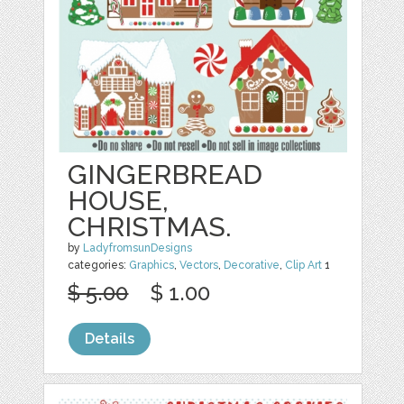
GINGERBREAD
HOUSE,
CHRISTMAS.
by
LadyfromsunDesigns
categories:
Graphics
,
Vectors
,
Decorative
,
Clip Art
1
$ 5.00
$ 1.00
Details