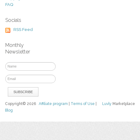
FAQ
Socials
RSS Feed
Monthly
Newsletter
Copyright© 2026
Affiliate program
|
Terms of Use
|
Luvly
Marketplace
Blog