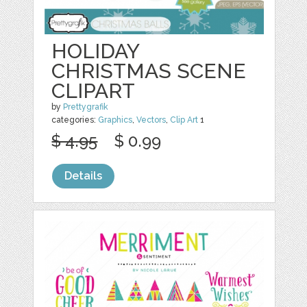
HOLIDAY
CHRISTMAS SCENE
CLIPART
by
Prettygrafik
categories:
Graphics
,
Vectors
,
Clip Art
1
$ 4.95
$ 0.99
Details