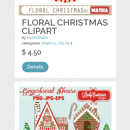
FLORAL CHRISTMAS
CLIPART
by
MashaStudio
categories:
Graphics
,
Clip Art
1
$ 4.50
Details