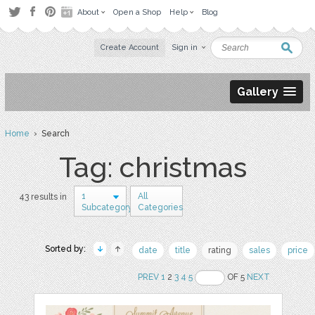
About
Open a Shop
Help
Blog
Create Account
Sign in
Gallery
Home
› Search
Tag: christmas
1
All
43 results in
Subcategory
Categories
Sorted by:
date
title
rating
sales
price
PREV
1
2
3
4
5
OF 5
NEXT