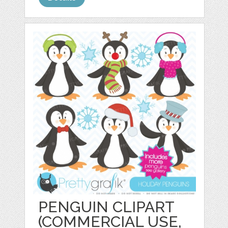
PENGUIN CLIPART
(COMMERCIAL USE,