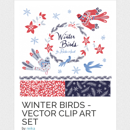
WINTER BIRDS -
VECTOR CLIP ART
SET
by
reika