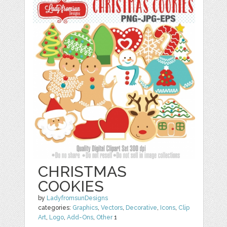
CHRISTMAS
COOKIES
by
LadyfromsunDesigns
categories:
Graphics
,
Vectors
,
Decorative
,
Icons
,
Clip
Art
,
Logo
,
Add-Ons
,
Other
1