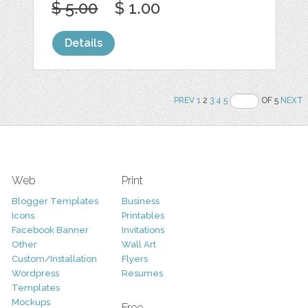
$ 5.00
$ 1.00
Details
PREV
1
2
3
4
5
OF 5
NEXT
Web
Print
Blogger Templates
Business
Icons
Printables
Facebook Banner
Invitations
Other
Wall Art
Custom/Installation
Flyers
Wordpress
Resumes
Templates
Mockups
Free