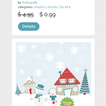
by
Prettygrafik
categories:
Graphics
,
Vectors
,
Clip Art
1
$ 4.95
$ 0.99
Details