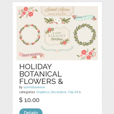
HOLIDAY
BOTANICAL
FLOWERS &
by
summitavenue
categories:
Graphics
,
Decorative
,
Clip Art
1
$ 10.00
Details