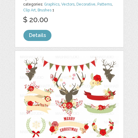
categories:
Graphics
,
Vectors
,
Decorative
,
Patterns
,
Clip Art
,
Brushes
1
$ 20.00
Details