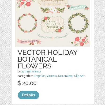
VECTOR HOLIDAY
BOTANICAL
FLOWERS
by
summitavenue
categories:
Graphics
,
Vectors
,
Decorative
,
Clip Art
1
$ 20.00
Details