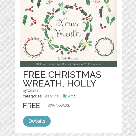
FREE CHRISTMAS
WREATH, HOLLY
by
zuzka
categories:
Graphics
,
Clip Art
1
FREE
DOWNLOADS,
Details