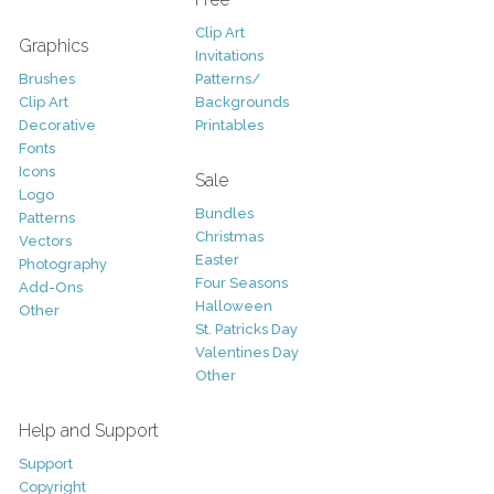
Clip Art
Graphics
Invitations
Brushes
Patterns/
Clip Art
Backgrounds
Decorative
Printables
Fonts
Icons
Sale
Logo
Bundles
Patterns
Christmas
Vectors
Easter
Photography
Four Seasons
Add-Ons
Halloween
Other
St. Patricks Day
Valentines Day
Other
Help and Support
Support
Copyright