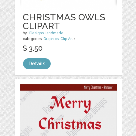
CHRISTMAS OWLS
CLIPART
by
JDesignsHandmade
categories:
Graphics
,
Clip Art
1
$ 3.50
Details