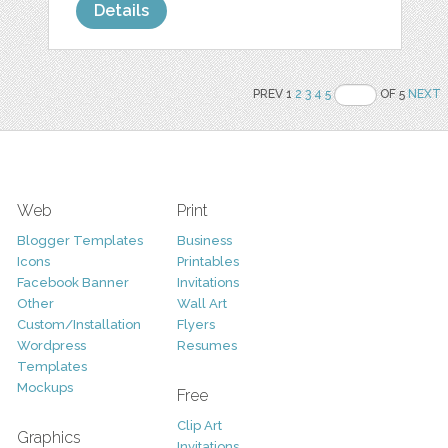
Details
PREV 1
2
3
4
5
OF 5
NEXT
Web
Print
Blogger Templates
Business
Icons
Printables
Facebook Banner
Invitations
Other
Wall Art
Custom/Installation
Flyers
Wordpress
Resumes
Templates
Mockups
Free
Clip Art
Graphics
Invitations