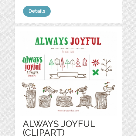
Details
ALWAYS JOYFUL
(CLIPART)