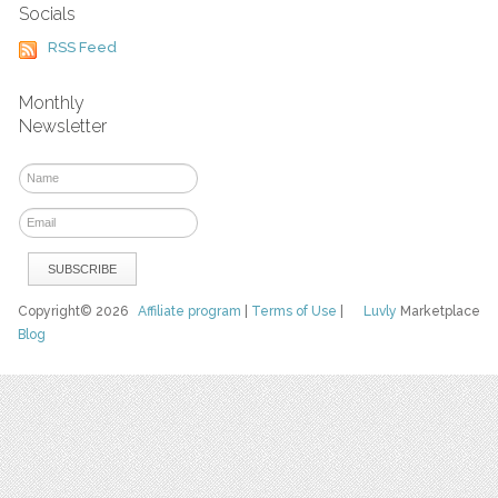
Socials
RSS Feed
Monthly
Newsletter
Copyright© 2026
Affiliate program
|
Terms of Use
|
Luvly
Marketplace
Blog