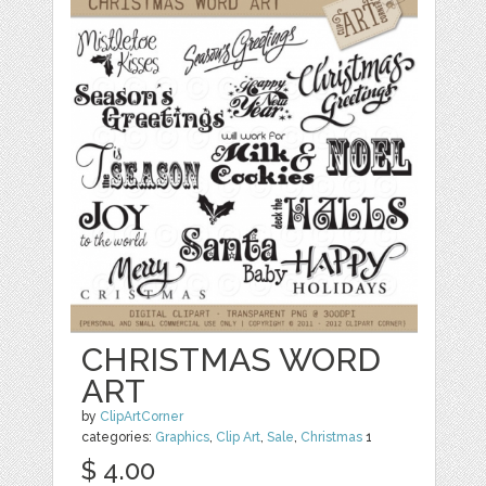
CHRISTMAS WORD
ART
by
ClipArtCorner
categories:
Graphics
,
Clip Art
,
Sale
,
Christmas
1
$ 4.00