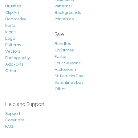
Brushes
Patterns/
Clip Art
Backgrounds
Decorative
Printables
Fonts
Icons
Sale
Logo
Bundles
Patterns
Christmas
Vectors
Easter
Photography
Four Seasons
Add-Ons
Halloween
Other
St. Patricks Day
Valentines Day
Other
Help and Support
Support
Copyright
FAQ