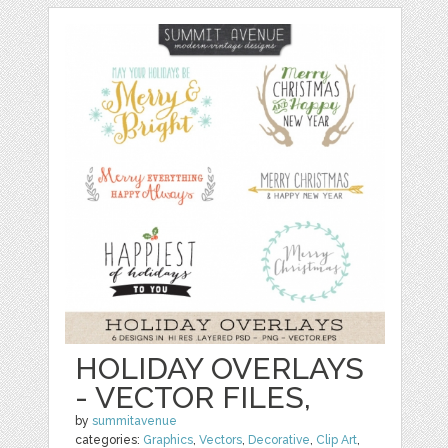
HOLIDAY OVERLAYS
- VECTOR FILES,
by
summitavenue
categories:
Graphics
,
Vectors
,
Decorative
,
Clip Art
,