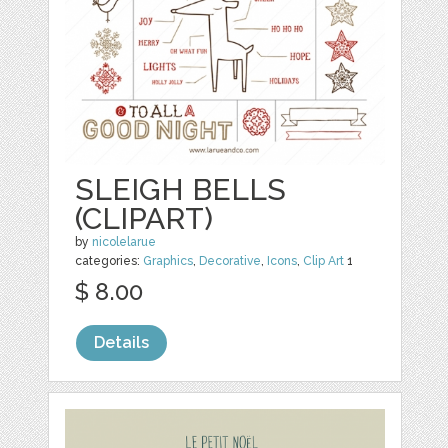
SLEIGH BELLS
(CLIPART)
by
nicolelarue
categories:
Graphics
,
Decorative
,
Icons
,
Clip Art
1
$ 8.00
Details