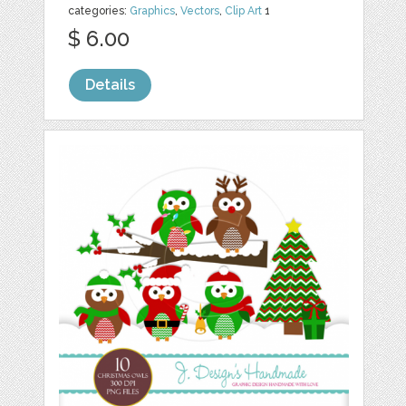
categories:
Graphics
,
Vectors
,
Clip Art
1
$ 6.00
Details