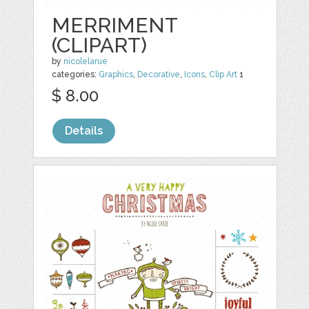
MERRIMENT
(CLIPART)
by
nicolelarue
categories:
Graphics
,
Decorative
,
Icons
,
Clip Art
1
$ 8.00
Details