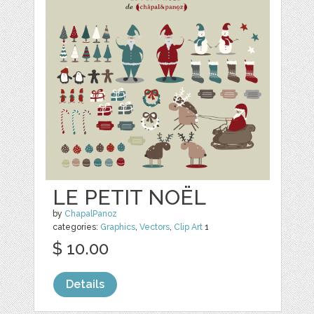
LE PETIT NOËL
by
ChapalPanoz
categories:
Graphics
,
Vectors
,
Clip Art
1
$ 10.00
Details