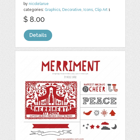
by
nicolelarue
categories:
Graphics
,
Decorative
,
Icons
,
Clip Art
1
$ 8.00
Details