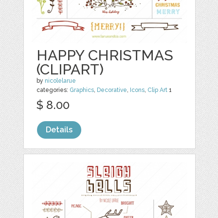
HAPPY CHRISTMAS
(CLIPART)
by
nicolelarue
categories:
Graphics
,
Decorative
,
Icons
,
Clip Art
1
$ 8.00
Details