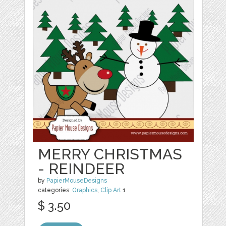
MERRY CHRISTMAS
- REINDEER
by
PapierMouseDesigns
categories:
Graphics
,
Clip Art
1
$ 3.50