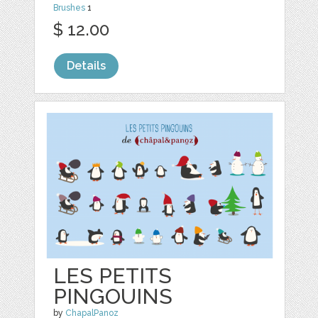
Brushes
1
$ 12.00
Details
LES PETITS
PINGOUINS
by
ChapalPanoz