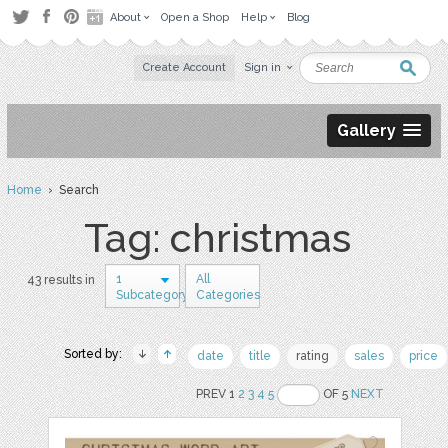
About
Open a Shop
Help
Blog
Create Account
Sign in
Gallery
Home
› Search
Tag: christmas
1
All
43 results in
Subcategory
Categories
Sorted by:
date
title
rating
sales
price
PREV 1
2
3
4
5
OF 5
NEXT