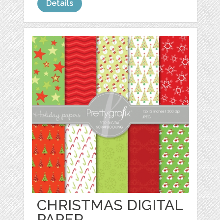
Details
CHRISTMAS DIGITAL
PAPER