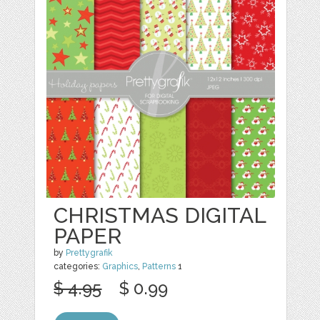
CHRISTMAS DIGITAL
PAPER
by
Prettygrafik
categories:
Graphics
,
Patterns
1
$ 4.95
$ 0.99