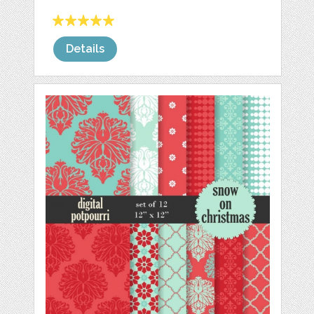
Details