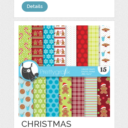
Details
CHRISTMAS