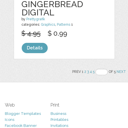
GINGERBREAD
DIGITAL
by
Prettygrafik
categories:
Graphics
,
Patterns
1
$ 4.95
$ 0.99
Details
PREV 1
2
3
4
5
OF 5
NEXT
Web
Print
Blogger Templates
Business
Icons
Printables
Facebook Banner
Invitations