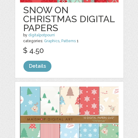
SNOW ON
CHRISTMAS DIGITAL
PAPERS
by
digitalpotpourri
categories:
Graphics
,
Patterns
1
$ 4.50
Details