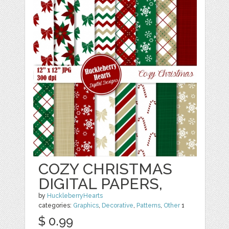
COZY CHRISTMAS
DIGITAL PAPERS,
by
HuckleberryHearts
categories:
Graphics
,
Decorative
,
Patterns
,
Other
1
$ 0.99