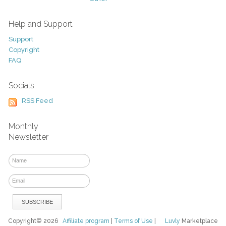
Help and Support
Support
Copyright
FAQ
Socials
RSS Feed
Monthly
Newsletter
Copyright© 2026
Affiliate program
|
Terms of Use
|
Luvly
Marketplace