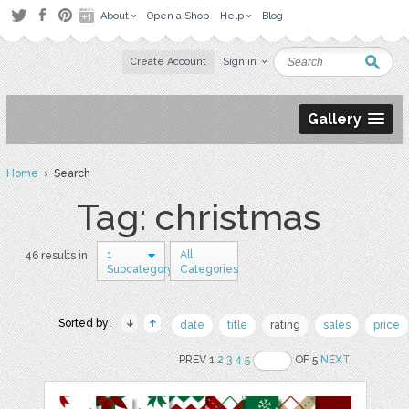
About
Open a Shop
Help
Blog
Create Account
Sign in
Gallery
Home
› Search
Tag: christmas
1
All
46 results in
Subcategory
Categories
Sorted by:
date
title
rating
sales
price
PREV 1
2
3
4
5
OF 5
NEXT