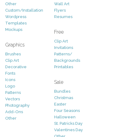
Other
Wall Art
Custom/Installation
Flyers
Wordpress
Resumes
Templates
Mockups
Free
Clip Art
Graphics
Invitations
Brushes
Patterns/
Clip Art
Backgrounds
Decorative
Printables
Fonts
Icons
Sale
Logo
Bundles
Patterns
Christmas
Vectors
Easter
Photography
Four Seasons
Add-Ons
Halloween
Other
St. Patricks Day
Valentines Day
Other