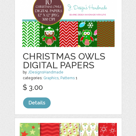
CHRISTMAS OWLS
DIGITAL PAPERS
by
JDesignsHandmade
categories:
Graphics
,
Patterns
1
$ 3.00
Details