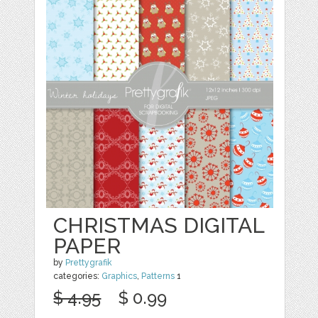
CHRISTMAS DIGITAL
PAPER
by
Prettygrafik
categories:
Graphics
,
Patterns
1
$ 4.95
$ 0.99