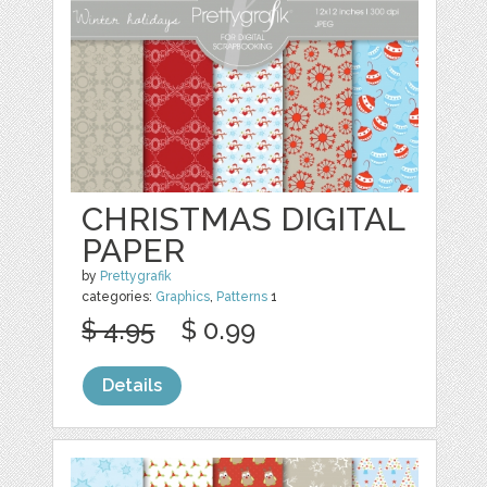
CHRISTMAS DIGITAL
PAPER
by
Prettygrafik
categories:
Graphics
,
Patterns
1
$ 4.95
$ 0.99
Details