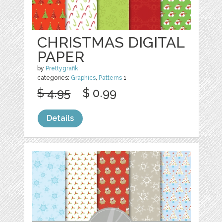
CHRISTMAS DIGITAL
PAPER
by
Prettygrafik
categories:
Graphics
,
Patterns
1
$ 4.95
$ 0.99
Details