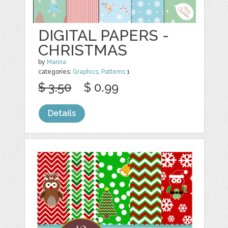
DIGITAL PAPERS -
CHRISTMAS
by
Marina
categories:
Graphics
,
Patterns
1
$ 3.50
$ 0.99
Details