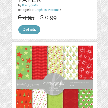
by
Prettygrafik
categories:
Graphics
,
Patterns
1
$ 4.95
$ 0.99
Details