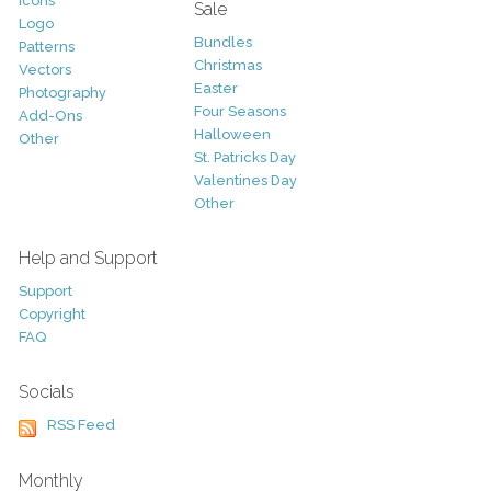
Icons
Sale
Logo
Bundles
Patterns
Christmas
Vectors
Easter
Photography
Four Seasons
Add-Ons
Halloween
Other
St. Patricks Day
Valentines Day
Other
Help and Support
Support
Copyright
FAQ
Socials
RSS Feed
Monthly