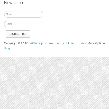
Newsletter
Copyright© 2026
Affiliate program
|
Terms of Use
|
Luvly
Marketplace
Blog