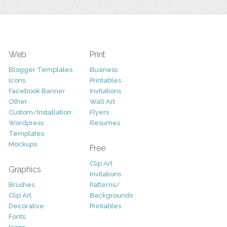
Web
Print
Blogger Templates
Business
Icons
Printables
Facebook Banner
Invitations
Other
Wall Art
Custom/Installation
Flyers
Wordpress
Resumes
Templates
Mockups
Free
Clip Art
Graphics
Invitations
Brushes
Patterns/
Clip Art
Backgrounds
Decorative
Printables
Fonts