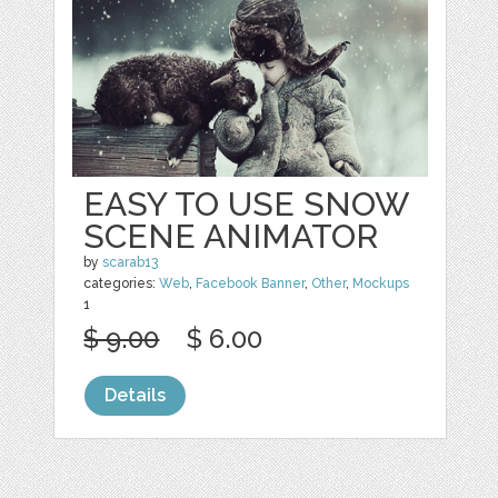
EASY TO USE SNOW
SCENE ANIMATOR
by
scarab13
categories:
Web
,
Facebook Banner
,
Other
,
Mockups
1
$ 9.00
$ 6.00
Details