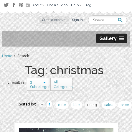
About
Open a Shop
Help
Blog
Create Account
Sign in
Gallery
Home
› Search
Tag: christmas
3
All
1 result in
Subcategories
Categories
Sorted by:
date
title
rating
sales
price