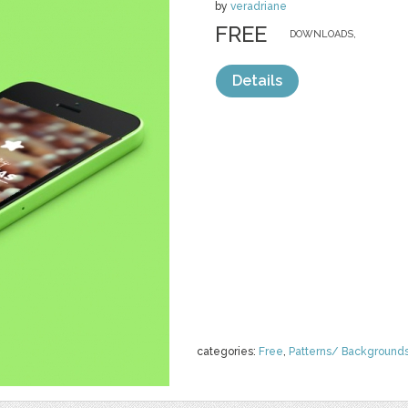
by
veradriane
FREE
DOWNLOADS,
Details
categories:
Free
,
Patterns/ Background