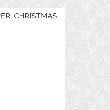
PER, CHRISTMAS