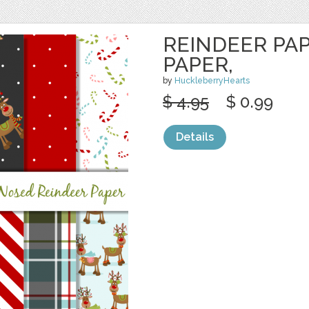
REINDEER PA
PAPER,
by
HuckleberryHearts
$ 4.95
$ 0.99
Details