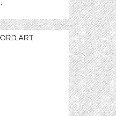
t
1
ORD ART