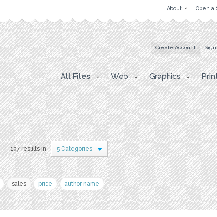
About
Open a 
Create Account
Sign
All Files
Web
Graphics
Prin
s
107 results in
5 Categories
sales
price
author name