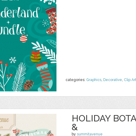
categories:
Graphics
,
Decorative
,
Clip Ar
HOLIDAY BOT
&
by
summitavenue