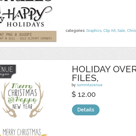
categories:
Graphics
,
Clip Art
,
Sale
,
Chri
HOLIDAY OVER
FILES,
by
summitavenue
$ 12.00
Details