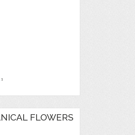
t
1
ANICAL FLOWERS