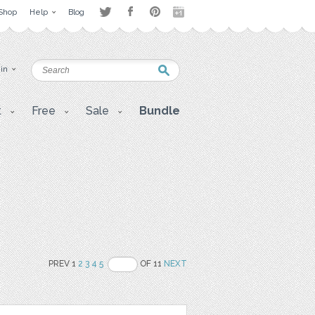
Shop
Help
Blog
 in
t
Free
Sale
Bundle
PREV 1
2
3
4
5
OF 11
NEXT