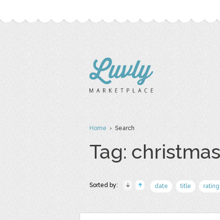
Home
› Search
Tag: christma
Sorted by:
date
title
rating