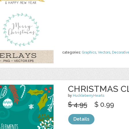
categories:
Graphics
,
Vectors
,
Decorativ
CHRISTMAS CL
by
HuckleberryHearts
$ 4.95
$ 0.99
Details