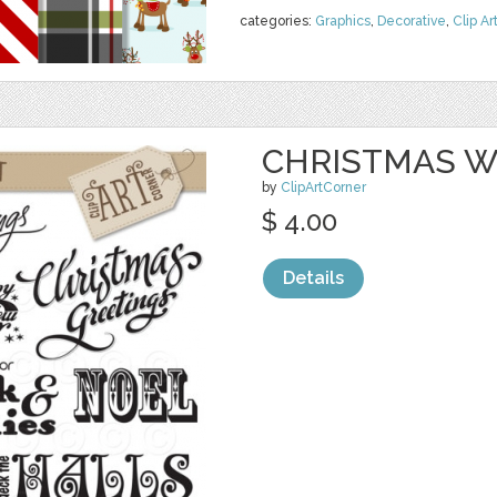
categories:
Graphics
,
Decorative
,
Clip Ar
CHRISTMAS W
by
ClipArtCorner
$ 4.00
Details