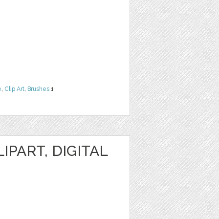
e
,
Clip Art
,
Brushes
1
IPART, DIGITAL