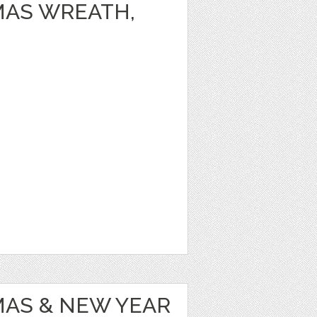
MAS WREATH,
MAS & NEW YEAR