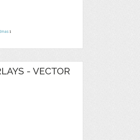
stmas
1
LAYS - VECTOR