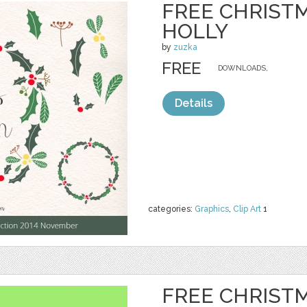
FREE CHRIST
HOLLY
by
zuzka
FREE
DOWNLOADS,
Details
categories:
Graphics
,
Clip Art
1
FREE CHRIST