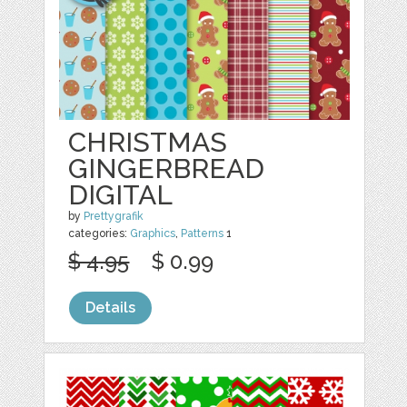
CHRISTMAS
GINGERBREAD
DIGITAL
by
Prettygrafik
categories:
Graphics
,
Patterns
1
$ 4.95
$ 0.99
Details