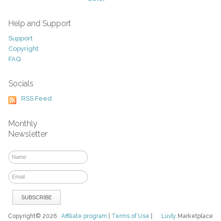
Help and Support
Support
Copyright
FAQ
Socials
RSS Feed
Monthly
Newsletter
Copyright© 2026
Affiliate program
|
Terms of Use
|
Luvly
Marketplace