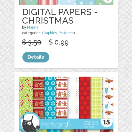
DIGITAL PAPERS -
CHRISTMAS
by
Marina
categories:
Graphics
,
Patterns
1
$ 3.50
$ 0.99
Details