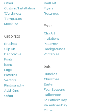
Other
Wall Art
Custom/Installation
Flyers
Wordpress
Resumes
Templates
Mockups
Free
Clip Art
Graphics
Invitations
Brushes
Patterns/
Clip Art
Backgrounds
Decorative
Printables
Fonts
Icons
Sale
Logo
Bundles
Patterns
Christmas
Vectors
Easter
Photography
Four Seasons
Add-Ons
Halloween
Other
St. Patricks Day
Valentines Day
Other