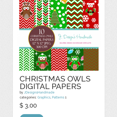
CHRISTMAS OWLS
DIGITAL PAPERS
by
JDesignsHandmade
categories:
Graphics
,
Patterns
1
$ 3.00