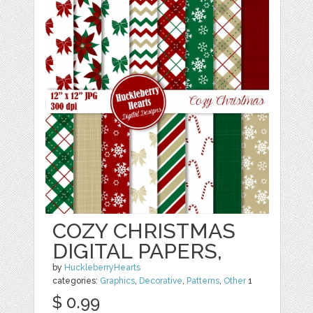
COZY CHRISTMAS
DIGITAL PAPERS,
by
HuckleberryHearts
categories:
Graphics
,
Decorative
,
Patterns
,
Other
1
$ 0.99