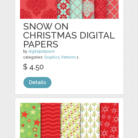
SNOW ON
CHRISTMAS DIGITAL
PAPERS
by
digitalpotpourri
categories:
Graphics
,
Patterns
1
$ 4.50
Details