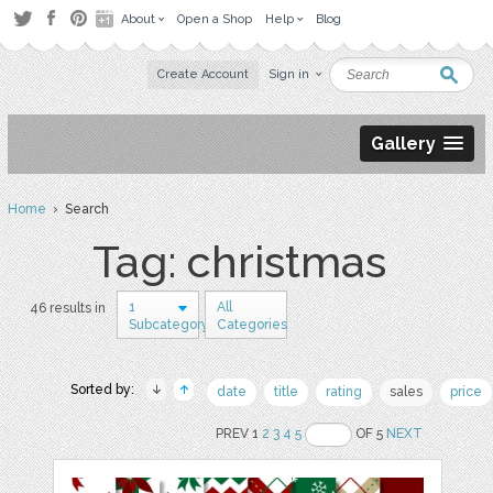
About
Open a Shop
Help
Blog
Create Account
Sign in
Gallery
Home
› Search
Tag: christmas
1
All
46 results in
Subcategory
Categories
Sorted by:
date
title
rating
sales
price
PREV 1
2
3
4
5
OF 5
NEXT