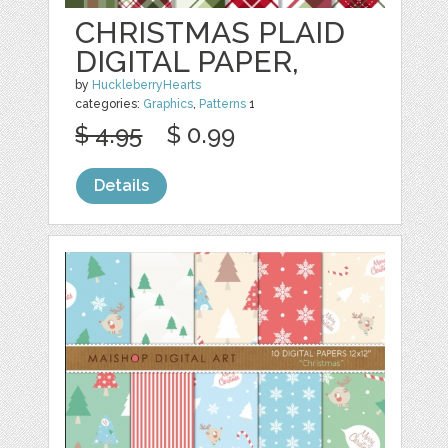
CHRISTMAS PLAID
DIGITAL PAPER,
by
HuckleberryHearts
categories:
Graphics
,
Patterns
1
$ 4.95
$ 0.99
Details