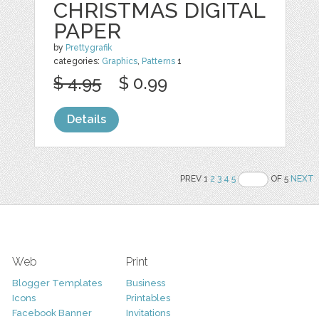
CHRISTMAS DIGITAL
PAPER
by
Prettygrafik
categories:
Graphics
,
Patterns
1
$ 4.95
$ 0.99
Details
PREV 1
2
3
4
5
OF 5
NEXT
Web
Print
Blogger Templates
Business
Icons
Printables
Facebook Banner
Invitations