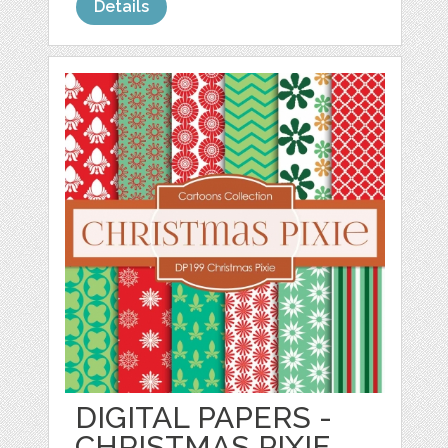
Details
DIGITAL PAPERS -
CHRISTMAS PIXIE