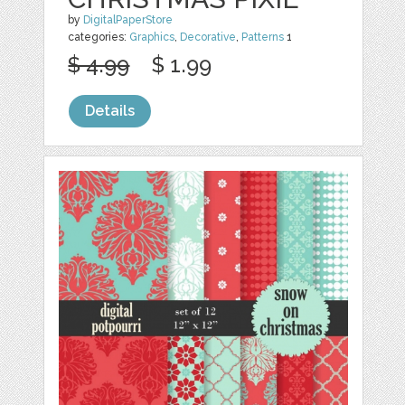
by
DigitalPaperStore
categories:
Graphics
,
Decorative
,
Patterns
1
$ 4.99
$ 1.99
Details