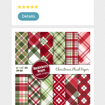
Details