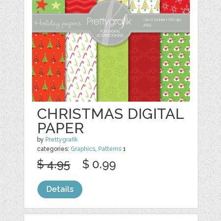
CHRISTMAS DIGITAL
PAPER
by
Prettygrafik
categories:
Graphics
,
Patterns
1
$ 4.95
$ 0.99
Details