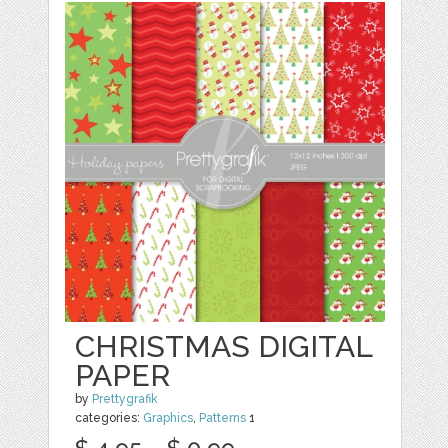
CHRISTMAS DIGITAL
PAPER
by
Prettygrafik
categories:
Graphics
,
Patterns
1