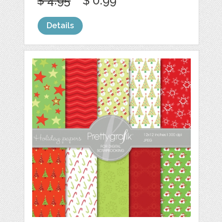
$ 4.95
$ 0.99
Details