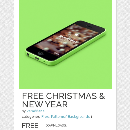
FREE CHRISTMAS &
NEW YEAR
by
veradriane
categories:
Free
,
Patterns/ Backgrounds
1
FREE
DOWNLOADS,