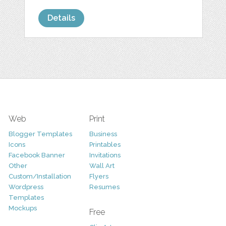
Details
Web
Print
Blogger Templates
Business
Icons
Printables
Facebook Banner
Invitations
Other
Wall Art
Custom/Installation
Flyers
Wordpress
Resumes
Templates
Mockups
Free