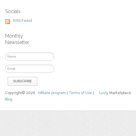
Socials
RSS Feed
Monthly
Newsletter
Copyright© 2026
Affiliate program
|
Terms of Use
|
Luvly
Marketplace
Blog