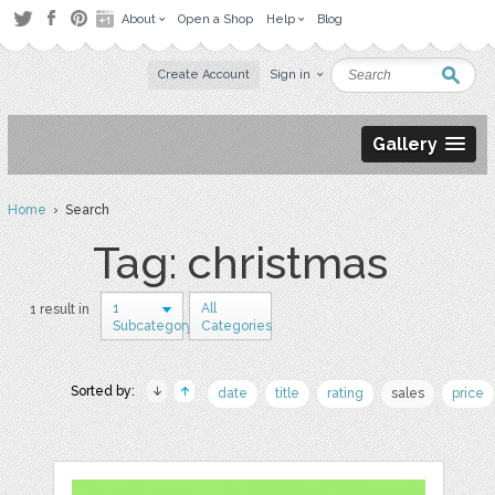
About
Open a Shop
Help
Blog
Create Account
Sign in
Gallery
Home
› Search
Tag: christmas
1
All
1 result in
Subcategory
Categories
Sorted by:
date
title
rating
sales
price