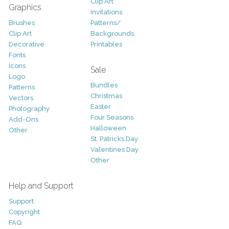
Clip Art
Graphics
Invitations
Brushes
Patterns/
Clip Art
Backgrounds
Decorative
Printables
Fonts
Icons
Sale
Logo
Bundles
Patterns
Christmas
Vectors
Easter
Photography
Four Seasons
Add-Ons
Halloween
Other
St. Patricks Day
Valentines Day
Other
Help and Support
Support
Copyright
FAQ