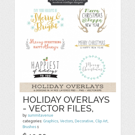
HOLIDAY OVERLAYS
- VECTOR FILES,
by
summitavenue
categories:
Graphics
,
Vectors
,
Decorative
,
Clip Art
,
Brushes
1