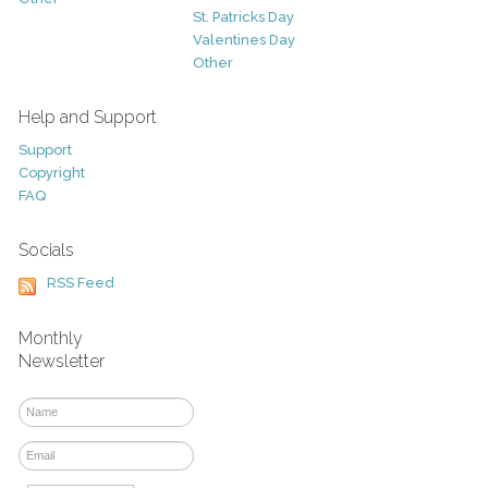
St. Patricks Day
Valentines Day
Other
Help and Support
Support
Copyright
FAQ
Socials
RSS Feed
Monthly
Newsletter