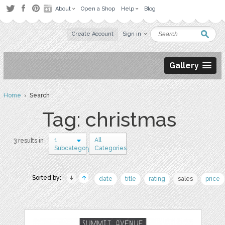
About
Open a Shop
Help
Blog
Create Account
Sign in
Gallery
Home
› Search
Tag: christmas
1
All
3 results in
Subcategory
Categories
Sorted by:
date
title
rating
sales
price