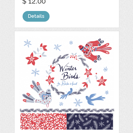
$ 12.00
Details