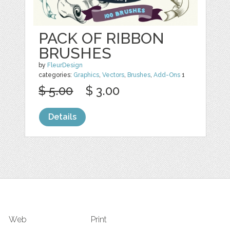
PACK OF RIBBON
BRUSHES
by
FleurDesign
categories:
Graphics
,
Vectors
,
Brushes
,
Add-Ons
1
$ 5.00
$ 3.00
Details
Web
Print