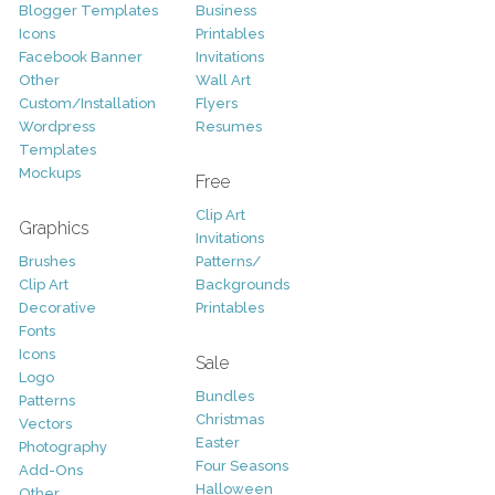
Blogger Templates
Business
Icons
Printables
Facebook Banner
Invitations
Other
Wall Art
Custom/Installation
Flyers
Wordpress
Resumes
Templates
Mockups
Free
Clip Art
Graphics
Invitations
Brushes
Patterns/
Clip Art
Backgrounds
Decorative
Printables
Fonts
Icons
Sale
Logo
Bundles
Patterns
Christmas
Vectors
Easter
Photography
Four Seasons
Add-Ons
Halloween
Other