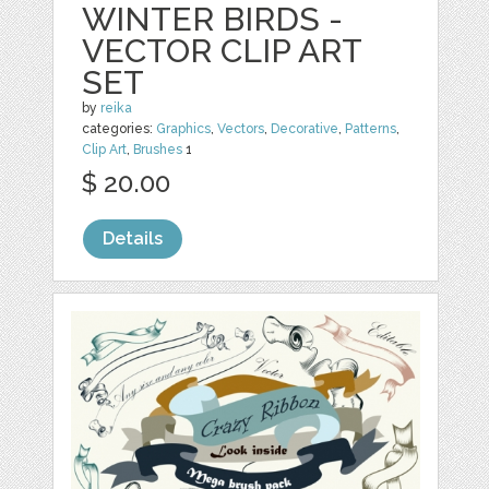
WINTER BIRDS -
VECTOR CLIP ART
SET
by
reika
categories:
Graphics
,
Vectors
,
Decorative
,
Patterns
,
Clip Art
,
Brushes
1
$ 20.00
Details