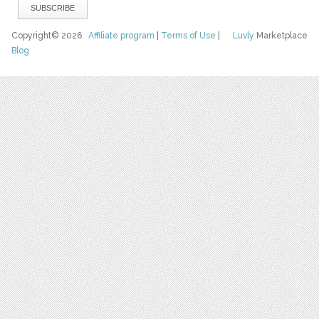
Copyright© 2026
Affiliate program
|
Terms of Use
|
Luvly
Marketplace
Blog