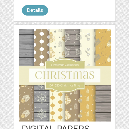
Details
DIGITAL PAPERS -