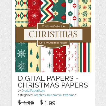
DIGITAL PAPERS -
CHRISTMAS PAPERS
by
DigitalPaperStore
categories:
Graphics
,
Decorative
,
Patterns
1
$ 4.99
$ 1.99