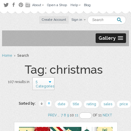
About
Open a Shop
Help
Blog
Create Account
Sign in
Gallery
Home
› Search
Tag: christmas
5
107 results in
Categories
Sorted by:
date
title
rating
sales
price
PREV
..
7
8
9
10
11
OF 11
NEXT