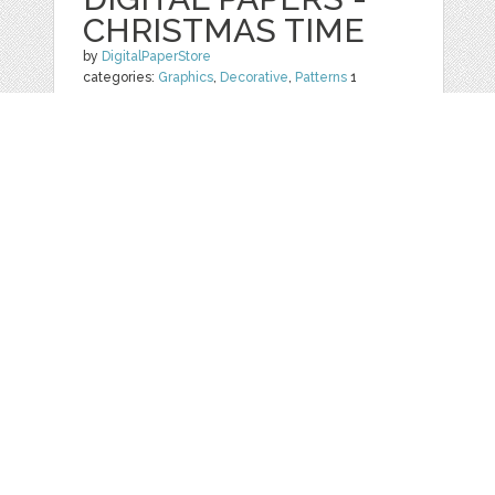
CHRISTMAS TIME
by
DigitalPaperStore
categories:
Graphics
,
Decorative
,
Patterns
1
$ 4.99
$ 1.99
Details