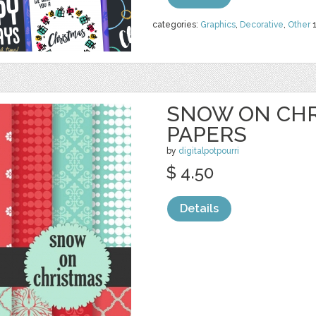
categories:
Graphics
,
Decorative
,
Other
SNOW ON CHR
PAPERS
by
digitalpotpourri
$ 4.50
Details