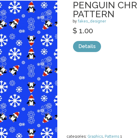
PENGUIN CHR
PATTERN
by
fakes_designer
$ 1.00
Details
categories:
Graphics
,
Patterns
1