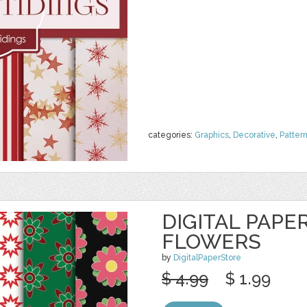
categories:
Graphics
,
Decorative
,
Patter
DIGITAL PAPE
FLOWERS
by
DigitalPaperStore
$ 4.99
$ 1.99