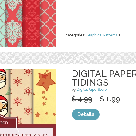
categories:
Graphics
,
Patterns
1
DIGITAL PAPE
TIDINGS
by
DigitalPaperStore
$ 4.99
$ 1.99
Details