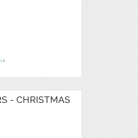
ns
1
RS - CHRISTMAS