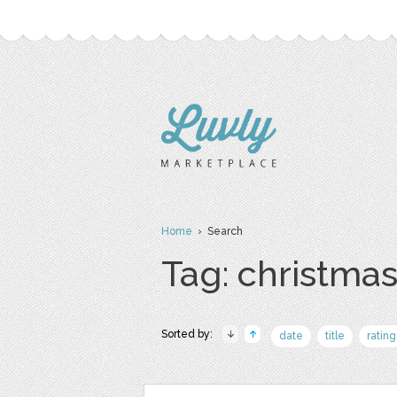
Home
› Search
Tag: christma
Sorted by:
date
title
rating