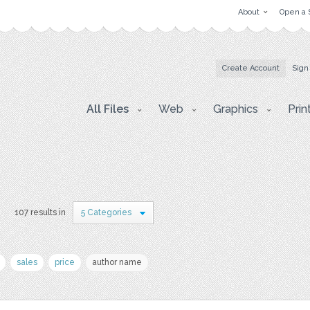
About
Open a 
Create Account
Sign
All Files
Web
Graphics
Prin
s
107 results in
5 Categories
sales
price
author name