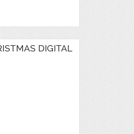
1
ISTMAS DIGITAL