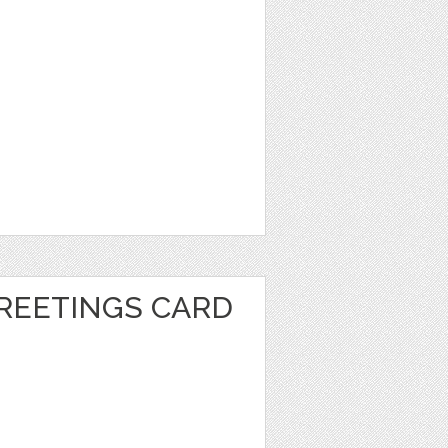
REETINGS CARD