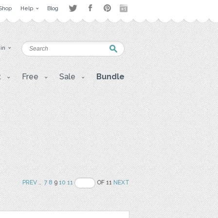
Shop
Help
Blog
 in
t
Free
Sale
Bundle
PREV
..
7
8
9
10
11
OF 11
NEXT