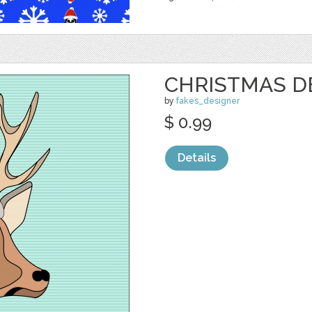
CHRISTMAS D
by
fakes_designer
$ 0.99
Details