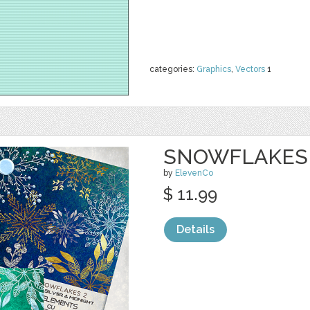
categories:
Graphics
,
Vectors
1
SNOWFLAKES
by
ElevenCo
$ 11.99
Details