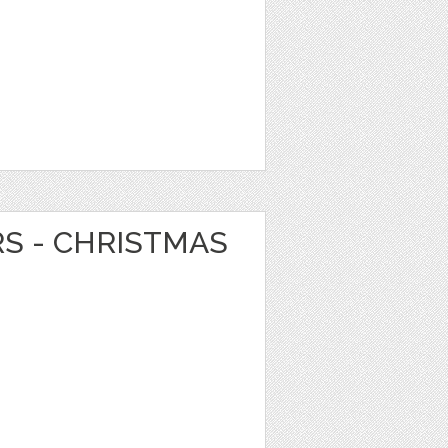
RS - CHRISTMAS