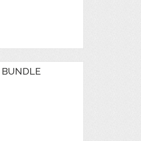
 BUNDLE