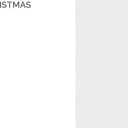
ISTMAS