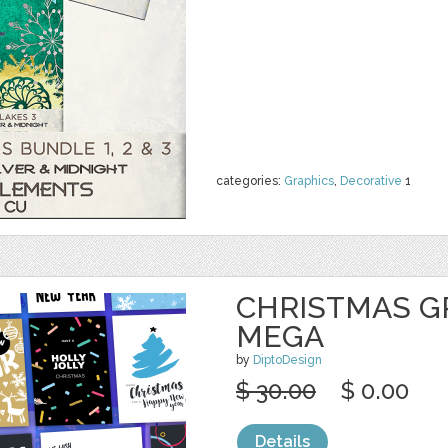
categories:
Graphics
,
Decorative
1
CHRISTMAS G
MEGA
by
DiptoDesign
$ 30.00
$ 0.00
Details