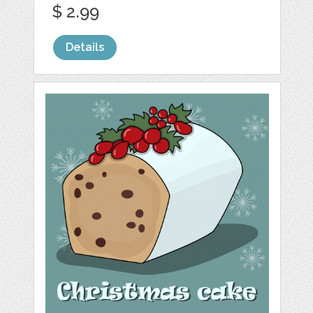
$ 2.99
Details