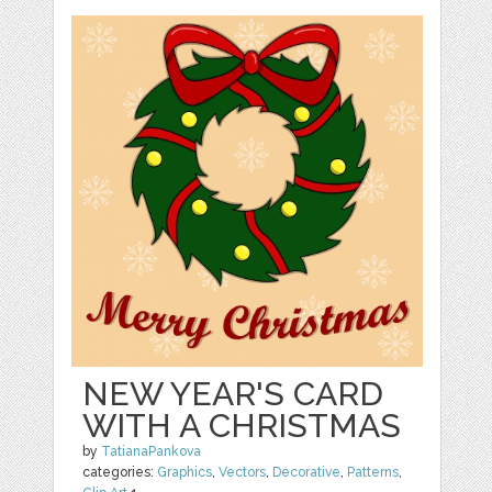
NEW YEAR'S CARD
WITH A CHRISTMAS
by
TatianaPankova
categories:
Graphics
,
Vectors
,
Decorative
,
Patterns
,