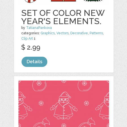
SET OF COLOR NEW
YEAR'S ELEMENTS.
by
TatianaPankova
categories:
Graphics
,
Vectors
,
Decorative
,
Patterns
,
Clip Art
1
$ 2.99
Details