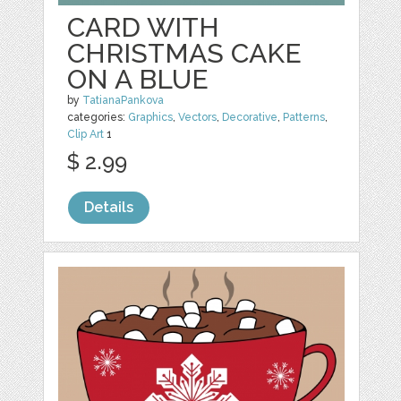
CARD WITH
CHRISTMAS CAKE
ON A BLUE
by
TatianaPankova
categories:
Graphics
,
Vectors
,
Decorative
,
Patterns
,
Clip Art
1
$ 2.99
Details