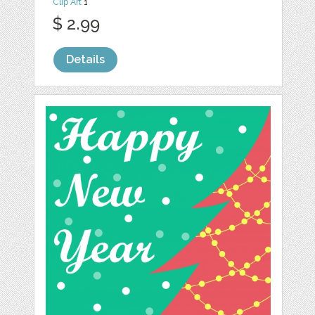
Clip Art
1
$ 2.99
Details