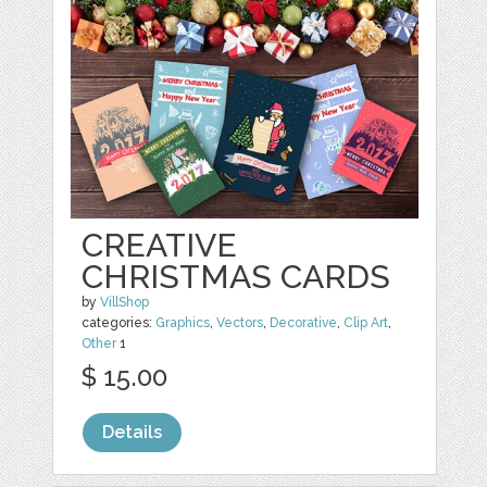
CREATIVE
CHRISTMAS CARDS
by
VillShop
categories:
Graphics
,
Vectors
,
Decorative
,
Clip Art
,
Other
1
$ 15.00
Details