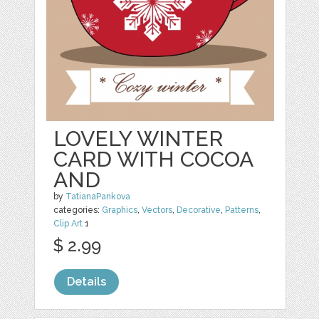
LOVELY WINTER
CARD WITH COCOA
AND
by
TatianaPankova
categories:
Graphics
,
Vectors
,
Decorative
,
Patterns
,
Clip Art
1
$ 2.99
Details