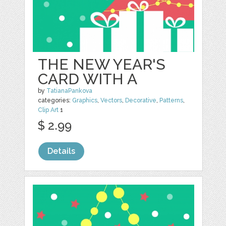
THE NEW YEAR'S
CARD WITH A
by
TatianaPankova
categories:
Graphics
,
Vectors
,
Decorative
,
Patterns
,
Clip Art
1
$ 2.99
Details