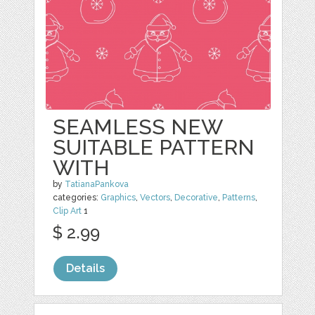
SEAMLESS NEW
SUITABLE PATTERN
WITH
by
TatianaPankova
categories:
Graphics
,
Vectors
,
Decorative
,
Patterns
,
Clip Art
1
$ 2.99
Details