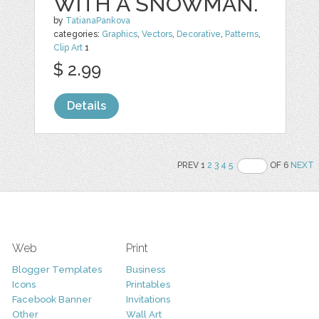
WITH A SNOWMAN.
by
TatianaPankova
categories:
Graphics
,
Vectors
,
Decorative
,
Patterns
,
Clip Art
1
$ 2.99
Details
PREV 1
2
3
4
5
OF 6
NEXT
Web
Print
Blogger Templates
Business
Icons
Printables
Facebook Banner
Invitations
Other
Wall Art