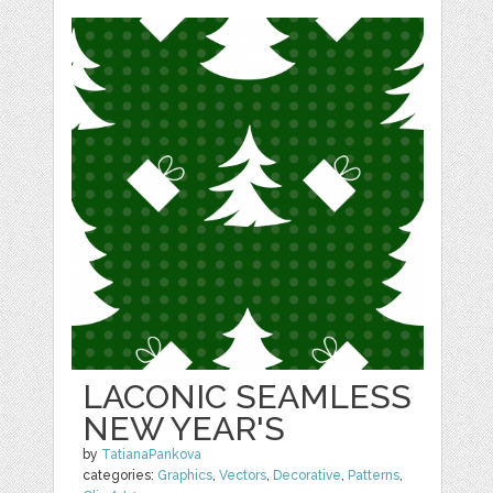
LACONIC SEAMLESS
NEW YEAR'S
by
TatianaPankova
categories:
Graphics
,
Vectors
,
Decorative
,
Patterns
,