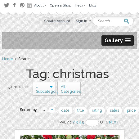
About
Open a Shop
Help
Blog
Create Account
Sign in
Gallery
Home
› Search
Tag: christmas
1
All
54 results in
Subcategory
Categories
Sorted by:
date
title
rating
sales
price
PREV 1
2
3
4
5
OF 6
NEXT