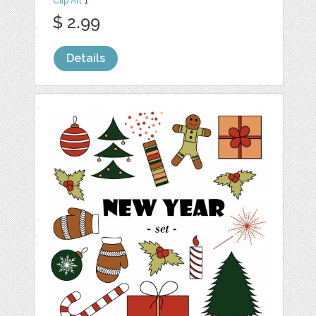
Clip Art
1
$ 2.99
Details