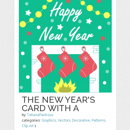
THE NEW YEAR'S
CARD WITH A
by
TatianaPankova
categories:
Graphics
,
Vectors
,
Decorative
,
Patterns
,
Clip Art
1