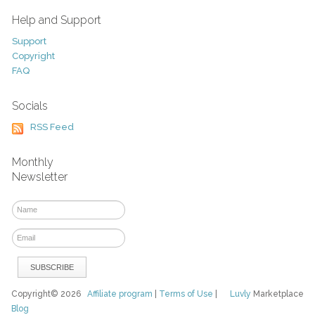
Help and Support
Support
Copyright
FAQ
Socials
RSS Feed
Monthly
Newsletter
Copyright© 2026
Affiliate program
|
Terms of Use
|
Luvly
Marketplace
Blog