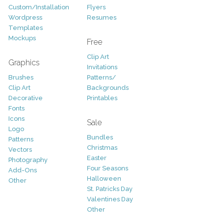
Custom/Installation
Flyers
Wordpress
Resumes
Templates
Mockups
Free
Clip Art
Graphics
Invitations
Brushes
Patterns/
Clip Art
Backgrounds
Decorative
Printables
Fonts
Icons
Sale
Logo
Bundles
Patterns
Christmas
Vectors
Easter
Photography
Four Seasons
Add-Ons
Halloween
Other
St. Patricks Day
Valentines Day
Other