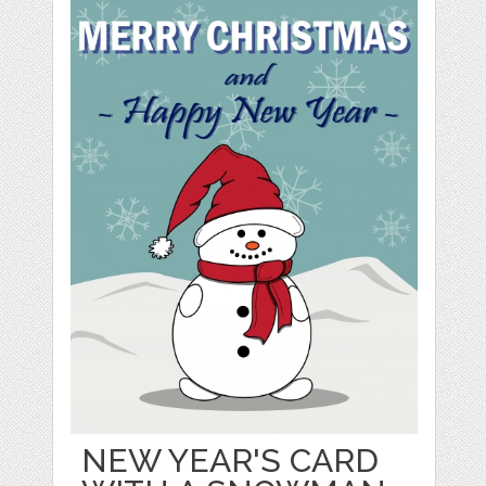
NEW YEAR'S CARD