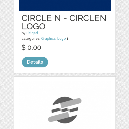
CIRCLE N - CIRCLEN
LOGO
by
Eitiqad
categories:
Graphics
,
Logo
1
$ 0.00
Details