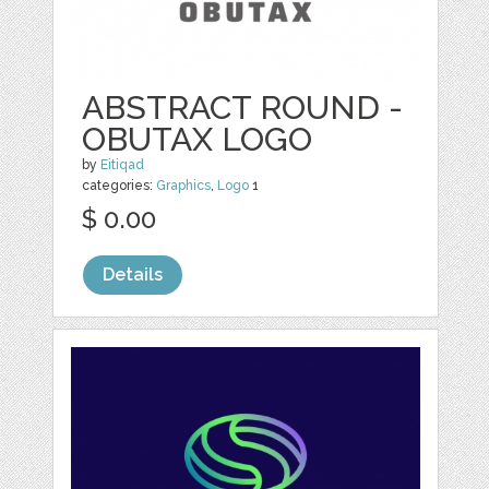
ABSTRACT ROUND -
OBUTAX LOGO
by
Eitiqad
categories:
Graphics
,
Logo
1
$ 0.00
Details