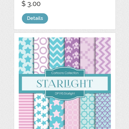
$ 3.00
Details