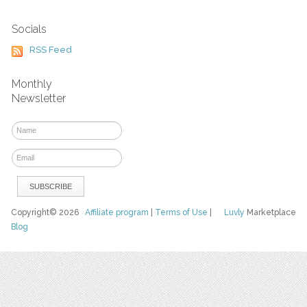
Socials
RSS Feed
Monthly
Newsletter
Copyright© 2026
Affiliate program
|
Terms of Use
|
Luvly
Marketplace
Blog