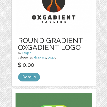
ROUND GRADIENT -
OXGADIENT LOGO
by
Eitiqad
categories:
Graphics
,
Logo
1
$ 0.00
Details