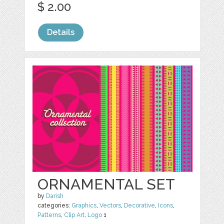
$ 2.00
Details
ORNAMENTAL SET
by
Darish
categories:
Graphics
,
Vectors
,
Decorative
,
Icons
,
Patterns
,
Clip Art
,
Logo
1