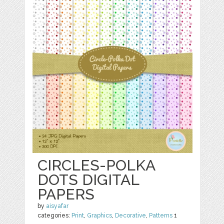
CIRCLES-POLKA
DOTS DIGITAL
PAPERS
by
aisyafar
categories:
Print
,
Graphics
,
Decorative
,
Patterns
1