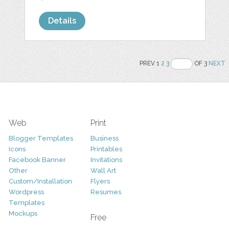
Details
PREV 1
2
3
OF 3
NEXT
Web
Print
Blogger Templates
Business
Icons
Printables
Facebook Banner
Invitations
Other
Wall Art
Custom/Installation
Flyers
Wordpress
Resumes
Templates
Mockups
Free