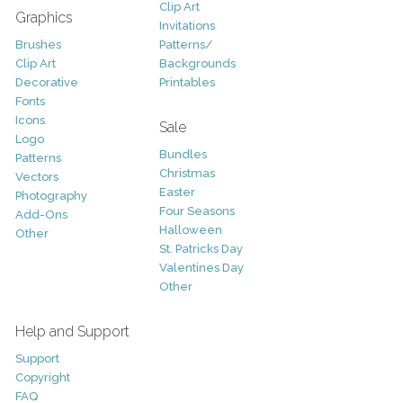
Clip Art
Graphics
Invitations
Brushes
Patterns/
Clip Art
Backgrounds
Decorative
Printables
Fonts
Icons
Sale
Logo
Bundles
Patterns
Christmas
Vectors
Easter
Photography
Four Seasons
Add-Ons
Halloween
Other
St. Patricks Day
Valentines Day
Other
Help and Support
Support
Copyright
FAQ