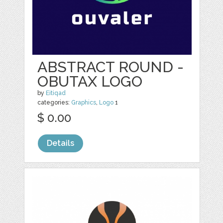
ABSTRACT ROUND -
OBUTAX LOGO
by
Eitiqad
categories:
Graphics
,
Logo
1
$ 0.00
Details