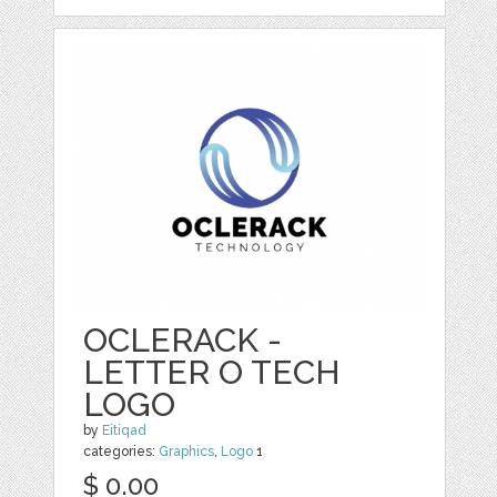
OCLERACK -
LETTER O TECH
LOGO
by
Eitiqad
categories:
Graphics
,
Logo
1
$ 0.00