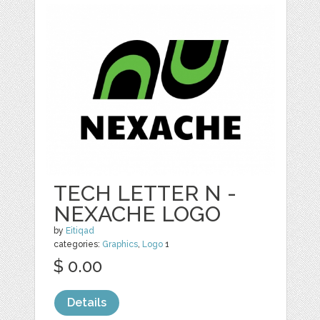
TECH LETTER N -
NEXACHE LOGO
by
Eitiqad
categories:
Graphics
,
Logo
1
$ 0.00
Details