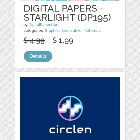
DIGITAL PAPERS -
STARLIGHT (DP195)
by
DigitalPaperStore
categories:
Graphics
,
Decorative
,
Patterns
1
$ 4.99
$ 1.99
Details