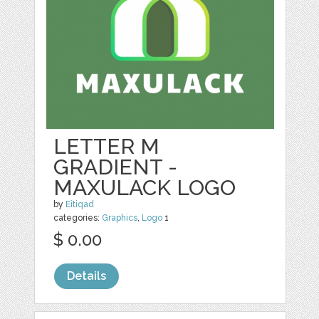
LETTER M
GRADIENT -
MAXULACK LOGO
by
Eitiqad
categories:
Graphics
,
Logo
1
$ 0.00
Details