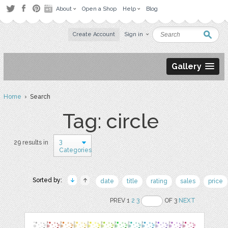
About
Open a Shop
Help
Blog
Create Account
Sign in
Gallery
Home
› Search
Tag: circle
3
29 results in
Categories
Sorted by:
date
title
rating
sales
price
PREV 1
2
3
OF 3
NEXT