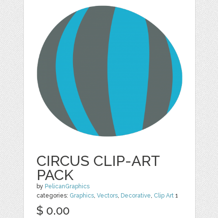
CIRCUS CLIP-ART
PACK
by
PelicanGraphics
categories:
Graphics
,
Vectors
,
Decorative
,
Clip Art
1
$ 0.00