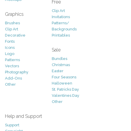
Free
Clip Art
Graphics
Invitations
Brushes
Patterns/
Clip Art
Backgrounds
Decorative
Printables
Fonts
Icons
Sale
Logo
Bundles
Patterns
Christmas
Vectors
Easter
Photography
Four Seasons
Add-Ons
Halloween
Other
St. Patricks Day
Valentines Day
Other
Help and Support
Support