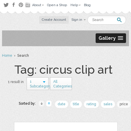
About
Open a Shop
Help
Blog
Create Account
Sign in
Gallery
Home
› Search
Tag: circus clip art
1
All
1 result in
Subcategory
Categories
Sorted by:
date
title
rating
sales
price