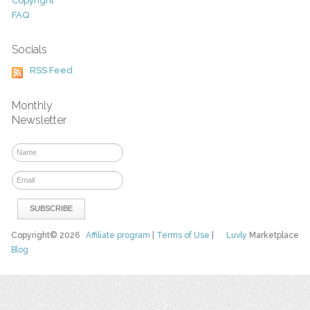
Copyright
FAQ
Socials
RSS Feed
Monthly
Newsletter
Copyright© 2026
Affiliate program
|
Terms of Use
|
Luvly
Marketplace
Blog