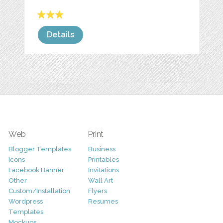
Details
Web
Print
Blogger Templates
Business
Icons
Printables
Facebook Banner
Invitations
Other
Wall Art
Custom/Installation
Flyers
Wordpress
Resumes
Templates
Mockups