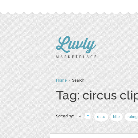
Home
› Search
Tag: circus cli
Sorted by:
date
title
rating