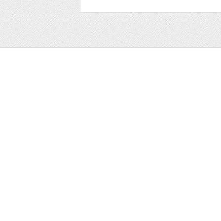
Web
Print
Blogger Templates
Business
Icons
Printables
Facebook Banner
Invitations
Other
Wall Art
Custom/Installation
Flyers
Wordpress Templates
Resumes
Mockups
Free
Graphics
Clip Art
Brushes
Invitations
Clip Art
Patterns/ 