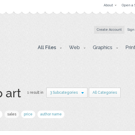
About
Open a 
Create Account
Sign
All Files
Web
Graphics
Prin
p art
1 result in
3 Subcategories
All Categories
sales
price
author name