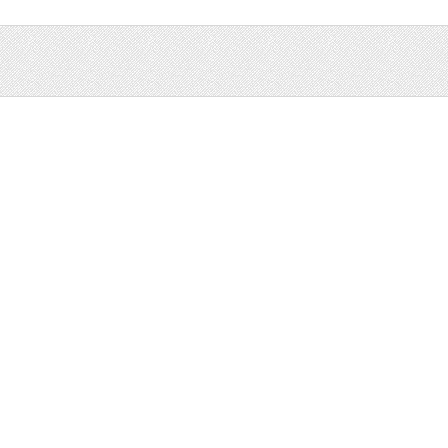
Sale
Help and Suppor
Bundles
Support
Christmas
Copyright
Easter
FAQ
Four Seasons
Halloween
Socials
St. Patricks Day
RSS Feed
Valentines Day
Other
Monthly Newslet
Backgrounds