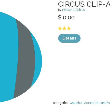
CIRCUS CLIP-
by
PelicanGraphics
$ 0.00
Details
categories:
Graphics
,
Vectors
,
Decorativ