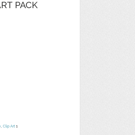
ART PACK
e
,
Clip Art
1