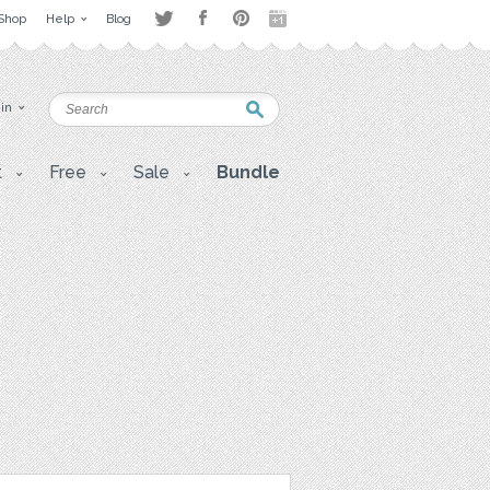
Shop
Help
Blog
 in
t
Free
Sale
Bundle