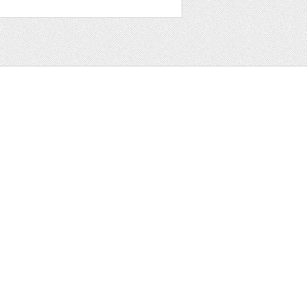
t
ter