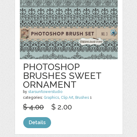
PHOTOSHOP
BRUSHES SWEET
ORNAMENT
by
starsunflowerstudio
categories:
Graphics
,
Clip Art
,
Brushes
1
$ 4.00
$ 2.00
Details