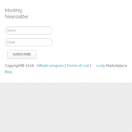
Monthly
Newsletter
Copyright© 2026
Affiliate program
|
Terms of Use
|
Luvly
Marketplace
Blog