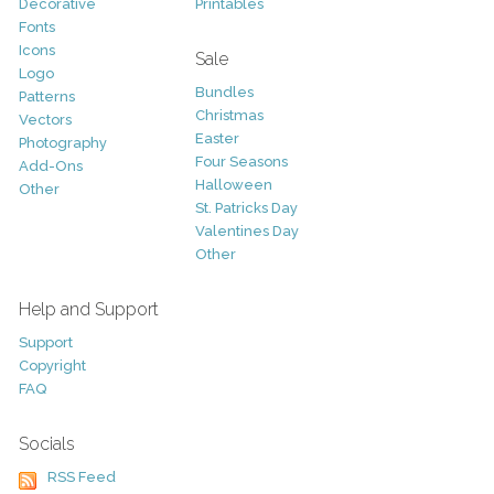
Decorative
Printables
Fonts
Icons
Sale
Logo
Bundles
Patterns
Christmas
Vectors
Easter
Photography
Four Seasons
Add-Ons
Halloween
Other
St. Patricks Day
Valentines Day
Other
Help and Support
Support
Copyright
FAQ
Socials
RSS Feed