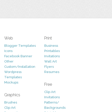
Web
Print
Blogger Templates
Business
Icons
Printables
Facebook Banner
Invitations
Other
Wall Art
Custom/Installation
Flyers
Wordpress
Resumes
Templates
Mockups
Free
Clip Art
Graphics
Invitations
Brushes
Patterns/
Clip Art
Backgrounds