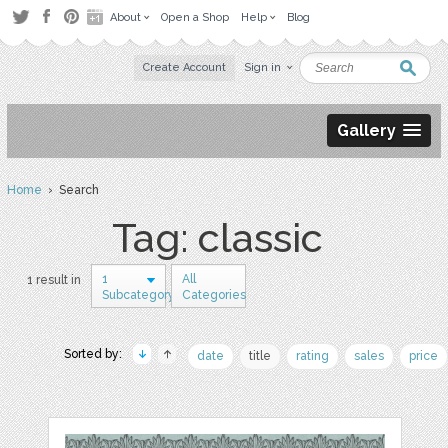
About
Open a Shop
Help
Blog
Create Account
Sign in
Gallery
Home
› Search
Tag: classic
1
All
1 result in
Subcategory
Categories
Sorted by:
date
title
rating
sales
price