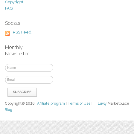
Copyright
FAQ
Socials
RSS Feed
Monthly
Newsletter
Copyright© 2026
Affiliate program
|
Terms of Use
|
Luvly
Marketplace
Blog