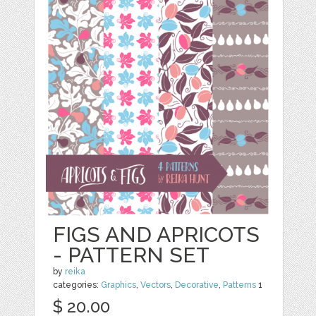
FIGS AND APRICOTS
- PATTERN SET
by
reika
categories:
Graphics
,
Vectors
,
Decorative
,
Patterns
1
$ 20.00