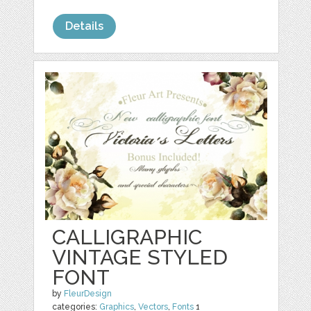
Details
CALLIGRAPHIC
VINTAGE STYLED
FONT
by
FleurDesign
categories:
Graphics
,
Vectors
,
Fonts
1