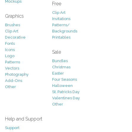
Mockups
Free
Clip Art
Graphics
Invitations
Brushes
Patterns/
Clip Art
Backgrounds
Decorative
Printables
Fonts
Icons
Sale
Logo
Bundles
Patterns
Christmas
Vectors
Easter
Photography
Four Seasons
Add-Ons
Halloween
Other
St. Patricks Day
Valentines Day
Other
Help and Support
Support