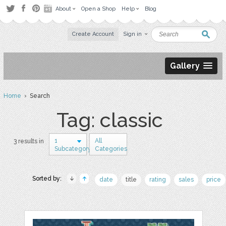
About
Open a Shop
Help
Blog
Create Account
Sign in
Gallery
Home
› Search
Tag: classic
1
All
3 results in
Subcategory
Categories
Sorted by:
date
title
rating
sales
price