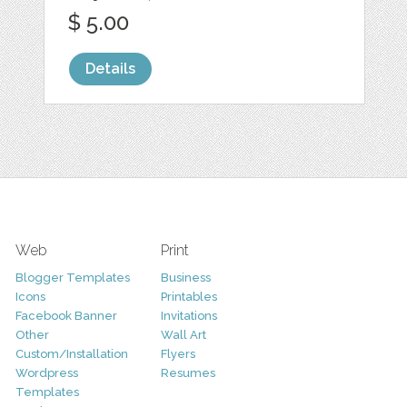
$ 5.00
Details
Web
Print
Blogger Templates
Business
Icons
Printables
Facebook Banner
Invitations
Other
Wall Art
Custom/Installation
Flyers
Wordpress
Resumes
Templates