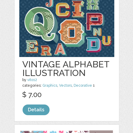
VINTAGE ALPHABET
ILLUSTRATION
by
vito12
categories:
Graphics
,
Vectors
,
Decorative
1
$ 7.00
Details