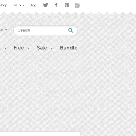
Shop
Help
Blog
 in
t
Free
Sale
Bundle