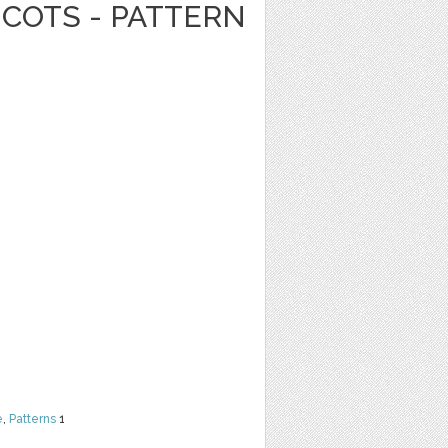
ICOTS - PATTERN
e
,
Patterns
1