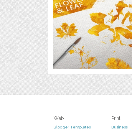
Web
Print
Blogger Templates
Business