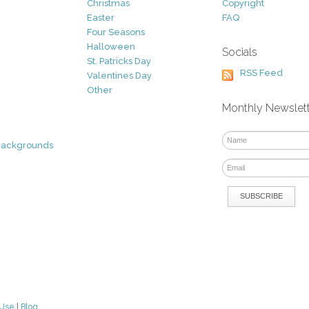
Christmas
Copyright
Easter
FAQ
Four Seasons
Halloween
Socials
St. Patricks Day
RSS Feed
Valentines Day
Other
Monthly Newslet
Backgrounds
 Use
|
Blog