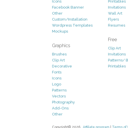
Icons
Printables
Facebook Banner
Invitations
Other
Wall Art
Custom/Installation
Flyers
Wordpress Templates
Resumes
Mockups
Free
Graphics
Clip Art
Brushes
Invitations
Clip Art
Patterns/ 
Decorative
Printables
Fonts
Icons
Logo
Patterns
Vectors
Photography
Add-Ons
Other
Copyright© 2026
Affiliate program
|
Terms of