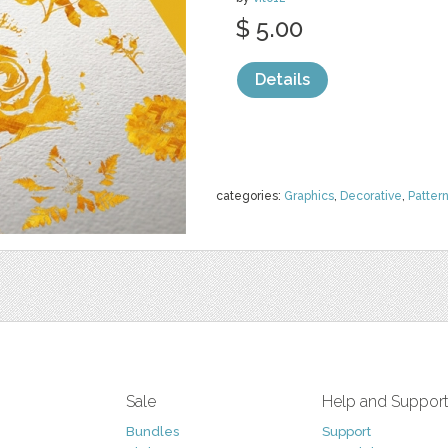
$ 5.00
Details
categories:
Graphics
,
Decorative
,
Patter
Sale
Help and Suppor
Bundles
Support