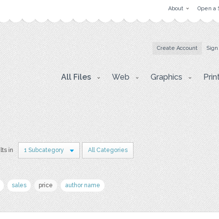
About
Open a 
Create Account
Sign
All Files
Web
Graphics
Prin
lts in
1 Subcategory
All Categories
sales
price
author name