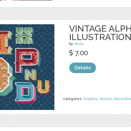
VINTAGE ALP
ILLUSTRATIO
by
vito12
$ 7.00
Details
categories:
Graphics
,
Vectors
,
Decorativ