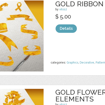
GOLD RIBBON
by
vito12
$ 5.00
Details
categories:
Graphics
,
Decorative
,
Patter
GOLD FLOWER
ELEMENTS
by
vito12