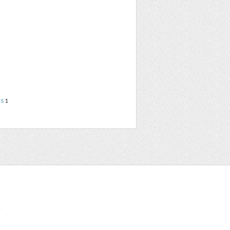
ns
1
t