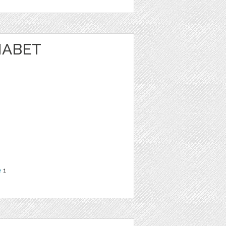
HABET
N
e
1