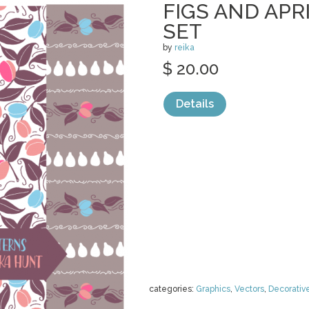
FIGS AND APR
SET
by
reika
$ 20.00
Details
categories:
Graphics
,
Vectors
,
Decorativ