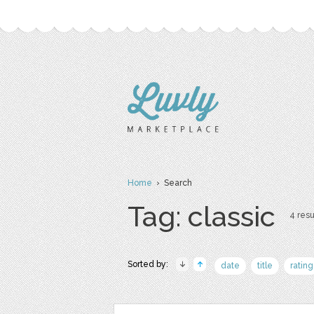
Home
› Search
Tag: classic
4 resu
Sorted by:
date
title
rating