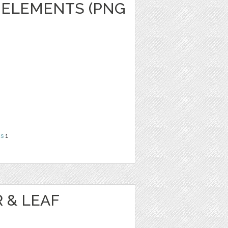
 ELEMENTS (PNG
ns
1
 & LEAF