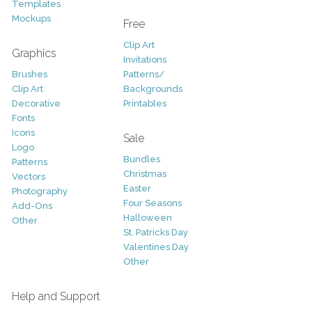
Templates
Mockups
Free
Clip Art
Graphics
Invitations
Brushes
Patterns/
Clip Art
Backgrounds
Decorative
Printables
Fonts
Icons
Sale
Logo
Bundles
Patterns
Christmas
Vectors
Easter
Photography
Four Seasons
Add-Ons
Halloween
Other
St. Patricks Day
Valentines Day
Other
Help and Support