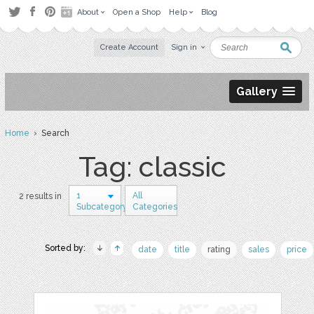
About
Open a Shop
Help
Blog
Create Account
Sign in
Gallery
Home
› Search
Tag: classic
1
All
2 results in
Subcategory
Categories
Sorted by:
date
title
rating
sales
price