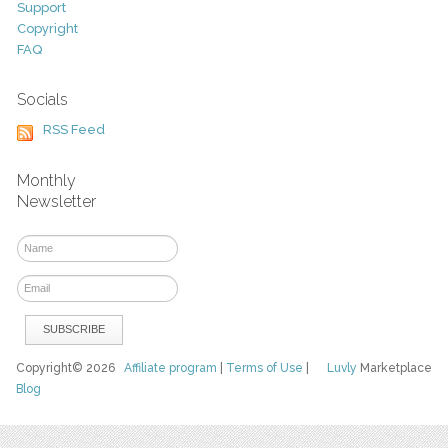
Support
Copyright
FAQ
Socials
RSS Feed
Monthly
Newsletter
Copyright© 2026
Affiliate program
|
Terms of Use
|
Luvly
Marketplace
Blog