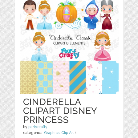
CINDERELLA
CLIPART DISNEY
PRINCESS
by
partycrafty
categories:
Graphics
,
Clip Art
1