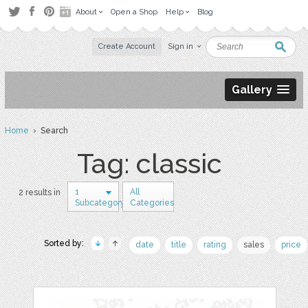
About
Open a Shop
Help
Blog
Create Account
Sign in
Gallery
Home
› Search
Tag: classic
1
All
2 results in
Subcategory
Categories
Sorted by:
date
title
rating
sales
price