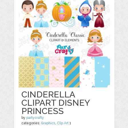
CINDERELLA
CLIPART DISNEY
PRINCESS
by
partycrafty
categories:
Graphics
,
Clip Art
1