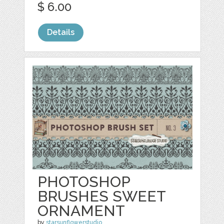
$ 6.00
Details
PHOTOSHOP
BRUSHES SWEET
ORNAMENT
by
starsunflowerstudio