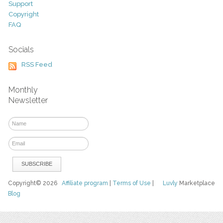
Support
Copyright
FAQ
Socials
RSS Feed
Monthly
Newsletter
Copyright© 2026
Affiliate program
|
Terms of Use
|
Luvly
Marketplace
Blog