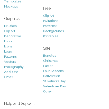
Templates
Mockups
Free
Clip Art
Graphics
Invitations
Brushes
Patterns/
Clip Art
Backgrounds
Decorative
Printables
Fonts
Icons
Sale
Logo
Bundles
Patterns
Christmas
Vectors
Easter
Photography
Four Seasons
Add-Ons
Halloween
Other
St. Patricks Day
Valentines Day
Other
Help and Support