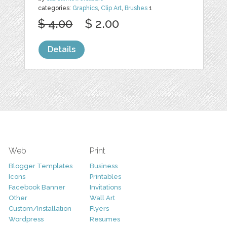
categories:
Graphics
,
Clip Art
,
Brushes
1
$ 4.00
$ 2.00
Details
Web
Print
Blogger Templates
Business
Icons
Printables
Facebook Banner
Invitations
Other
Wall Art
Custom/Installation
Flyers
Wordpress
Resumes