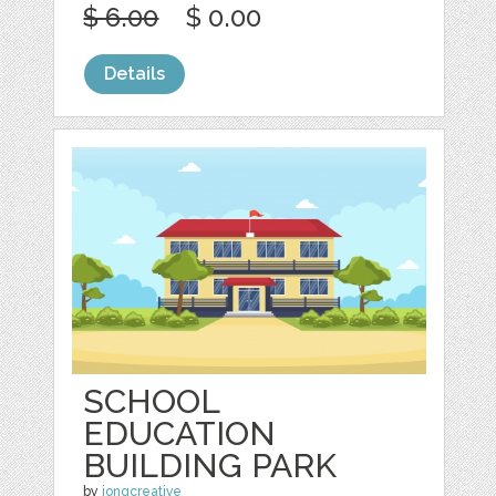
$ 6.00
$ 0.00
Details
SCHOOL
EDUCATION
BUILDING PARK
by
jongcreative