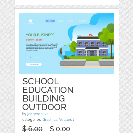
SCHOOL
EDUCATION
BUILDING
OUTDOOR
by
jongcreative
categories:
Graphics
,
Vectors
1
$ 6.00
$ 0.00