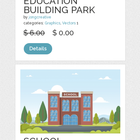
EDUCATION
BUILDING PARK
by
jongcreative
categories:
Graphics
,
Vectors
1
$ 6.00
$ 0.00
Details