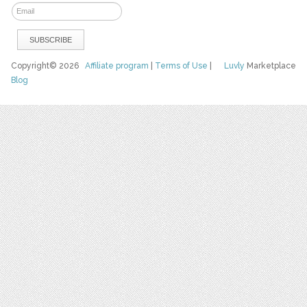
Copyright© 2026
Affiliate program
|
Terms of Use
|
Luvly
Marketplace
Blog