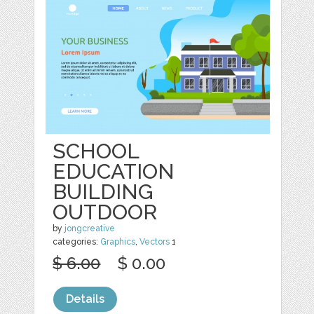
SCHOOL
EDUCATION
BUILDING
OUTDOOR
by
jongcreative
categories:
Graphics
,
Vectors
1
$ 6.00
$ 0.00
Details