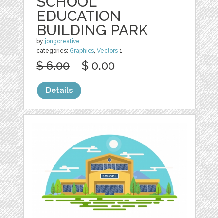
SCHOOL
EDUCATION
BUILDING PARK
by
jongcreative
categories:
Graphics
,
Vectors
1
$ 6.00
$ 0.00
Details