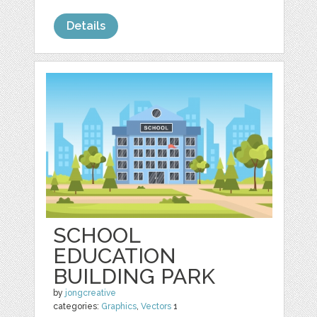
Details
SCHOOL
EDUCATION
BUILDING PARK
by
jongcreative
categories:
Graphics
,
Vectors
1