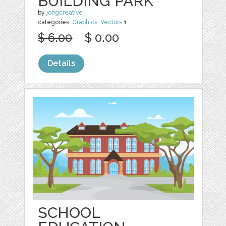
BUILDING PARK
by
jongcreative
categories:
Graphics
,
Vectors
1
$ 6.00
$ 0.00
Details
SCHOOL