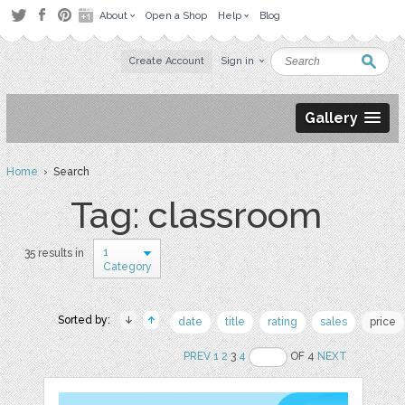
About
Open a Shop
Help
Blog
Create Account
Sign in
Gallery
Home
› Search
Tag: classroom
1
35 results in
Category
Sorted by:
date
title
rating
sales
price
PREV
1
2
3
4
OF 4
NEXT