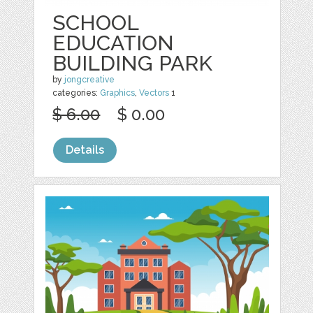
SCHOOL
EDUCATION
BUILDING PARK
by
jongcreative
categories:
Graphics
,
Vectors
1
$ 6.00
$ 0.00
Details