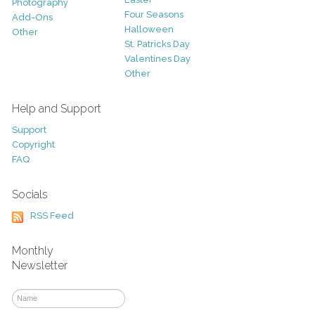
Photography
Four Seasons
Add-Ons
Halloween
Other
St. Patricks Day
Valentines Day
Other
Help and Support
Support
Copyright
FAQ
Socials
RSS Feed
Monthly
Newsletter