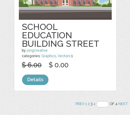
SCHOOL
EDUCATION
BUILDING STREET
by
jongcreative
categories:
Graphics
,
Vectors
1
$ 6.00
$ 0.00
Details
PREV
1
2
3
4
OF 4
NEXT