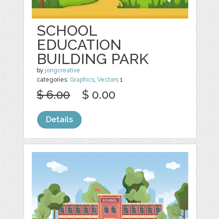
SCHOOL
EDUCATION
BUILDING PARK
by
jongcreative
categories:
Graphics
,
Vectors
1
$ 6.00
$ 0.00
Details