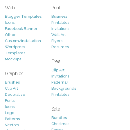
Web
Print
Blogger Templates
Business
Icons
Printables
Facebook Banner
Invitations
Other
Wall Art
Custom/Installation
Flyers
Wordpress
Resumes
Templates
Mockups
Free
Clip Art
Graphics
Invitations
Brushes
Patterns/
Clip Art
Backgrounds
Decorative
Printables
Fonts
Icons
Sale
Logo
Bundles
Patterns
Christmas
Vectors
Easter