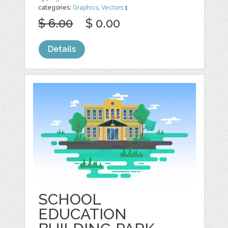
categories:
Graphics
,
Vectors
1
$ 6.00
$ 0.00
Details
SCHOOL
EDUCATION