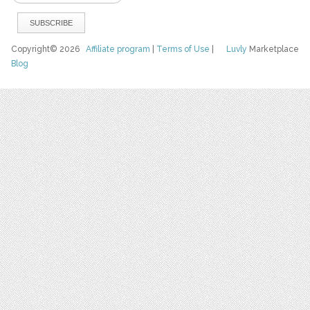
Copyright© 2026
Affiliate program
|
Terms of Use
|
Luvly
Marketplace
Blog