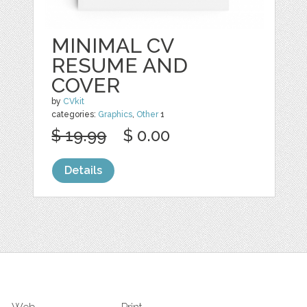
MINIMAL CV
RESUME AND
COVER
by
CVkit
categories:
Graphics
,
Other
1
$ 19.99
$ 0.00
Details