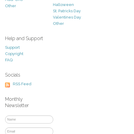
Halloween
Other
St. Patricks Day
Valentines Day
Other
Help and Support
Support
Copyright
FAQ
Socials
RSS Feed
Monthly
Newsletter