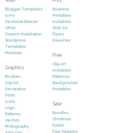
Web
Print
Blogger Templates
Business
Icons
Printables
Facebook Banner
Invitations
Other
Wall Art
Custom/Installation
Flyers
Wordpress
Resumes
Templates
Mockups
Free
Clip Art
Graphics
Invitations
Brushes
Patterns/
Clip Art
Backgrounds
Decorative
Printables
Fonts
Icons
Sale
Logo
Bundles
Patterns
Christmas
Vectors
Easter
Photography
Four Seasons
Add-Ons