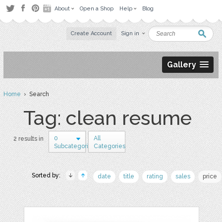
About
Open a Shop
Help
Blog
Create Account
Sign in
Gallery
Home
› Search
Tag: clean resume
0
All
2 results in
Subcategories
Categories
Sorted by:
date
title
rating
sales
price