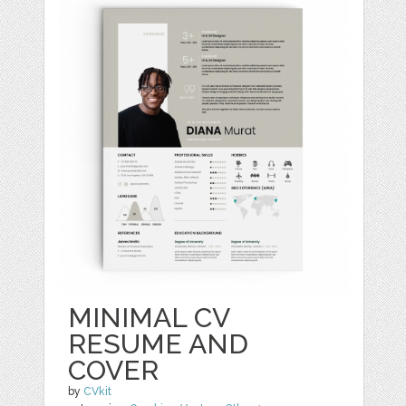
MINIMAL CV
RESUME AND
COVER
by
CVkit