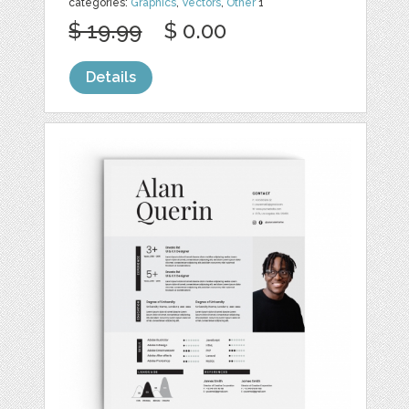
categories:
Graphics
,
Vectors
,
Other
1
$ 19.99
$ 0.00
Details