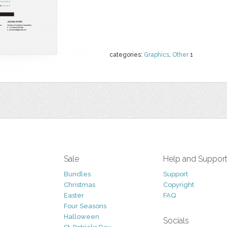
categories:
Graphics
,
Other
1
Sale
Help and Suppor
Bundles
Support
Christmas
Copyright
Easter
FAQ
Four Seasons
Halloween
Socials