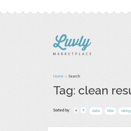
Home
› Search
Tag: clean re
Sorted by:
date
title
rating