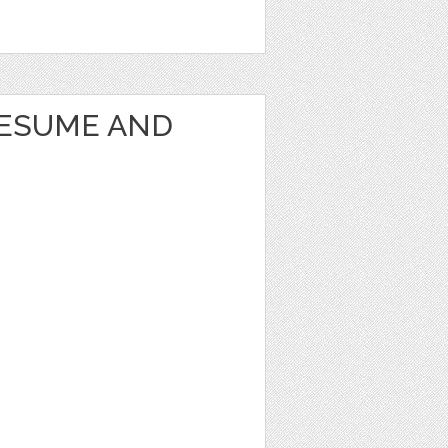
RESUME AND