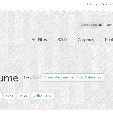
About
Open a 
Create Account
Sign
All Files
Web
Graphics
Prin
sume
2 results in
0 Subcategories
All Categories
sales
price
author name