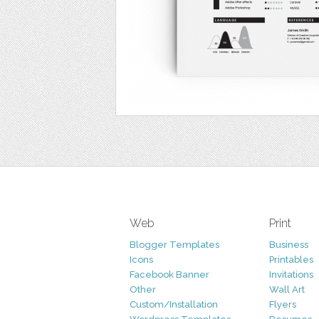
Web
Print
Blogger Templates
Business
Icons
Printables
Facebook Banner
Invitations
Other
Wall Art
Custom/Installation
Flyers