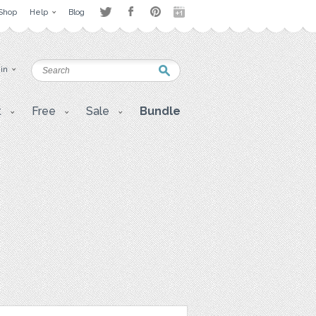
Shop
Help
Blog
 in
t
Free
Sale
Bundle