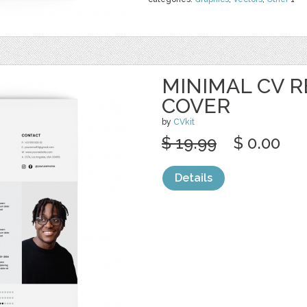
MINIMAL CV 
COVER
by
CVkit
$ 19.99
$ 0.00
Details