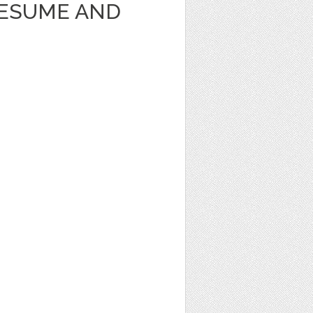
RESUME AND