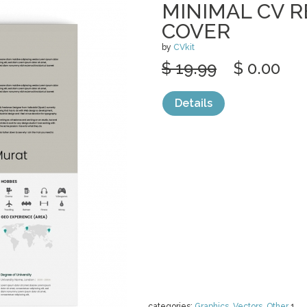
MINIMAL CV 
COVER
by
CVkit
$ 19.99
$ 0.00
Details
categories:
Graphics
,
Vectors
,
Other
1