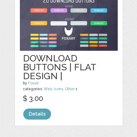
DOWNLOAD
BUTTONS | FLAT
DESIGN |
by
Foxart
categories:
Web
,
Icons
,
Other
1
$ 3.00
Details