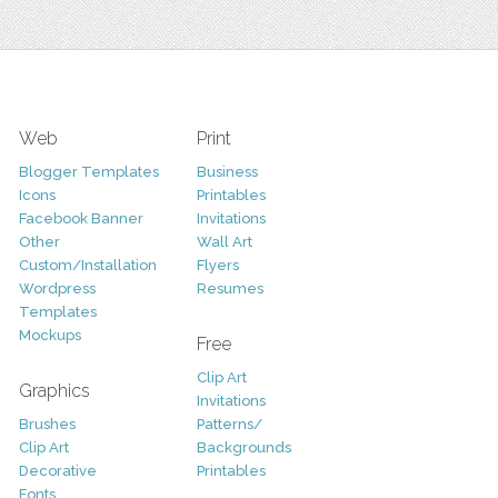
Web
Print
Blogger Templates
Business
Icons
Printables
Facebook Banner
Invitations
Other
Wall Art
Custom/Installation
Flyers
Wordpress
Resumes
Templates
Mockups
Free
Clip Art
Graphics
Invitations
Brushes
Patterns/
Clip Art
Backgrounds
Decorative
Printables
Fonts