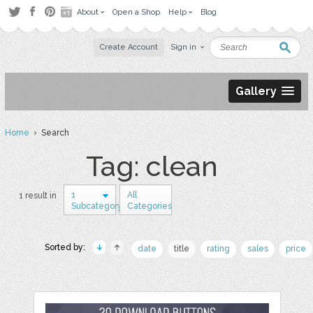
About
Open a Shop
Help
Blog
Create Account
Sign in
Gallery
Home
› Search
Tag: clean
1
All
1 result in
Subcategory
Categories
Sorted by:
date
title
rating
sales
price