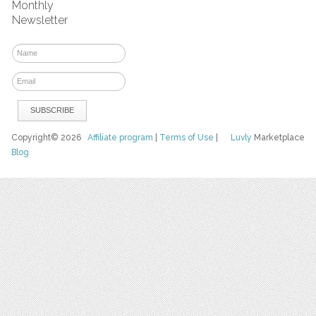
Monthly
Newsletter
Copyright© 2026
Affiliate program
|
Terms of Use
|
Luvly
Marketplace
Blog