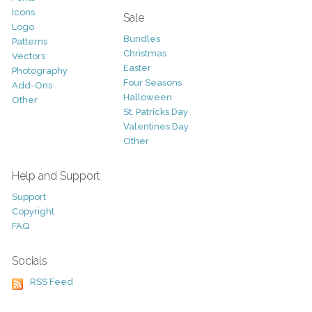
Icons
Sale
Logo
Bundles
Patterns
Christmas
Vectors
Easter
Photography
Four Seasons
Add-Ons
Halloween
Other
St. Patricks Day
Valentines Day
Other
Help and Support
Support
Copyright
FAQ
Socials
RSS Feed