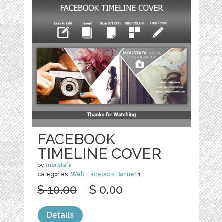
FACEBOOK
TIMELINE COVER
by
moustafa
categories:
Web
,
Facebook Banner
1
$ 10.00
$ 0.00
Details