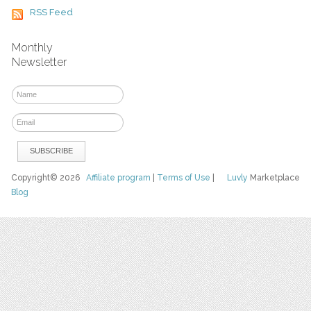
RSS Feed
Monthly
Newsletter
Copyright© 2026
Affiliate program
|
Terms of Use
|
Luvly
Marketplace
Blog