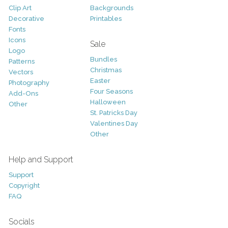
Clip Art
Backgrounds
Decorative
Printables
Fonts
Icons
Sale
Logo
Bundles
Patterns
Christmas
Vectors
Easter
Photography
Four Seasons
Add-Ons
Halloween
Other
St. Patricks Day
Valentines Day
Other
Help and Support
Support
Copyright
FAQ
Socials