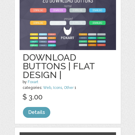
DOWNLOAD
BUTTONS | FLAT
DESIGN |
by
Foxart
categories:
Web
,
Icons
,
Other
1
$ 3.00
Details