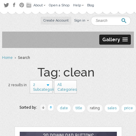
About
Open a Shop
Help
Blog
Create Account
Sign in
Gallery
Home
› Search
Tag: clean
2
All
2 results in
Subcategories
Categories
Sorted by:
date
title
rating
sales
price