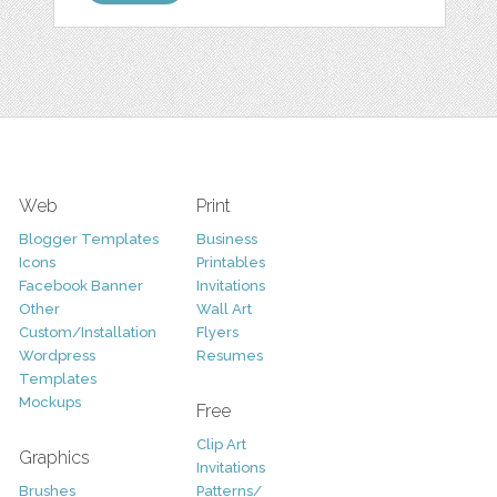
Web
Print
Blogger Templates
Business
Icons
Printables
Facebook Banner
Invitations
Other
Wall Art
Custom/Installation
Flyers
Wordpress
Resumes
Templates
Mockups
Free
Clip Art
Graphics
Invitations
Brushes
Patterns/