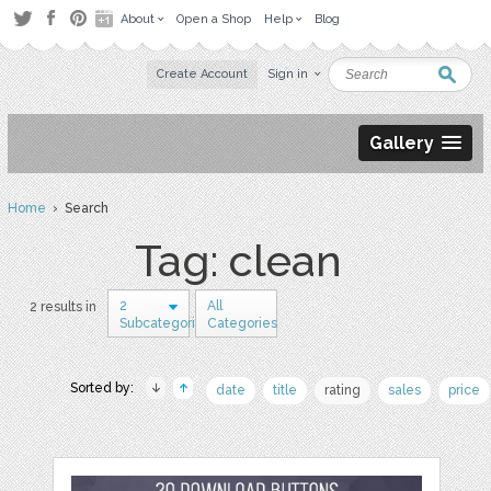
About
Open a Shop
Help
Blog
Create Account
Sign in
Gallery
Home
› Search
Tag: clean
2
All
2 results in
Subcategories
Categories
Sorted by:
date
title
rating
sales
price