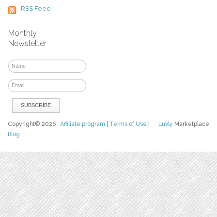
RSS Feed
Monthly
Newsletter
Copyright© 2026
Affiliate program
|
Terms of Use
|
Luvly
Marketplace
Blog