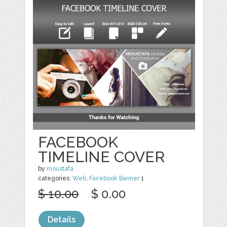
FACEBOOK
TIMELINE COVER
by
moustafa
categories:
Web
,
Facebook Banner
1
$ 10.00
$ 0.00
Details