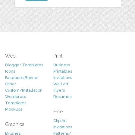
Web
Print
Blogger Templates
Business
Icons
Printables
Facebook Banner
Invitations
Other
Wall Art
Custom/Installation
Flyers
Wordpress
Resumes
Templates
Mockups
Free
Clip Art
Graphics
Invitations
Brushes
Patterns/