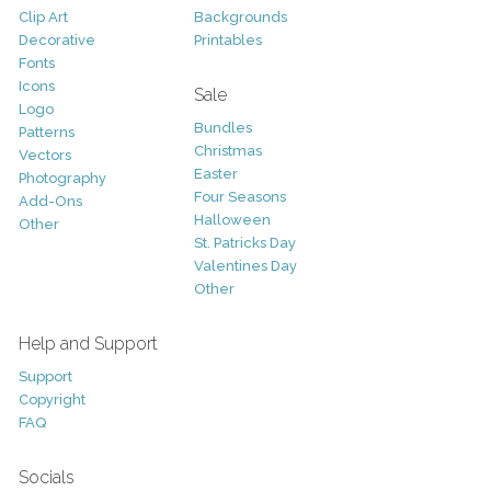
Clip Art
Backgrounds
Decorative
Printables
Fonts
Icons
Sale
Logo
Bundles
Patterns
Christmas
Vectors
Easter
Photography
Four Seasons
Add-Ons
Halloween
Other
St. Patricks Day
Valentines Day
Other
Help and Support
Support
Copyright
FAQ
Socials