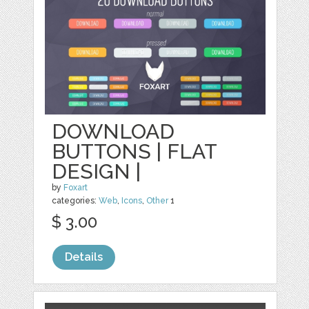
DOWNLOAD
BUTTONS | FLAT
DESIGN |
by
Foxart
categories:
Web
,
Icons
,
Other
1
$ 3.00
Details