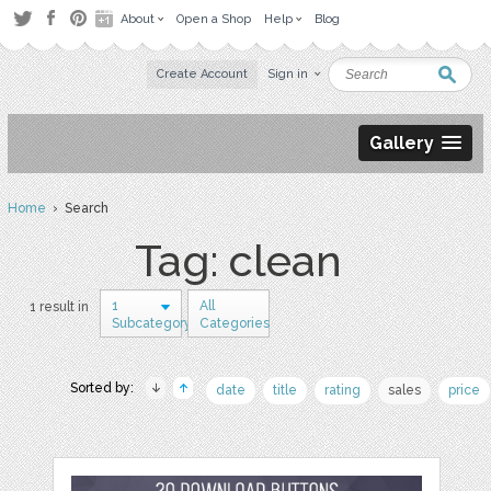
About
Open a Shop
Help
Blog
Create Account
Sign in
Gallery
Home
› Search
Tag: clean
1
All
1 result in
Subcategory
Categories
Sorted by:
date
title
rating
sales
price