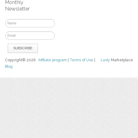
Monthly
Newsletter
Copyright© 2026
Affiliate program
|
Terms of Use
|
Luvly
Marketplace
Blog