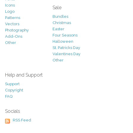
Icons
Sale
Logo
Bundles
Patterns
Christmas
Vectors
Easter
Photography
Four Seasons
Add-Ons
Halloween
Other
St. Patricks Day
Valentines Day
Other
Help and Support
Support
Copyright
FAQ
Socials
RSS Feed