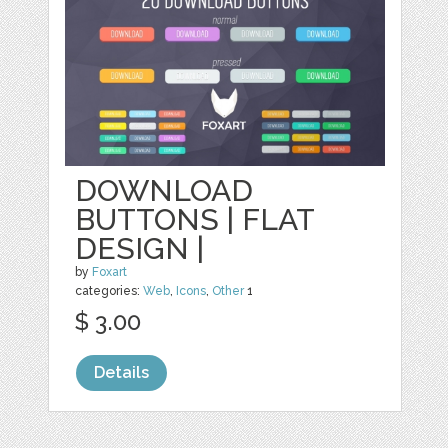
DOWNLOAD
BUTTONS | FLAT
DESIGN |
by
Foxart
categories:
Web
,
Icons
,
Other
1
$ 3.00
Details