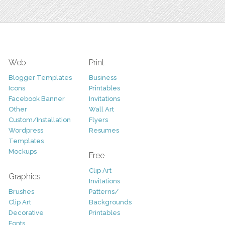
Web
Print
Blogger Templates
Business
Icons
Printables
Facebook Banner
Invitations
Other
Wall Art
Custom/Installation
Flyers
Wordpress
Resumes
Templates
Mockups
Free
Clip Art
Graphics
Invitations
Brushes
Patterns/
Clip Art
Backgrounds
Decorative
Printables
Fonts