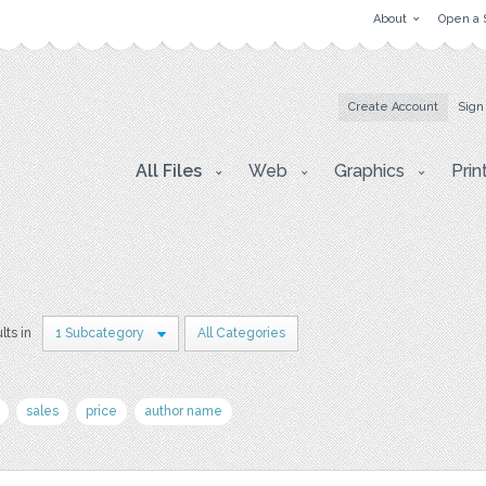
About
Open a 
Create Account
Sign
All Files
Web
Graphics
Prin
lts in
1 Subcategory
All Categories
sales
price
author name