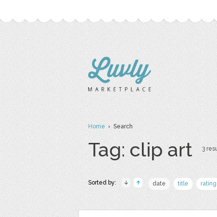
Home
› Search
Tag: clip art
3 resu
Sorted by:
date
title
rating