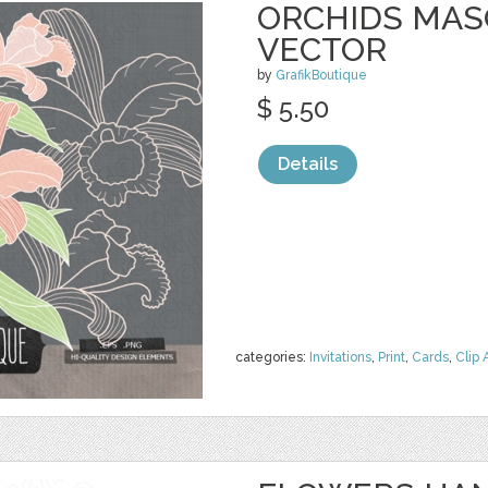
ORCHIDS MASO
VECTOR
by
GrafikBoutique
$ 5.50
Details
categories:
Invitations
,
Print
,
Cards
,
Clip 