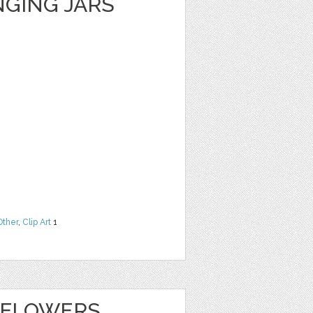
GING JARS
Other
,
Clip Art
1
 FLOWERS