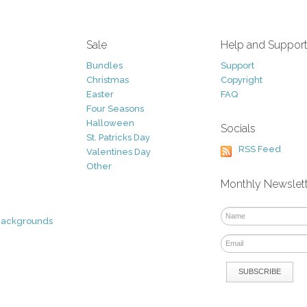
Sale
Help and Suppor
Bundles
Support
Christmas
Copyright
Easter
FAQ
Four Seasons
Halloween
Socials
St. Patricks Day
RSS Feed
Valentines Day
Other
Monthly Newslet
Backgrounds