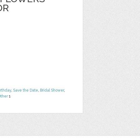
OR
irthday
,
Save the Date
,
Bridal Shower
,
ther
1