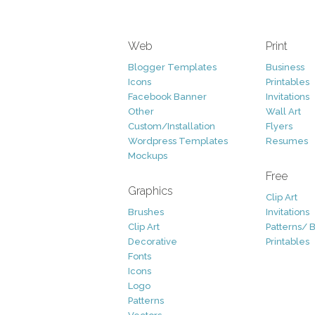
Web
Print
Blogger Templates
Business
Icons
Printables
Facebook Banner
Invitations
Other
Wall Art
Custom/Installation
Flyers
Wordpress Templates
Resumes
Mockups
Free
Graphics
Clip Art
Brushes
Invitations
Clip Art
Patterns/ 
Decorative
Printables
Fonts
Icons
Logo
Patterns