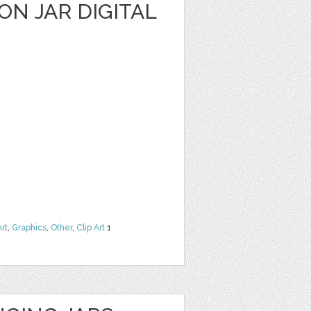
N JAR DIGITAL
Art
,
Graphics
,
Other
,
Clip Art
1