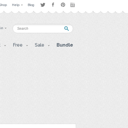
Shop
Help
Blog
 in
t
Free
Sale
Bundle