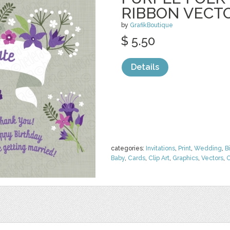
RIBBON VECT
by
GrafikBoutique
$ 5.50
Details
categories:
Invitations
,
Print
,
Wedding
,
B
Baby
,
Cards
,
Clip Art
,
Graphics
,
Vectors
,
O