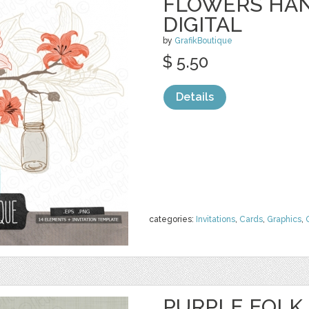
FLOWERS HAN
DIGITAL
by
GrafikBoutique
$ 5.50
Details
categories:
Invitations
,
Cards
,
Graphics
,
PURPLE FOLK