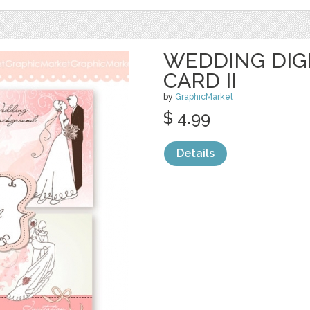
WEDDING DIGI
CARD II
by
GraphicMarket
$ 4.99
Details