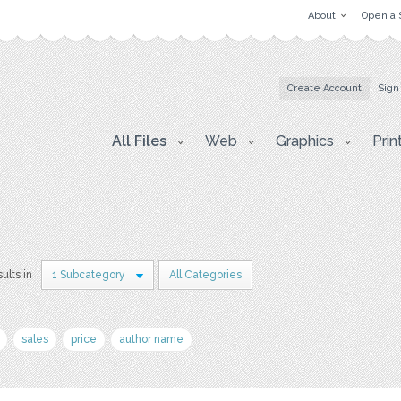
About
Open a 
Create Account
Sign
All Files
Web
Graphics
Prin
ults in
1 Subcategory
All Categories
sales
price
author name