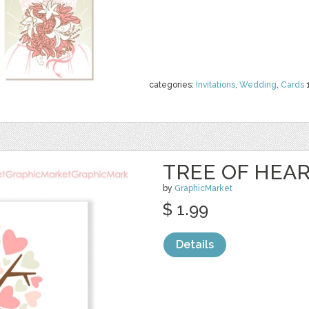
categories:
Invitations
,
Wedding
,
Cards
TREE OF HEA
by
GraphicMarket
$ 1.99
Details