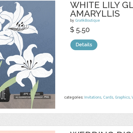
WHITE LILY G
AMARYLLIS
by
GrafikBoutique
$ 5.50
Details
categories:
Invitations
,
Cards
,
Graphics
,