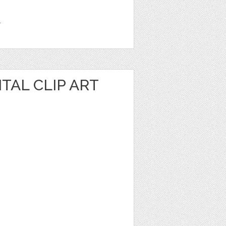
1
TAL CLIP ART