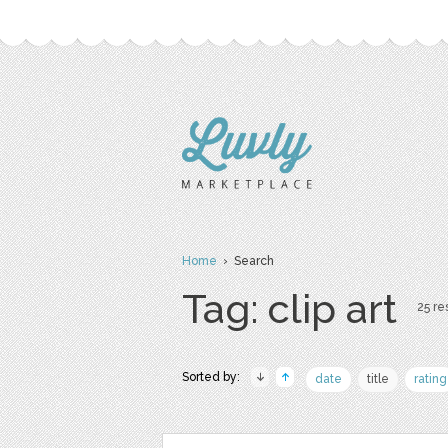
Home
› Search
Tag: clip art
25 res
Sorted by:
date
title
rating