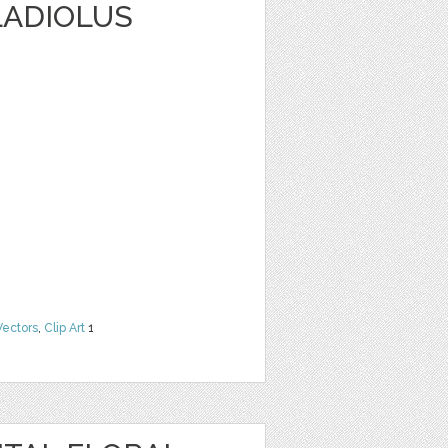
LADIOLUS
Vectors
,
Clip Art
1