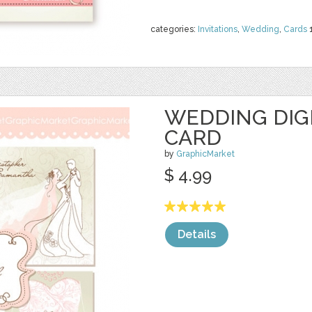
categories:
Invitations
,
Wedding
,
Cards
WEDDING DIGI
CARD
by
GraphicMarket
$ 4.99
Details