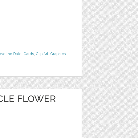
ave the Date
,
Cards
,
Clip Art
,
Graphics
,
CLE FLOWER