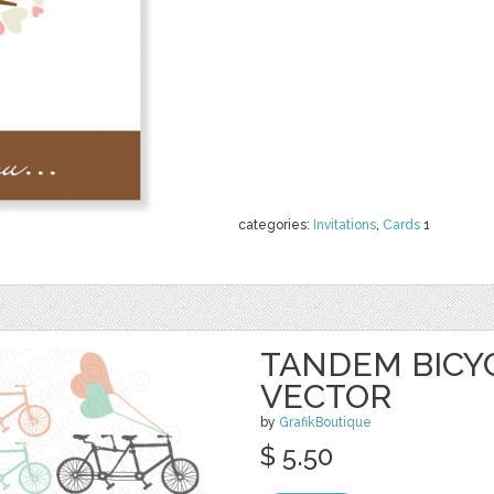
categories:
Invitations
,
Cards
1
TANDEM BICYC
VECTOR
by
GrafikBoutique
$ 5.50