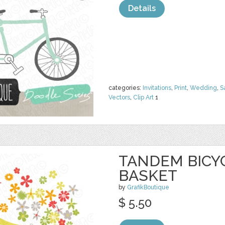
Details
categories:
Invitations
,
Print
,
Wedding
,
S
Vectors
,
Clip Art
1
TANDEM BICY
BASKET
by
GrafikBoutique
$ 5.50