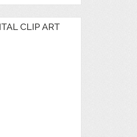
TAL CLIP ART