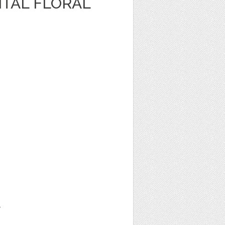
ITAL FLORAL
1