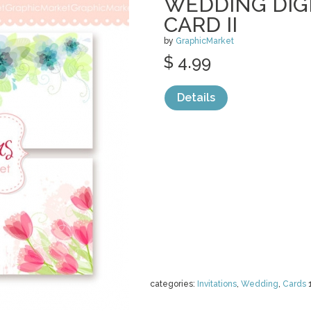
WEDDING DIG
CARD II
by
GraphicMarket
$ 4.99
Details
categories:
Invitations
,
Wedding
,
Cards