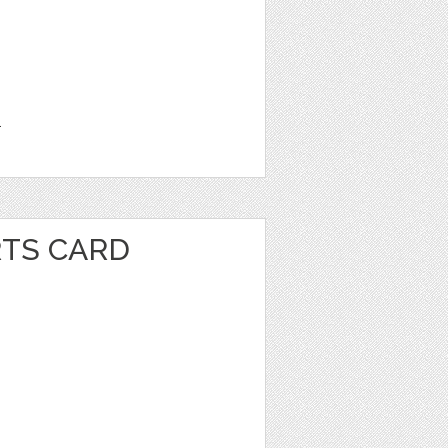
1
RTS CARD