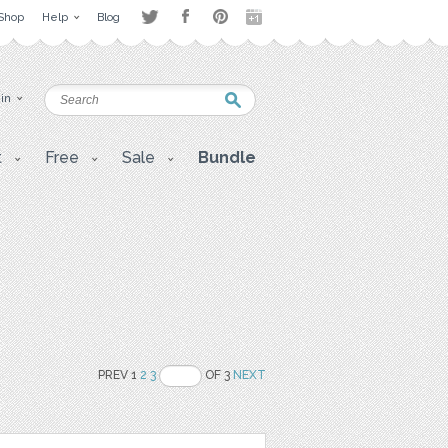
Shop
Help
Blog
 in
t
Free
Sale
Bundle
PREV 1
2
3
OF 3
NEXT