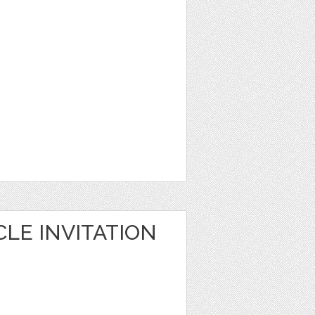
LE INVITATION