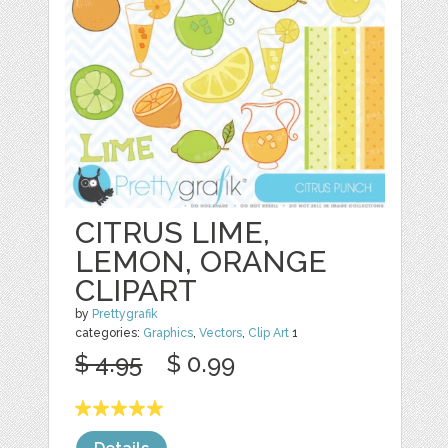
CITRUS LIME,
LEMON, ORANGE
CLIPART
by
Prettygrafik
categories:
Graphics
,
Vectors
,
Clip Art
1
$ 4.95
$ 0.99