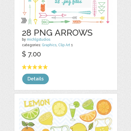
28 PNG ARROWS
by
michlgstudios
categories:
Graphics
,
Clip Art
1
$ 7.00
Details