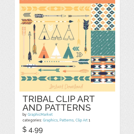
TRIBAL CLIP ART
AND PATTERNS
by
GraphicMarket
categories:
Graphics
,
Patterns
,
Clip Art
1
$ 4.99