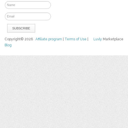
Copyright© 2026
Affiliate program
|
Terms of Use
|
Luvly
Marketplace
Blog