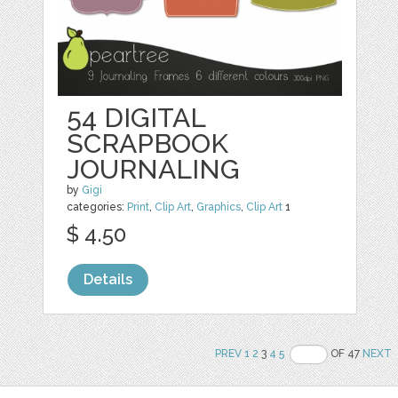
54 DIGITAL
SCRAPBOOK
JOURNALING
by
Gigi
categories:
Print
,
Clip Art
,
Graphics
,
Clip Art
1
$ 4.50
Details
PREV
1
2
3
4
5
OF 47
NEXT