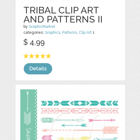
TRIBAL CLIP ART
AND PATTERNS II
by
GraphicMarket
categories:
Graphics
,
Patterns
,
Clip Art
1
$ 4.99
Details