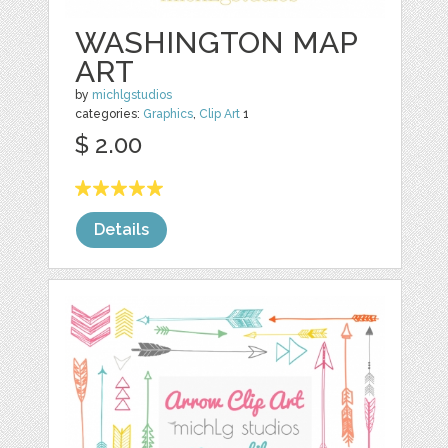
WASHINGTON MAP
ART
by
michlgstudios
categories:
Graphics
,
Clip Art
1
$ 2.00
Details