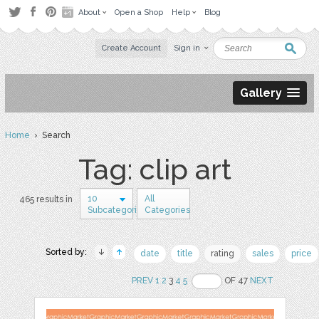
About
Open a Shop
Help
Blog
Create Account
Sign in
Gallery
Home
› Search
Tag: clip art
10
All
465 results in
Subcategories
Categories
Sorted by:
date
title
rating
sales
price
PREV
1
2
3
4
5
OF 47
NEXT