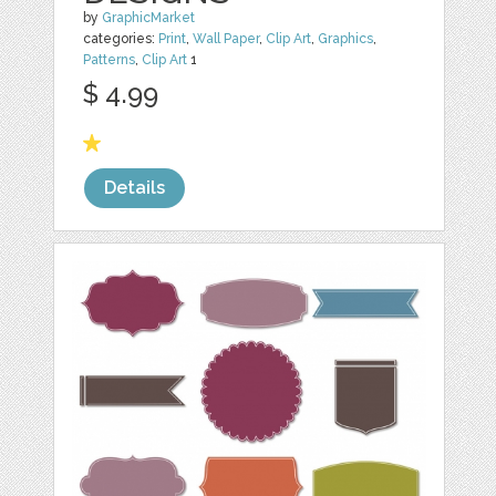
by
GraphicMarket
categories:
Print
,
Wall Paper
,
Clip Art
,
Graphics
,
Patterns
,
Clip Art
1
$ 4.99
Details