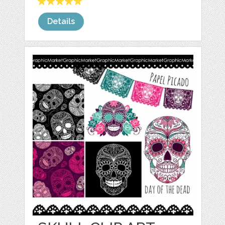
Details