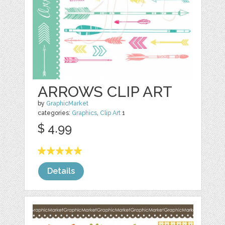
ARROWS CLIP ART
by
GraphicMarket
categories:
Graphics
,
Clip Art
1
$ 4.99
Details