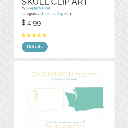
SKULL CLIP ART
by
GraphicMarket
categories:
Graphics
,
Clip Art
1
$ 4.99
Details