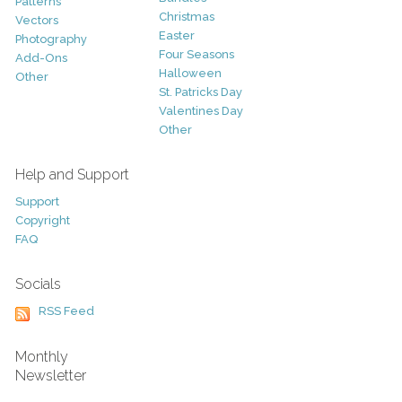
Patterns
Christmas
Vectors
Easter
Photography
Four Seasons
Add-Ons
Halloween
Other
St. Patricks Day
Valentines Day
Other
Help and Support
Support
Copyright
FAQ
Socials
RSS Feed
Monthly
Newsletter