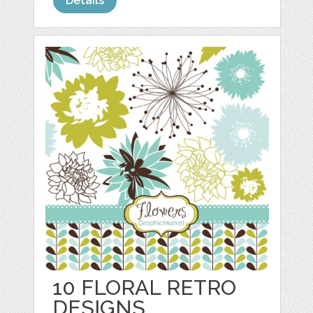
Details
10 FLORAL RETRO
DESIGNS