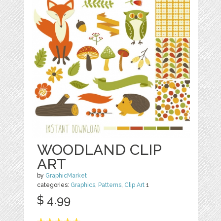
WOODLAND CLIP
ART
by
GraphicMarket
categories:
Graphics
,
Patterns
,
Clip Art
1
$ 4.99