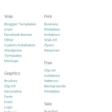
Web
Print
Blogger Templates
Business
Icons
Printables
Facebook Banner
Invitations
Other
Wall Art
Custom/Installation
Flyers
Wordpress
Resumes
Templates
Mockups
Free
Clip Art
Graphics
Invitations
Brushes
Patterns/
Clip Art
Backgrounds
Decorative
Printables
Fonts
Icons
Sale
Logo
Bundles