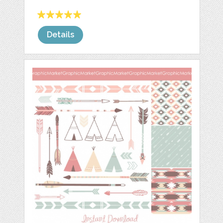
Details