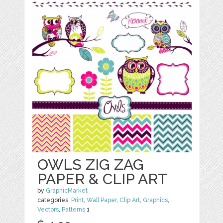
OWLS ZIG ZAG
PAPER & CLIP ART
by
GraphicMarket
categories:
Print
,
Wall Paper
,
Clip Art
,
Graphics
,
Vectors
,
Patterns
1