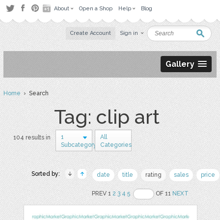
About
Open a Shop
Help
Blog
Create Account
Sign in
Gallery
Home
› Search
Tag: clip art
1
All
104 results in
Subcategory
Categories
Sorted by:
date
title
rating
sales
price
PREV 1
2
3
4
5
OF 11
NEXT