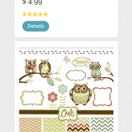
$ 4.99
Details