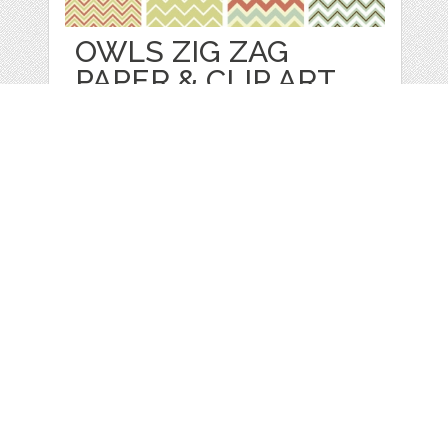
OWLS ZIG ZAG
PAPER & CLIP ART
by
GraphicMarket
categories:
Print
,
Wall Paper
,
Clip Art
,
Graphics
,
Vectors
,
Patterns
1
$ 4.99
Details