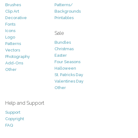
Brushes
Patterns/
Clip Art
Backgrounds
Decorative
Printables
Fonts
Icons
Sale
Logo
Bundles
Patterns
Christmas
Vectors
Easter
Photography
Four Seasons
Add-Ons
Halloween
Other
St. Patricks Day
Valentines Day
Other
Help and Support
Support
Copyright
FAQ