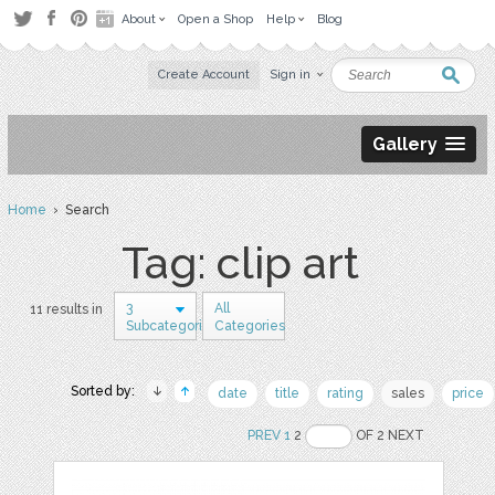
About
Open a Shop
Help
Blog
Create Account
Sign in
Gallery
Home
› Search
Tag: clip art
3
All
11 results in
Subcategories
Categories
Sorted by:
date
title
rating
sales
price
PREV
1
2
OF 2 NEXT