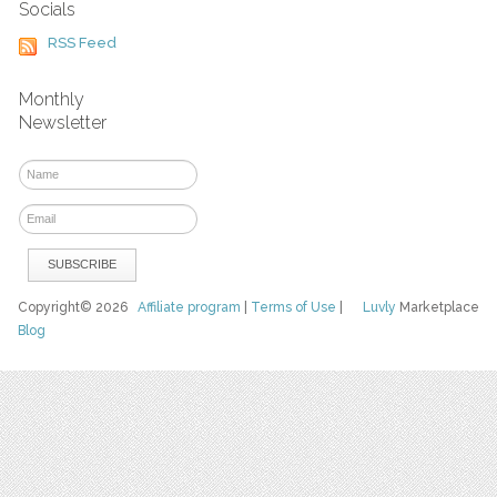
Socials
RSS Feed
Monthly
Newsletter
Copyright© 2026
Affiliate program
|
Terms of Use
|
Luvly
Marketplace
Blog