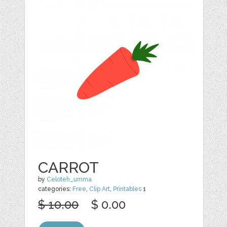
CARROT
by
Celoteh_umma
categories:
Free
,
Clip Art
,
Printables
1
$ 10.00
$ 0.00