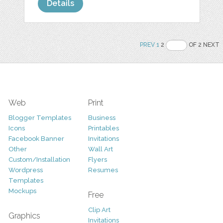
Details
PREV
1
2
OF 2 NEXT
Web
Print
Blogger Templates
Business
Icons
Printables
Facebook Banner
Invitations
Other
Wall Art
Custom/Installation
Flyers
Wordpress
Resumes
Templates
Mockups
Free
Clip Art
Graphics
Invitations