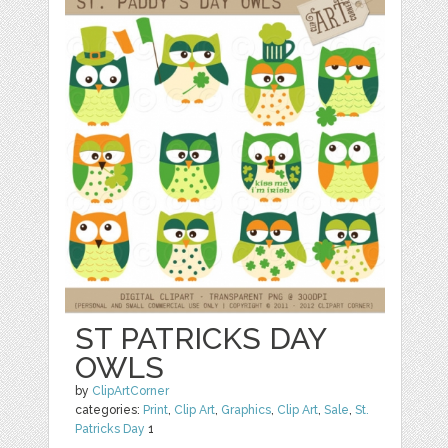
ST PATRICKS DAY
OWLS
by
ClipArtCorner
categories:
Print
,
Clip Art
,
Graphics
,
Clip Art
,
Sale
,
St.
Patricks Day
1