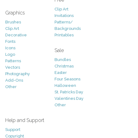
Clip Art
Graphics
Invitations
Brushes
Patterns/
Clip Art
Backgrounds
Decorative
Printables
Fonts
Icons
Sale
Logo
Bundles
Patterns
Christmas
Vectors
Easter
Photography
Four Seasons
Add-Ons
Halloween
Other
St. Patricks Day
Valentines Day
Other
Help and Support
Support
Copyright