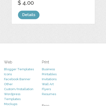
$ 4.00
Details
Web
Print
Blogger Templates
Business
Icons
Printables
Facebook Banner
Invitations
Other
Wall Art
Custom/Installation
Flyers
Wordpress
Resumes
Templates
Mockups
Free