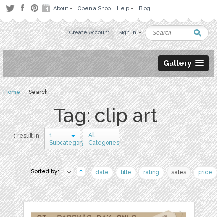
About
Open a Shop
Help
Blog
Create Account
Sign in
Gallery
Home
› Search
Tag: clip art
1
All
1 result in
Subcategory
Categories
Sorted by:
date
title
rating
sales
price