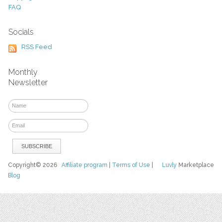
FAQ
Socials
RSS Feed
Monthly
Newsletter
Copyright© 2026
Affiliate program
|
Terms of Use
|
Luvly
Marketplace
Blog