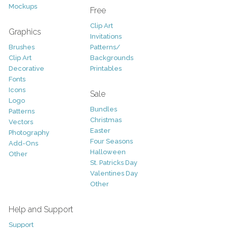
Mockups
Free
Clip Art
Graphics
Invitations
Brushes
Patterns/
Clip Art
Backgrounds
Decorative
Printables
Fonts
Icons
Sale
Logo
Bundles
Patterns
Christmas
Vectors
Easter
Photography
Four Seasons
Add-Ons
Halloween
Other
St. Patricks Day
Valentines Day
Other
Help and Support
Support