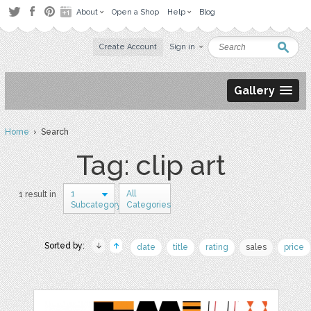
About
Open a Shop
Help
Blog
Create Account
Sign in
Gallery
Home
› Search
Tag: clip art
1
All
1 result in
Subcategory
Categories
Sorted by:
date
title
rating
sales
price