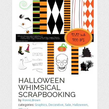
HALLOWEEN
WHIMSICAL
SCRAPBOOKING
by
RonniLBrown
categories:
Graphics
,
Decorative
,
Sale
,
Halloween
,