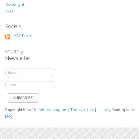
Copyright
FAQ
Socials
RSS Feed
Monthly
Newsletter
Copyright© 2026
Affiliate program
|
Terms of Use
|
Luvly
Marketplace
Blog