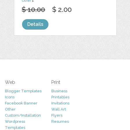
Other
1
$ 10.00
$ 2.00
Details
Web
Print
Blogger Templates
Business
Icons
Printables
Facebook Banner
Invitations
Other
Wall Art
Custom/Installation
Flyers
Wordpress
Resumes
Templates