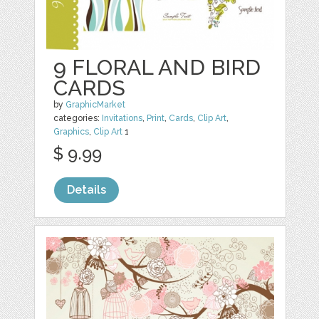
9 FLORAL AND BIRD
CARDS
by
GraphicMarket
categories:
Invitations
,
Print
,
Cards
,
Clip Art
,
Graphics
,
Clip Art
1
$ 9.99
Details