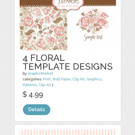
4 FLORAL
TEMPLATE DESIGNS
by
GraphicMarket
categories:
Print
,
Wall Paper
,
Clip Art
,
Graphics
,
Patterns
,
Clip Art
1
$ 4.99
Details