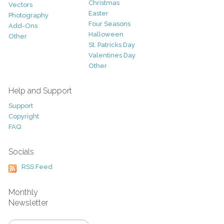
Christmas
Vectors
Easter
Photography
Four Seasons
Add-Ons
Halloween
Other
St. Patricks Day
Valentines Day
Other
Help and Support
Support
Copyright
FAQ
Socials
RSS Feed
Monthly
Newsletter