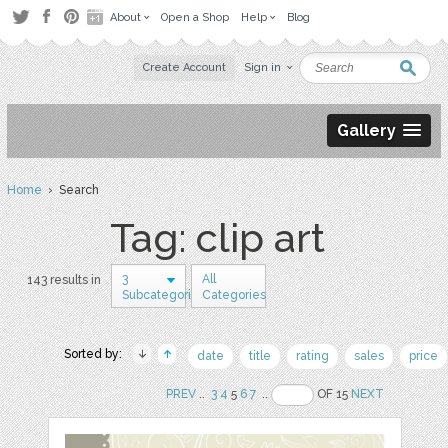
About
Open a Shop
Help
Blog
Create Account
Sign in
Gallery
Home
› Search
Tag: clip art
3
All
143 results in
Subcategories
Categories
Sorted by:
date
title
rating
sales
price
PREV
..
3
4
5
6
7
..
OF 15
NEXT