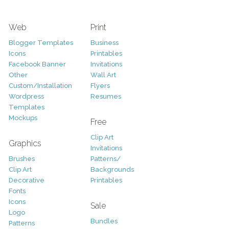
Web
Print
Blogger Templates
Business
Icons
Printables
Facebook Banner
Invitations
Other
Wall Art
Custom/Installation
Flyers
Wordpress
Resumes
Templates
Mockups
Free
Clip Art
Graphics
Invitations
Brushes
Patterns/
Clip Art
Backgrounds
Decorative
Printables
Fonts
Icons
Sale
Logo
Bundles
Patterns