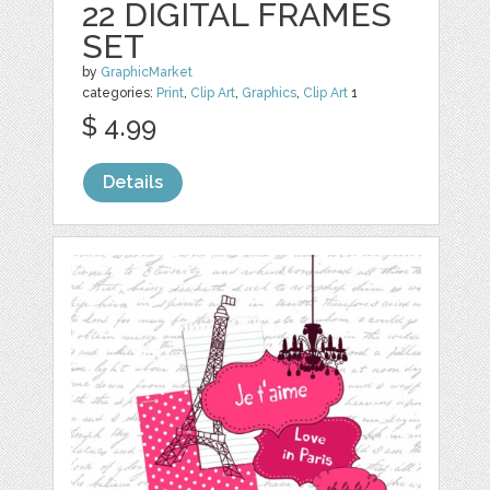
22 DIGITAL FRAMES
SET
by
GraphicMarket
categories:
Print
,
Clip Art
,
Graphics
,
Clip Art
1
$ 4.99
Details