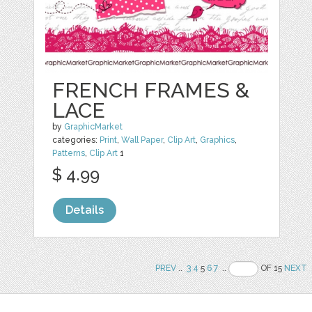
FRENCH FRAMES &
LACE
by
GraphicMarket
categories:
Print
,
Wall Paper
,
Clip Art
,
Graphics
,
Patterns
,
Clip Art
1
$ 4.99
Details
PREV
..
3
4
5
6
7
..
OF 15
NEXT