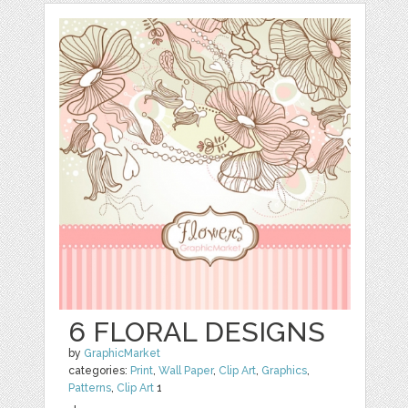
6 FLORAL DESIGNS
by
GraphicMarket
categories:
Print
,
Wall Paper
,
Clip Art
,
Graphics
,
Patterns
,
Clip Art
1