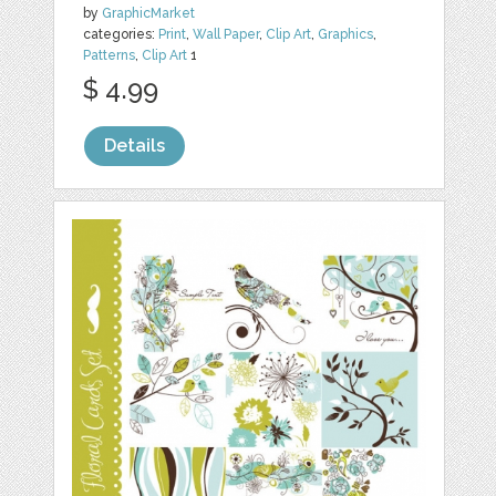
by
GraphicMarket
categories:
Print
,
Wall Paper
,
Clip Art
,
Graphics
,
Patterns
,
Clip Art
1
$ 4.99
Details