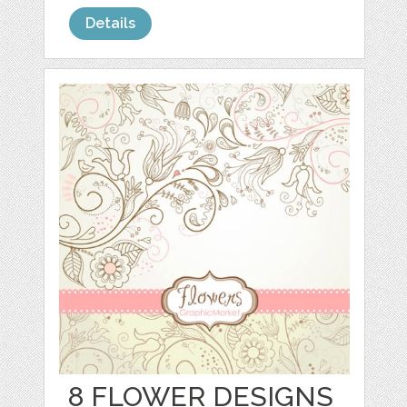
Details
8 FLOWER DESIGNS