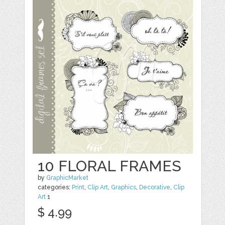
10 FLORAL FRAMES
by
GraphicMarket
categories:
Print
,
Clip Art
,
Graphics
,
Decorative
,
Clip
Art
1
$ 4.99