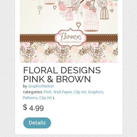
FLORAL DESIGNS
PINK & BROWN
by
GraphicMarket
categories:
Print
,
Wall Paper
,
Clip Art
,
Graphics
,
Patterns
,
Clip Art
1
$ 4.99
Details