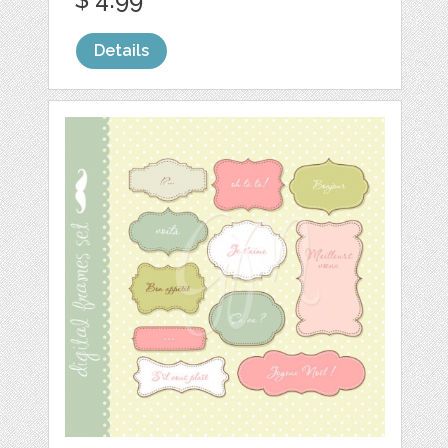
Details