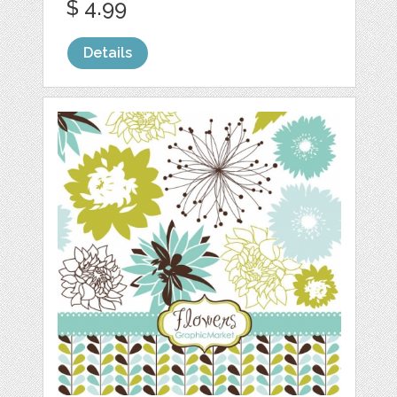
$ 4.99
Details