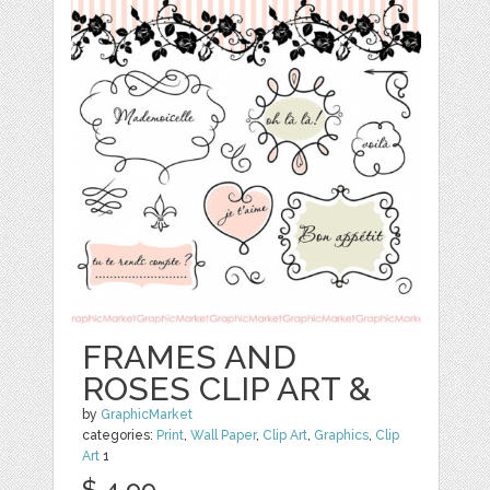
FRAMES AND
ROSES CLIP ART &
by
GraphicMarket
categories:
Print
,
Wall Paper
,
Clip Art
,
Graphics
,
Clip
Art
1
$ 4.99