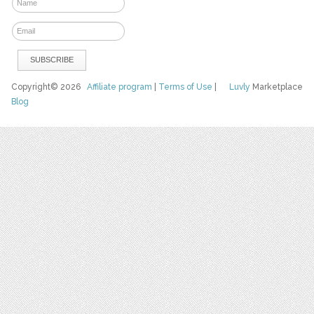
Copyright© 2026
Affiliate program
|
Terms of Use
|
Luvly
Marketplace
Blog