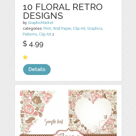
10 FLORAL RETRO
DESIGNS
by
GraphicMarket
categories:
Print
,
Wall Paper
,
Clip Art
,
Graphics
,
Patterns
,
Clip Art
1
$ 4.99
Details