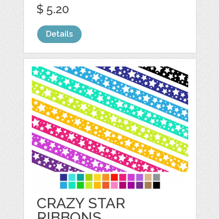
$ 5.20
Details
CRAZY STAR
RIBBONS