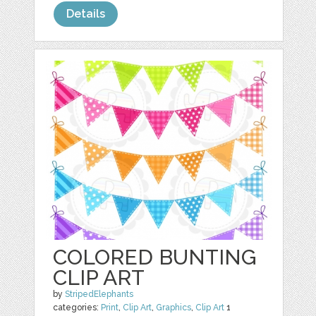
Details
COLORED BUNTING
CLIP ART
by
StripedElephants
categories:
Print
,
Clip Art
,
Graphics
,
Clip Art
1