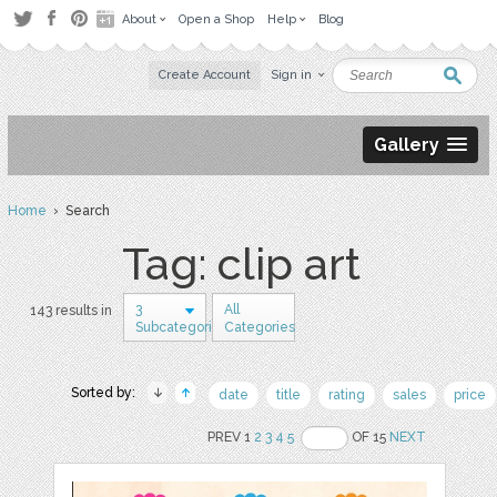
About
Open a Shop
Help
Blog
Create Account
Sign in
Gallery
Home
› Search
Tag: clip art
3
All
143 results in
Subcategories
Categories
Sorted by:
date
title
rating
sales
price
PREV 1
2
3
4
5
OF 15
NEXT