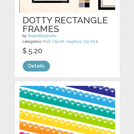
DOTTY RECTANGLE
FRAMES
by
StripedElephants
categories:
Print
,
Clip Art
,
Graphics
,
Clip Art
1
$ 5.20
Details