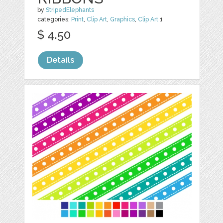
by
StripedElephants
categories:
Print
,
Clip Art
,
Graphics
,
Clip Art
1
$ 4.50
Details