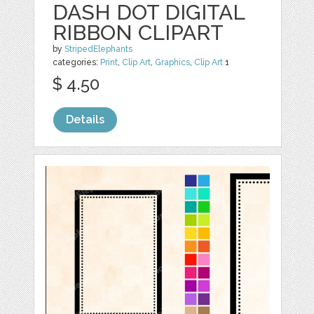
DASH DOT DIGITAL
RIBBON CLIPART
by
StripedElephants
categories:
Print
,
Clip Art
,
Graphics
,
Clip Art
1
$ 4.50
Details