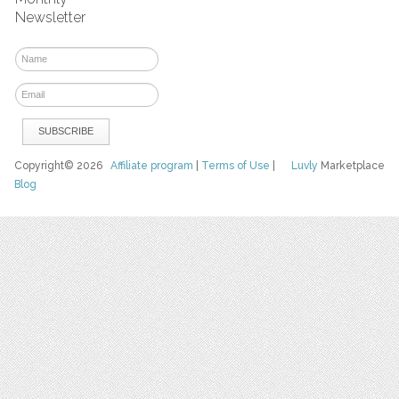
Newsletter
Copyright© 2026
Affiliate program
|
Terms of Use
|
Luvly
Marketplace
Blog