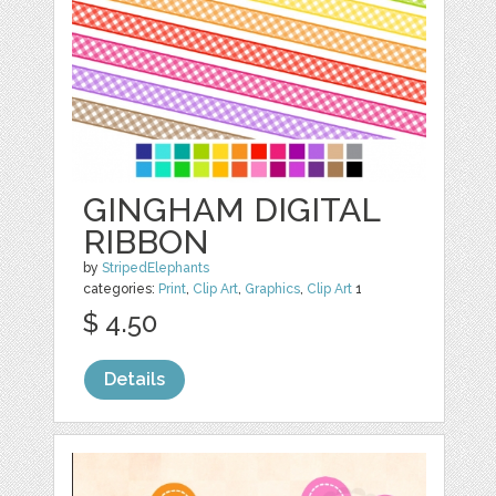
GINGHAM DIGITAL
RIBBON
by
StripedElephants
categories:
Print
,
Clip Art
,
Graphics
,
Clip Art
1
$ 4.50
Details