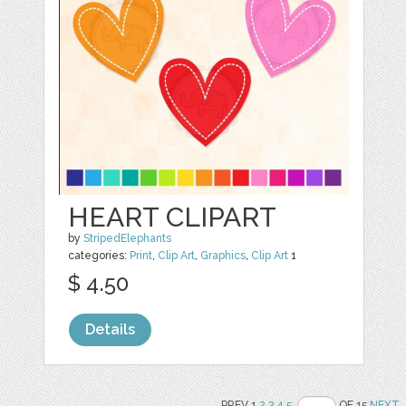
HEART CLIPART
by
StripedElephants
categories:
Print
,
Clip Art
,
Graphics
,
Clip Art
1
$ 4.50
Details
PREV 1
2
3
4
5
OF 15
NEXT