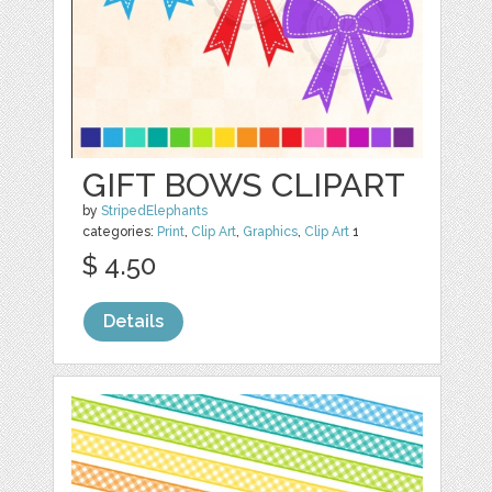
GIFT BOWS CLIPART
by
StripedElephants
categories:
Print
,
Clip Art
,
Graphics
,
Clip Art
1
$ 4.50
Details