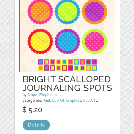
BRIGHT SCALLOPED
JOURNALING SPOTS
by
StripedElephants
categories:
Print
,
Clip Art
,
Graphics
,
Clip Art
1
$ 5.20
Details