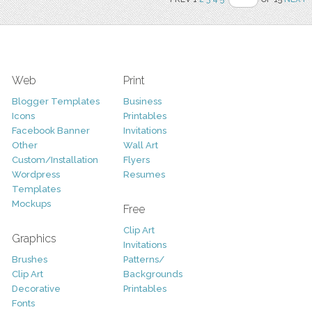
Web
Print
Blogger Templates
Business
Icons
Printables
Facebook Banner
Invitations
Other
Wall Art
Custom/Installation
Flyers
Wordpress
Resumes
Templates
Mockups
Free
Clip Art
Graphics
Invitations
Brushes
Patterns/
Clip Art
Backgrounds
Decorative
Printables
Fonts