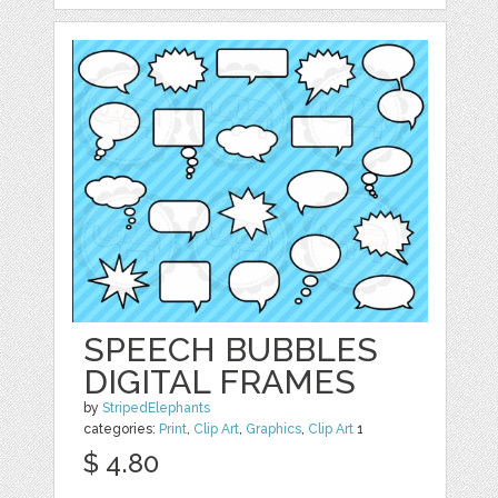
SPEECH BUBBLES
DIGITAL FRAMES
by
StripedElephants
categories:
Print
,
Clip Art
,
Graphics
,
Clip Art
1
$ 4.80