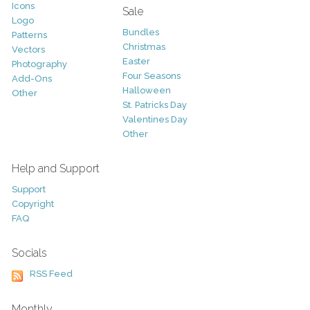
Icons
Sale
Logo
Bundles
Patterns
Christmas
Vectors
Easter
Photography
Four Seasons
Add-Ons
Halloween
Other
St. Patricks Day
Valentines Day
Other
Help and Support
Support
Copyright
FAQ
Socials
RSS Feed
Monthly