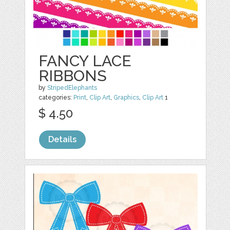
FANCY LACE
RIBBONS
by
StripedElephants
categories:
Print
,
Clip Art
,
Graphics
,
Clip Art
1
$ 4.50
Details