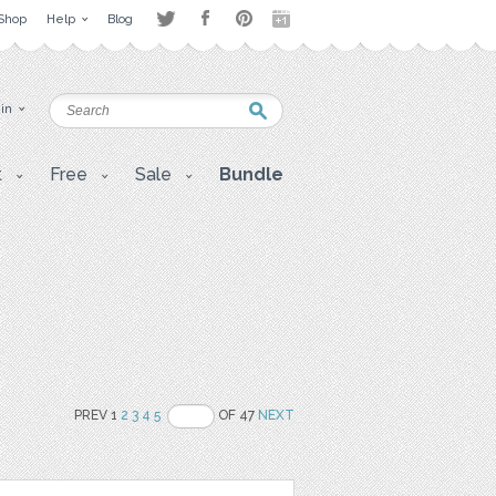
Shop
Help
Blog
 in
t
Free
Sale
Bundle
PREV 1
2
3
4
5
OF 47
NEXT