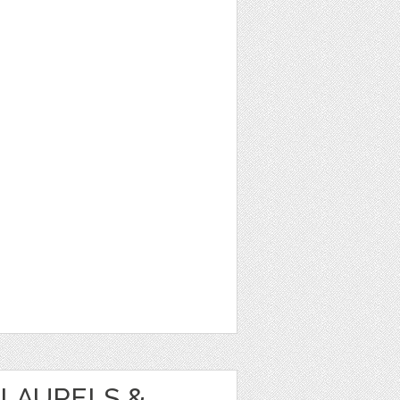
LAURELS &