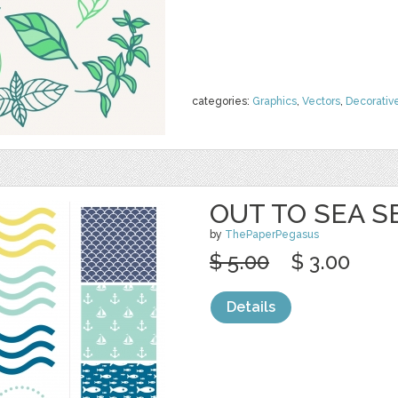
categories:
Graphics
,
Vectors
,
Decorativ
OUT TO SEA S
by
ThePaperPegasus
$ 5.00
$ 3.00
Details