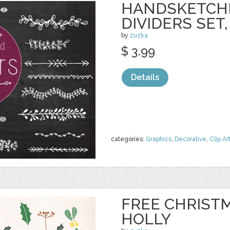
HANDSKETCH
DIVIDERS SET,
by
zuzka
$ 3.99
Details
categories:
Graphics
,
Decorative
,
Clip Ar
FREE CHRIST
HOLLY