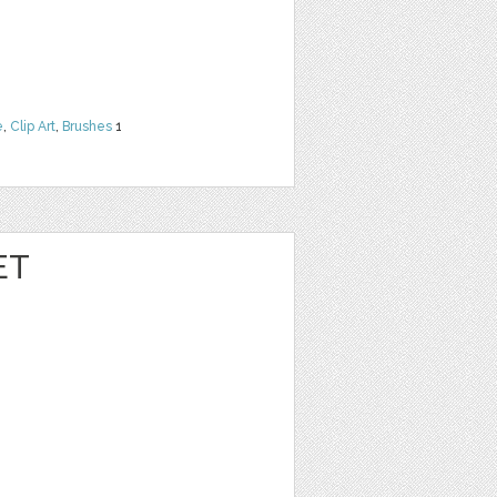
e
,
Clip Art
,
Brushes
1
ET