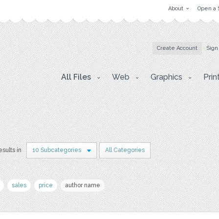
About
Open a 
Create Account
Sign
All Files
Web
Graphics
Prin
esults in
10 Subcategories
All Categories
sales
price
author name