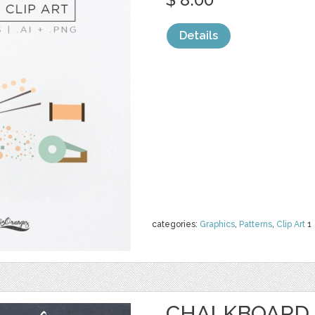
Details
categories:
Graphics
,
Patterns
,
Clip Art
1
CHALKBOARD 