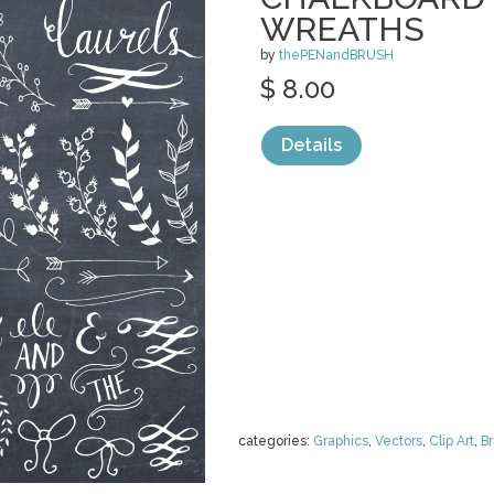
WREATHS
by
thePENandBRUSH
$ 8.00
Details
categories:
Graphics
,
Vectors
,
Clip Art
,
B