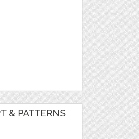
RT & PATTERNS