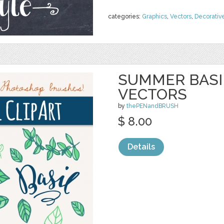
categories:
Graphics
,
Vectors
,
Decorativ
SUMMER BASIL
VECTORS
by
thePENandBRUSH
$ 8.00
Details