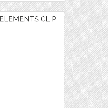
ELEMENTS CLIP