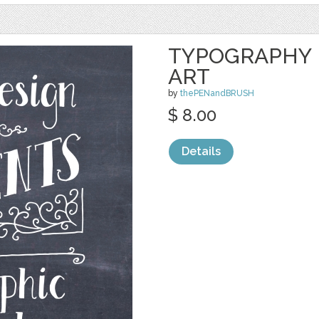
TYPOGRAPHY 
ART
by
thePENandBRUSH
$ 8.00
Details