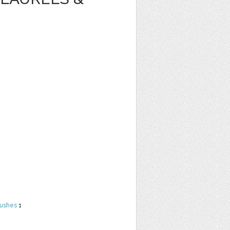
rushes
1