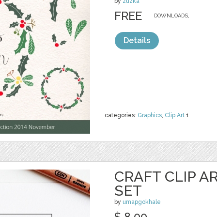
by
zuzka
FREE
DOWNLOADS,
Details
categories:
Graphics
,
Clip Art
1
CRAFT CLIP A
SET
by
umapgokhale
$ 8.00