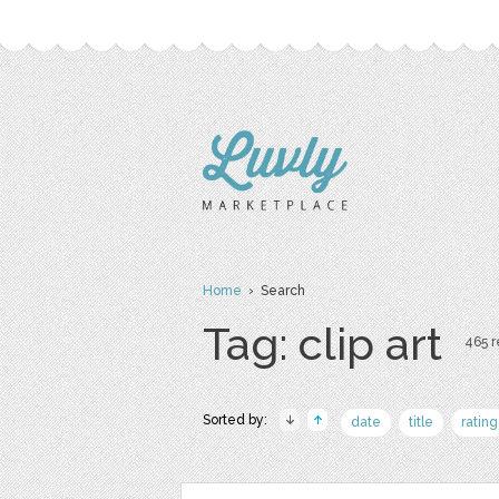
Home
› Search
Tag: clip art
465 r
Sorted by:
date
title
rating