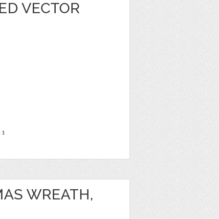
ED VECTOR
t
1
MAS WREATH,