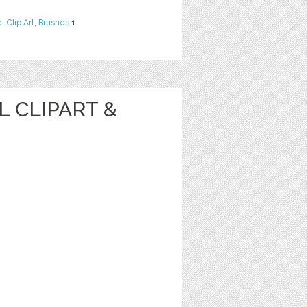
e
,
Clip Art
,
Brushes
1
 CLIPART &