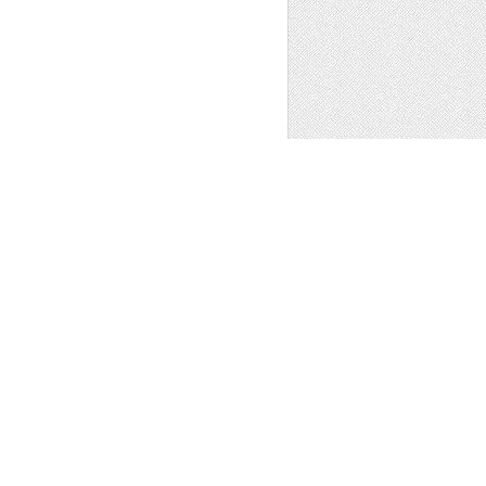
PREV
..
2
3
4
5
6
OF 6 NEXT
t