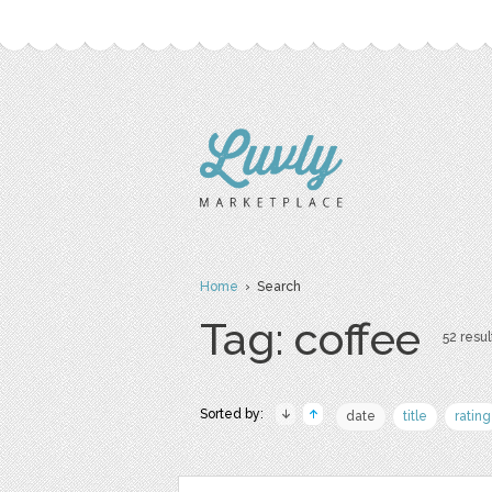
Home
› Search
Tag: coffee
52 resul
Sorted by:
date
title
rating