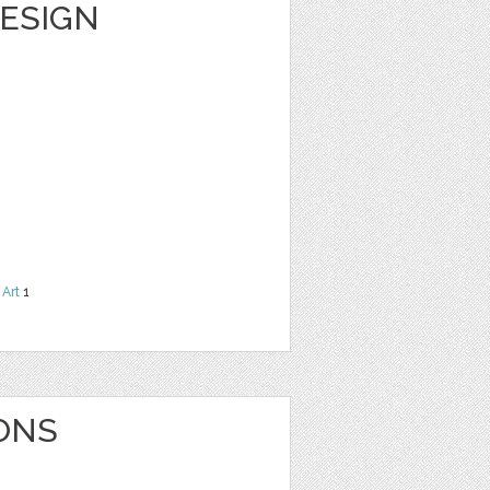
DESIGN
 Art
1
ONS