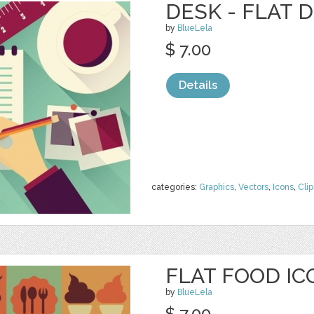
DESK - FLAT 
by
BlueLela
$ 7.00
Details
categories:
Graphics
,
Vectors
,
Icons
,
Clip
FLAT FOOD IC
by
BlueLela
$ 7.00