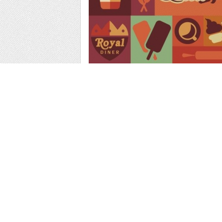
Web
Print
Blogger Templates
Business