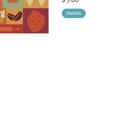
Details
categories:
Graphics
,
Vectors
,
Icons
1
Sale
Help and Suppor
Bundles
Support