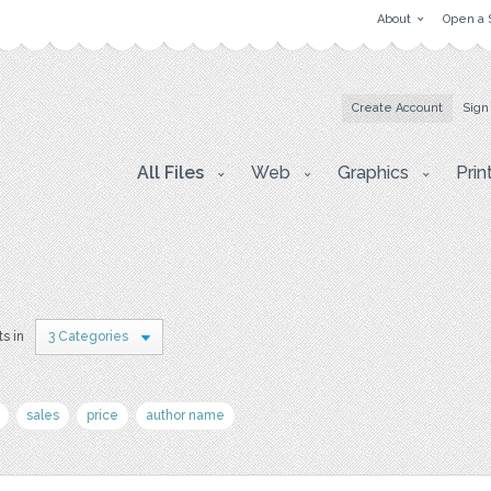
About
Open a 
Create Account
Sign
All Files
Web
Graphics
Prin
ts in
3 Categories
sales
price
author name