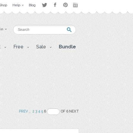
Shop
Help
Blog
 in
t
Free
Sale
Bundle
PREV
..
2
3
4
5
6
OF 6 NEXT