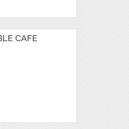
BLE CAFE