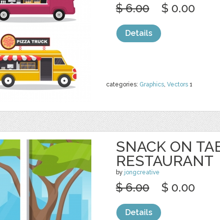
$ 6.00
$ 0.00
Details
categories:
Graphics
,
Vectors
1
SNACK ON TA
RESTAURANT
by
jongcreative
$ 6.00
$ 0.00
Details