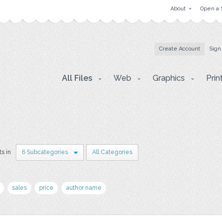
About
Open a 
Create Account
Sign
All Files
Web
Graphics
Prin
ts in
6 Subcategories
All Categories
sales
price
author name