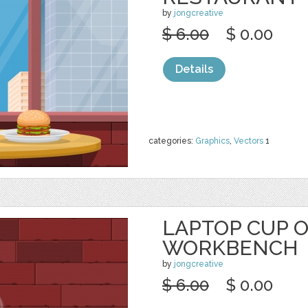
by
jongcreative
$ 6.00
$ 0.00
Details
categories:
Graphics
,
Vectors
1
LAPTOP CUP 
WORKBENCH
by
jongcreative
$ 6.00
$ 0.00