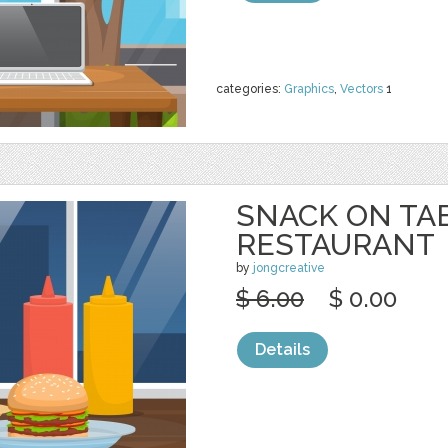
categories:
Graphics
,
Vectors
1
SNACK ON TA
RESTAURANT
by
jongcreative
$ 6.00
$ 0.00
Details