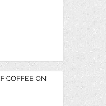
OF COFFEE ON