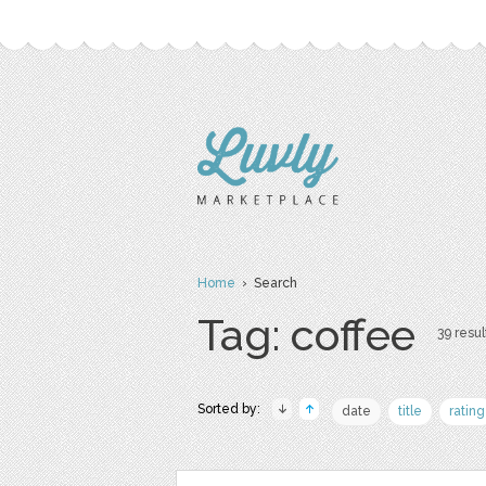
Home
› Search
Tag: coffee
39 resul
Sorted by:
date
title
rating