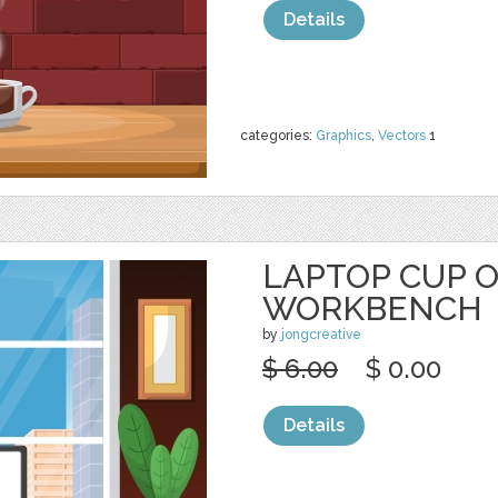
Details
categories:
Graphics
,
Vectors
1
LAPTOP CUP 
WORKBENCH
by
jongcreative
$ 6.00
$ 0.00
Details