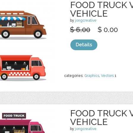
FOOD TRUCK 
VEHICLE
by
jongcreative
$ 6.00
$ 0.00
Details
categories:
Graphics
,
Vectors
1
FOOD TRUCK 
VEHICLE
by
jongcreative