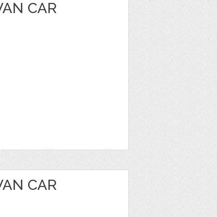
VAN CAR
VAN CAR