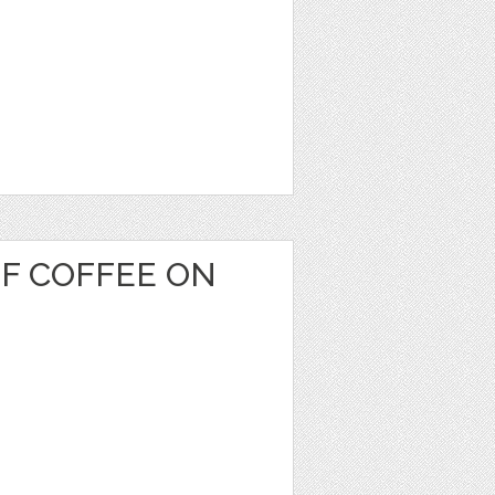
OF COFFEE ON