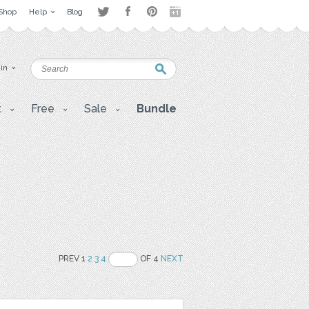
Shop
Help
Blog
 in
t
Free
Sale
Bundle
PREV 1
2
3
4
OF 4
NEXT