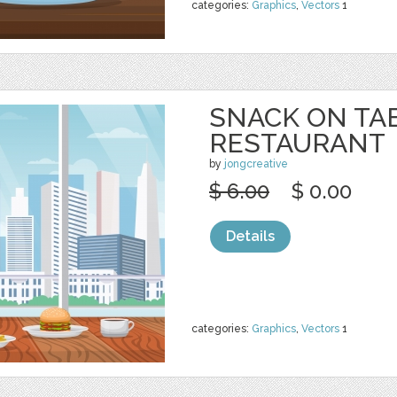
categories:
Graphics
,
Vectors
1
SNACK ON TA
RESTAURANT
by
jongcreative
$ 6.00
$ 0.00
Details
categories:
Graphics
,
Vectors
1