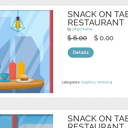
SNACK ON TA
RESTAURANT
by
jongcreative
$ 6.00
$ 0.00
Details
categories:
Graphics
,
Vectors
1
SNACK ON TA
RESTAURANT