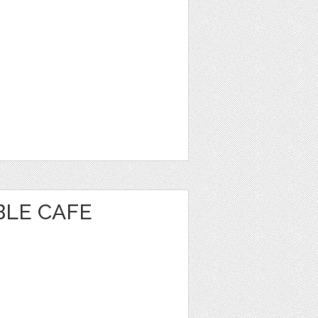
BLE CAFE