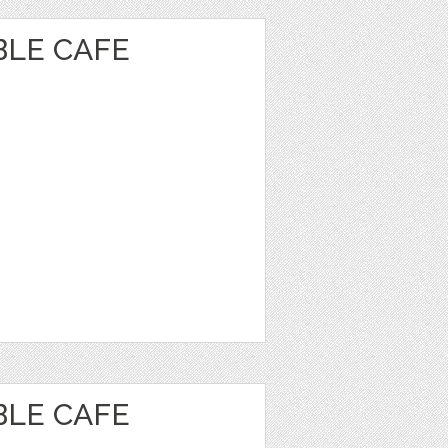
BLE CAFE
BLE CAFE