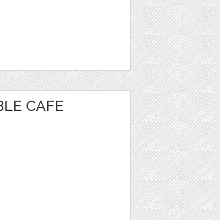
BLE CAFE