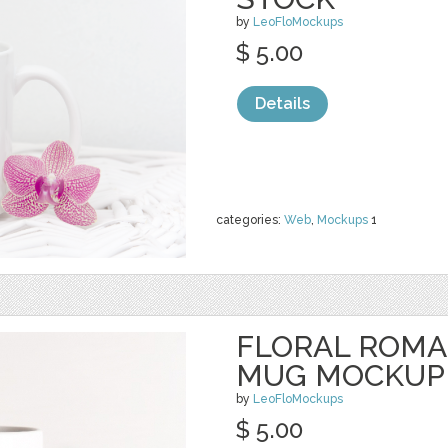
by
LeoFloMockups
$ 5.00
Details
categories:
Web
,
Mockups
1
FLORAL ROMA
MUG MOCKUP
by
LeoFloMockups
$ 5.00