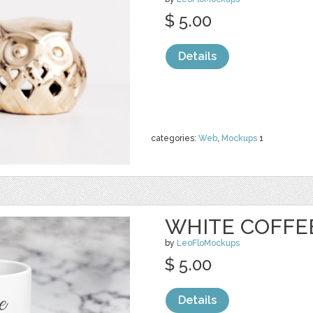
$ 5.00
Details
categories:
Web
,
Mockups
1
WHITE COFFE
by
LeoFloMockups
$ 5.00
Details