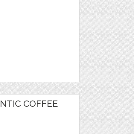
NTIC COFFEE