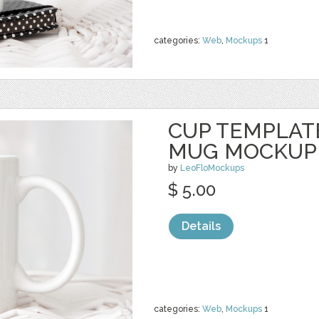
categories:
Web
,
Mockups
1
CUP TEMPLAT
MUG MOCKUP
by
LeoFloMockups
$ 5.00
Details
categories:
Web
,
Mockups
1