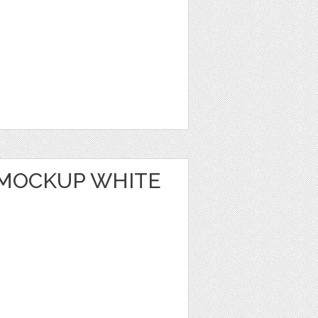
MOCKUP WHITE