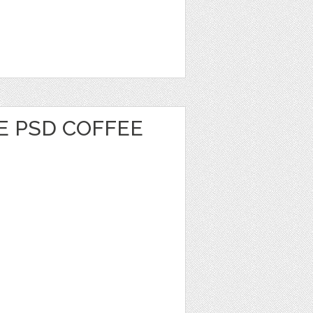
E PSD COFFEE