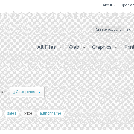
About
Open a 
Create Account
Sign
All Files
Web
Graphics
Prin
ts in
3 Categories
sales
price
author name