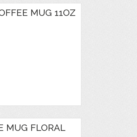
OFFEE MUG 11OZ
E MUG FLORAL