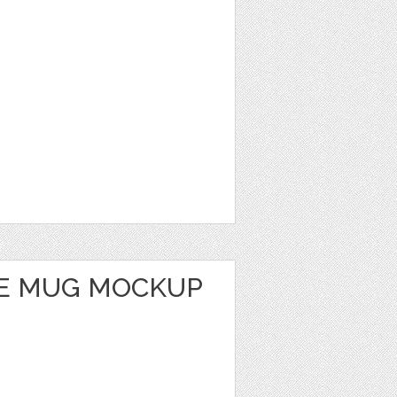
E MUG MOCKUP