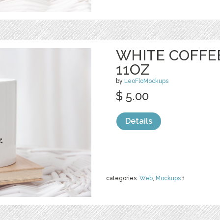
WHITE COFFE
11OZ
by
LeoFloMockups
$ 5.00
Details
categories:
Web
,
Mockups
1