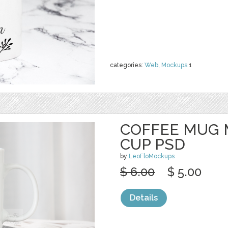
categories:
Web
,
Mockups
1
COFFEE MUG 
CUP PSD
by
LeoFloMockups
$ 6.00
$ 5.00
Details