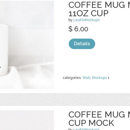
COFFEE MUG 
11OZ CUP
by
LeoFloMockups
$ 6.00
Details
categories:
Web
,
Mockups
1
COFFEE MUG 
CUP MOCK
by
LeoFloMockups