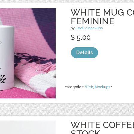
WHITE MUG C
FEMININE
by
LeoFloMockups
$ 5.00
Details
categories:
Web
,
Mockups
1
WHITE COFFE
STOCK