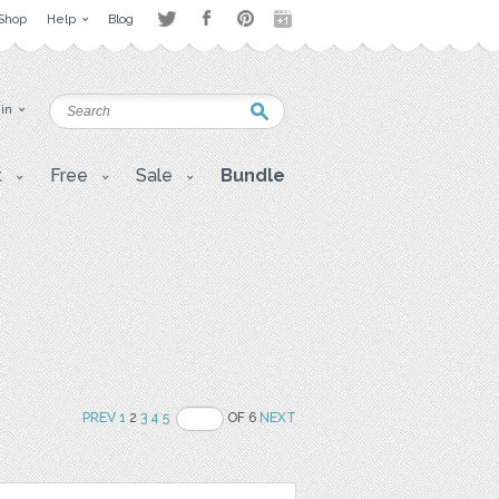
Shop
Help
Blog
 in
t
Free
Sale
Bundle
PREV
1
2
3
4
5
OF 6
NEXT