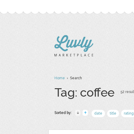
Home
› Search
Tag: coffee
52 resul
Sorted by:
date
title
rating