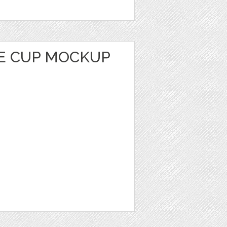
E CUP MOCKUP