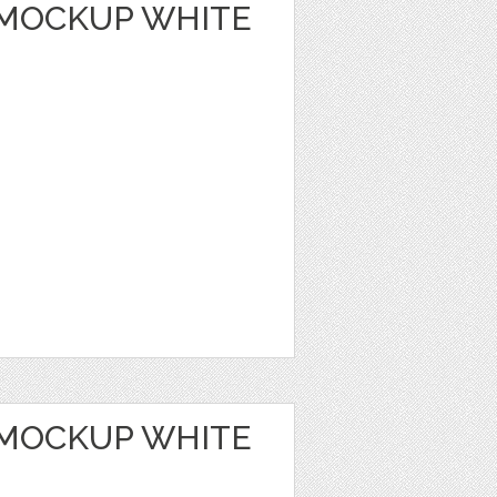
MOCKUP WHITE
MOCKUP WHITE