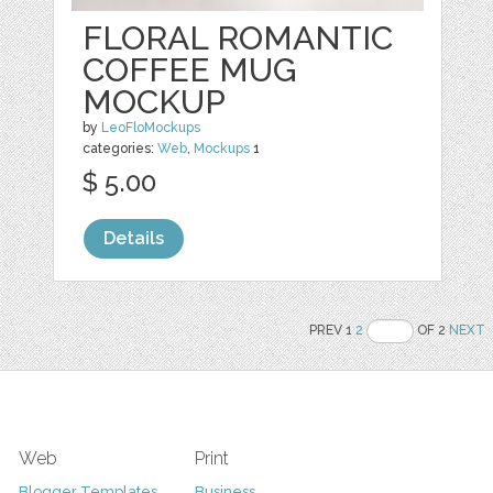
FLORAL ROMANTIC
COFFEE MUG
MOCKUP
by
LeoFloMockups
categories:
Web
,
Mockups
1
$ 5.00
Details
PREV 1
2
OF 2
NEXT
Web
Print
Blogger Templates
Business