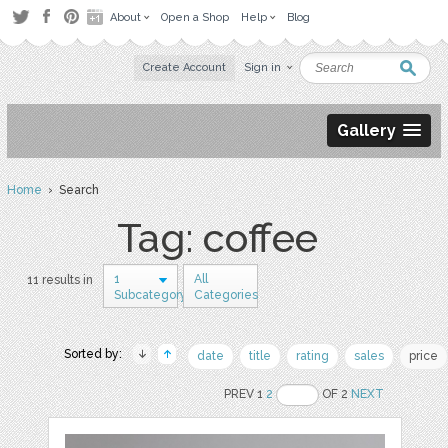
About
Open a Shop
Help
Blog
Create Account
Sign in
Gallery
Home
› Search
Tag: coffee
1
All
11 results in
Subcategory
Categories
Sorted by:
date
title
rating
sales
price
PREV 1
2
OF 2
NEXT