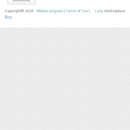
Copyright© 2026
Affiliate program
|
Terms of Use
|
Luvly
Marketplace
Blog