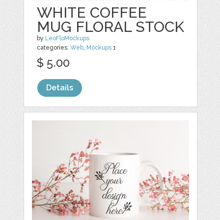
WHITE COFFEE
MUG FLORAL STOCK
by
LeoFloMockups
categories:
Web
,
Mockups
1
$ 5.00
Details