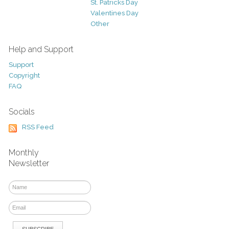
St. Patricks Day
Valentines Day
Other
Help and Support
Support
Copyright
FAQ
Socials
RSS Feed
Monthly
Newsletter