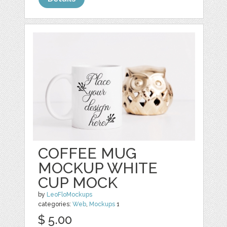
COFFEE MUG
MOCKUP WHITE
CUP MOCK
by
LeoFloMockups
categories:
Web
,
Mockups
1
$ 5.00