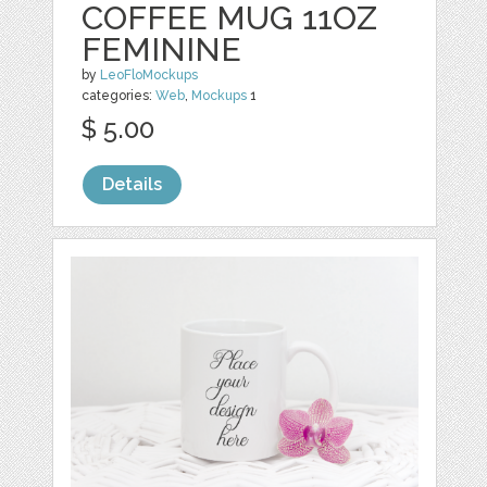
COFFEE MUG 11OZ
FEMININE
by
LeoFloMockups
categories:
Web
,
Mockups
1
$ 5.00
Details