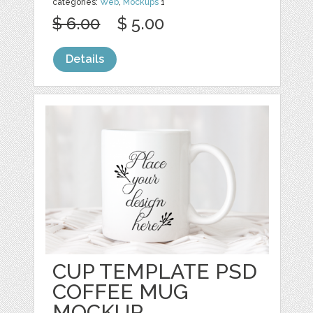
categories:
Web
,
Mockups
1
$ 6.00
$ 5.00
Details
CUP TEMPLATE PSD
COFFEE MUG
MOCKUP