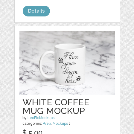
Details
WHITE COFFEE
MUG MOCKUP
by
LeoFloMockups
categories:
Web
,
Mockups
1
$ 5.00