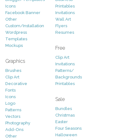
Icons
Printables
Facebook Banner
Invitations
Other
Wall Art
Custom/Installation
Flyers
Wordpress
Resumes
Templates
Mockups
Free
Clip Art
Graphics
Invitations
Brushes
Patterns/
Clip Art
Backgrounds
Decorative
Printables
Fonts
Icons
Sale
Logo
Bundles
Patterns
Christmas
Vectors
Easter
Photography
Four Seasons
Add-Ons
Halloween
Other