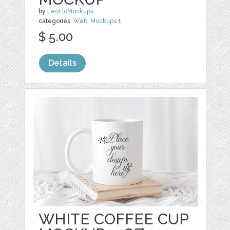
by
LeoFloMockups
categories:
Web
,
Mockups
1
$ 5.00
Details
WHITE COFFEE CUP