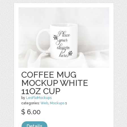
COFFEE MUG
MOCKUP WHITE
11OZ CUP
by
LeoFloMockups
categories:
Web
,
Mockups
1
$ 6.00
Details