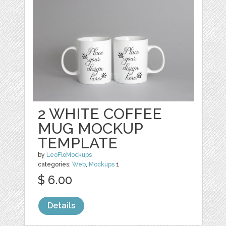
2 WHITE COFFEE
MUG MOCKUP
TEMPLATE
by
LeoFloMockups
categories:
Web
,
Mockups
1
$ 6.00
Details