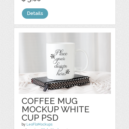
Details
COFFEE MUG
MOCKUP WHITE
CUP PSD
by
LeoFloMockups