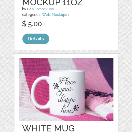
MOCKUP 11OZ
by
LeoFloMockups
categories:
Web
,
Mockups
1
$ 5.00
Details
WHITE MUG