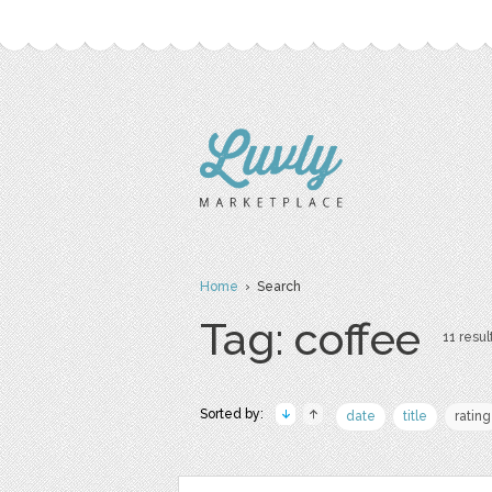
Home
› Search
Tag: coffee
11 resul
Sorted by:
date
title
rating