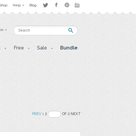
Shop
Help
Blog
 in
t
Free
Sale
Bundle
PREV
1
2
OF 2 NEXT