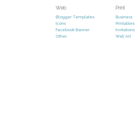
Web
Print
Blogger Templates
Business
Icons
Printables
Facebook Banner
Invitations
Other
Wall Art
Custom/Installation
Flyers
Wordpress Templates
Resumes
Mockups
Free
Graphics
Clip Art
Brushes
Invitations
Clip Art
Patterns/ 
Decorative
Printables
Fonts
Icons
Logo
Patterns
Vectors
Photography