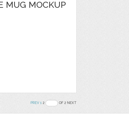
E MUG MOCKUP
PREV
1
2
OF 2 NEXT