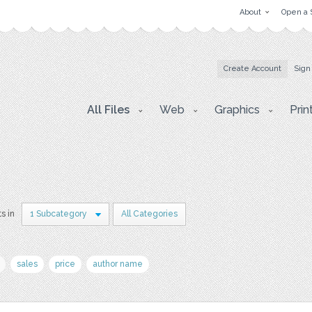
About
Open a 
Create Account
Sign
All Files
Web
Graphics
Prin
ts in
1 Subcategory
All Categories
sales
price
author name