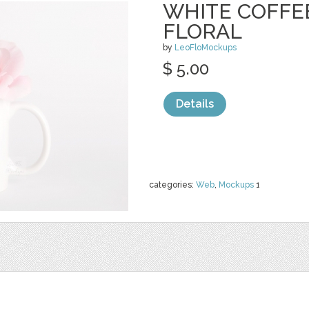
WHITE COFFE
FLORAL
by
LeoFloMockups
$ 5.00
Details
categories:
Web
,
Mockups
1