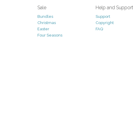
Sale
Help and Suppor
Bundles
Support
Christmas
Copyright
Easter
FAQ
Four Seasons
Halloween
Socials
St. Patricks Day
RSS Feed
Valentines Day
Other
Monthly Newslet
Backgrounds