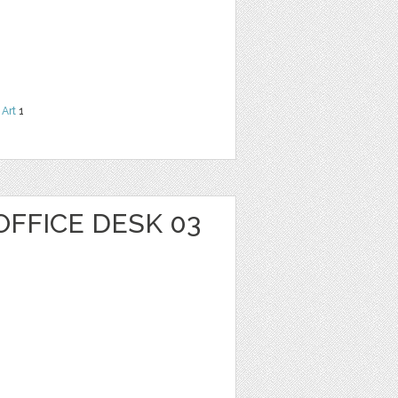
 Art
1
OFFICE DESK 03