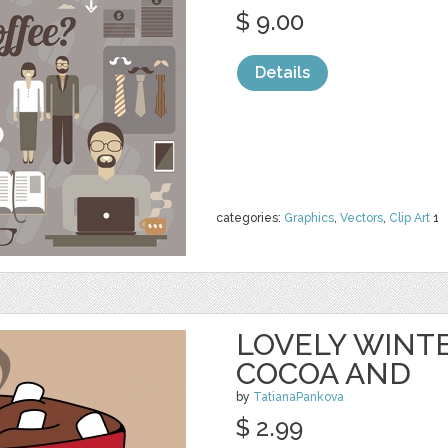
$ 9.00
Details
categories:
Graphics
,
Vectors
,
Clip Art
1
LOVELY WINT
COCOA AND
by
TatianaPankova
$ 2.99