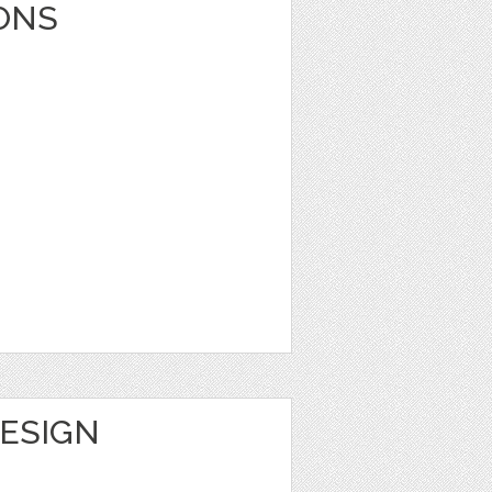
ONS
DESIGN