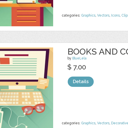
categories:
Graphics
,
Vectors
,
Icons
,
Clip
BOOKS AND 
by
BlueLela
$ 7.00
Details
categories:
Graphics
,
Vectors
,
Decorativ