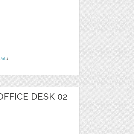
 Art
1
OFFICE DESK 02