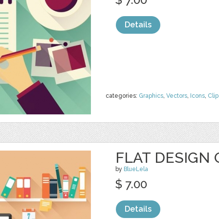
Details
categories:
Graphics
,
Vectors
,
Icons
,
Clip
FLAT DESIGN 
by
BlueLela
$ 7.00
Details