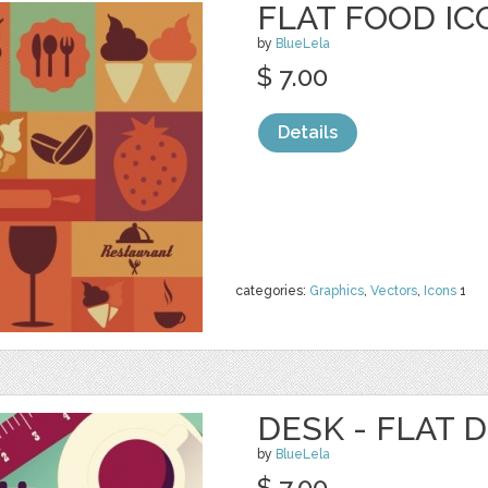
FLAT FOOD IC
by
BlueLela
$ 7.00
Details
categories:
Graphics
,
Vectors
,
Icons
1
DESK - FLAT 
by
BlueLela
$ 7.00