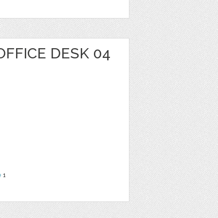
OFFICE DESK 04
e
1