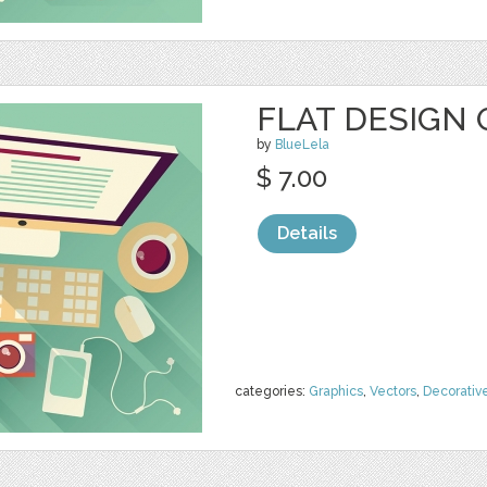
FLAT DESIGN 
by
BlueLela
$ 7.00
Details
categories:
Graphics
,
Vectors
,
Decorativ