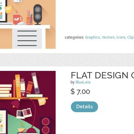
categories:
Graphics
,
Vectors
,
Icons
,
Clip
FLAT DESIGN 
by
BlueLela
$ 7.00
Details