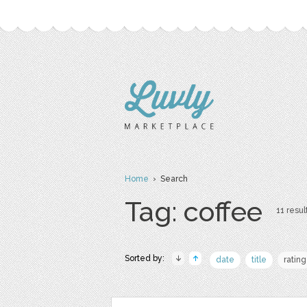
Home
› Search
Tag: coffee
11 resul
Sorted by:
date
title
rating