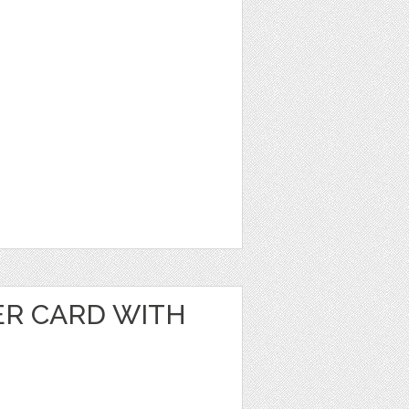
ER CARD WITH