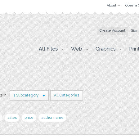
About
Open a 
Create Account
Sign
All Files
Web
Graphics
Prin
ts in
1 Subcategory
All Categories
sales
price
author name