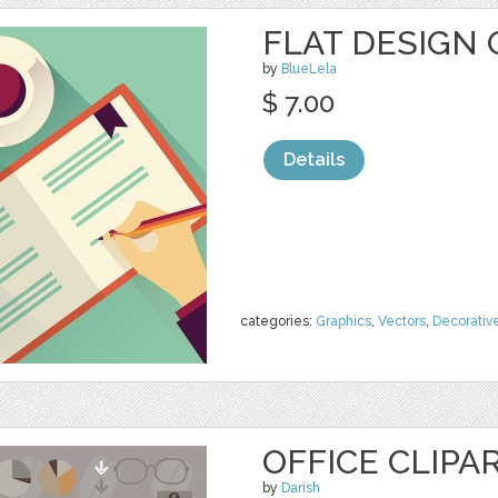
FLAT DESIGN 
by
BlueLela
$ 7.00
Details
categories:
Graphics
,
Vectors
,
Decorativ
OFFICE CLIPA
by
Darish