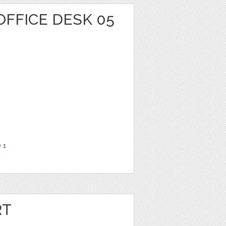
OFFICE DESK 05
e
1
RT