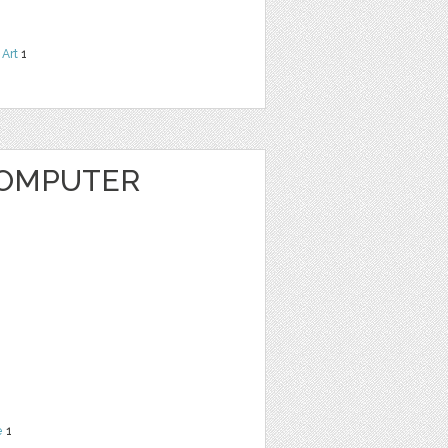
 Art
1
COMPUTER
e
1