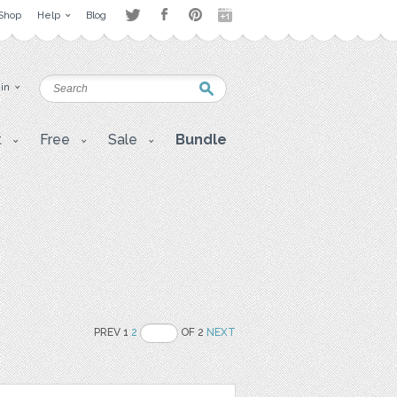
Shop
Help
Blog
 in
t
Free
Sale
Bundle
PREV 1
2
OF 2
NEXT