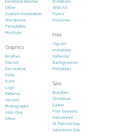
Facebook Banner
Invitations
Other
Wall Art
Custom/Installation
Flyers
Wordpress
Resumes
Templates
Mockups
Free
Clip Art
Graphics
Invitations
Brushes
Patterns/
Clip Art
Backgrounds
Decorative
Printables
Fonts
Icons
Sale
Logo
Bundles
Patterns
Christmas
Vectors
Easter
Photography
Four Seasons
Add-Ons
Halloween
Other
St. Patricks Day
Valentines Day