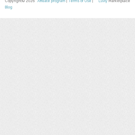
Copyright© 2026
Affiliate program
|
Terms of Use
|
Luvly
Marketplace
Blog