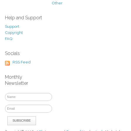
Other
Help and Support
Support
Copyright
FAQ
Socials
RSS Feed
Monthly
Newsletter