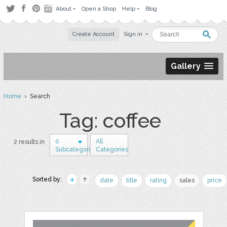
About
Open a Shop
Help
Blog
Create Account
Sign in
Gallery
Home
› Search
Tag: coffee
0
All
2 results in
Subcategories
Categories
Sorted by:
date
title
rating
sales
price