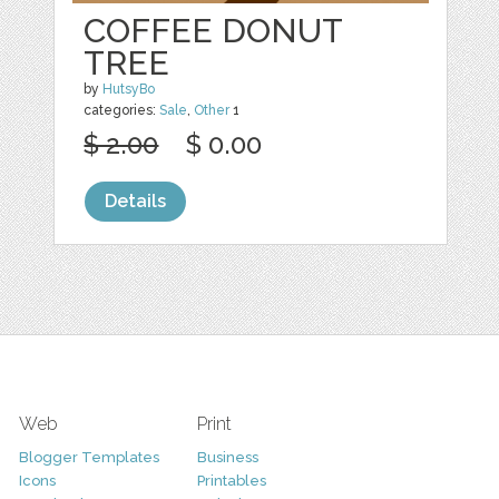
COFFEE DONUT
TREE
by
HutsyBo
categories:
Sale
,
Other
1
$ 2.00
$ 0.00
Details
Web
Print
Blogger Templates
Business
Icons
Printables