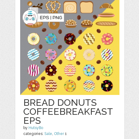
BREAD DONUTS
COFFEEBREAKFAST
EPS
by
HutsyBo
categories:
Sale
,
Other
1