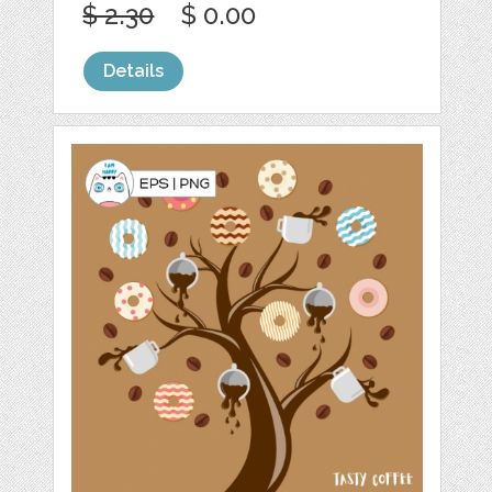
$ 2.30
$ 0.00
Details