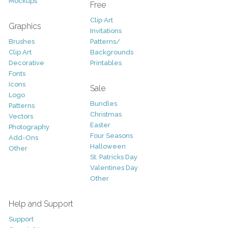
Mockups
Free
Clip Art
Graphics
Invitations
Brushes
Patterns/
Clip Art
Backgrounds
Decorative
Printables
Fonts
Icons
Sale
Logo
Bundles
Patterns
Christmas
Vectors
Easter
Photography
Four Seasons
Add-Ons
Halloween
Other
St. Patricks Day
Valentines Day
Other
Help and Support
Support