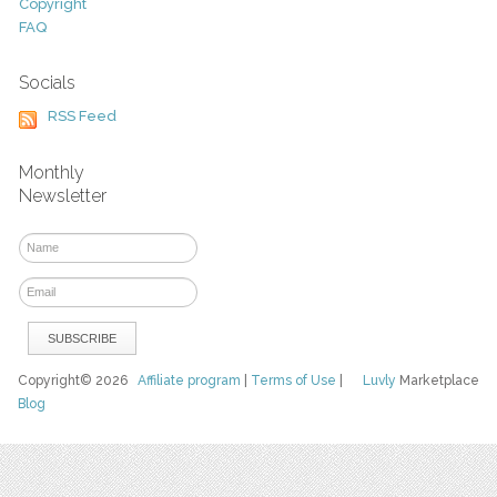
Copyright
FAQ
Socials
RSS Feed
Monthly
Newsletter
Copyright© 2026
Affiliate program
|
Terms of Use
|
Luvly
Marketplace
Blog