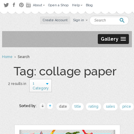
About
Open a Shop
Help
Blog
Create Account
Sign in
Gallery
Home
› Search
Tag: collage paper
1
2 results in
Category
Sorted by:
date
title
rating
sales
price