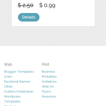
$ 2.50
$ 0.99
Details
Web
Print
Blogger Templates
Business
Icons
Printables
Facebook Banner
Invitations
Other
Wall Art
Custom/Installation
Flyers
Wordpress
Resumes
Templates