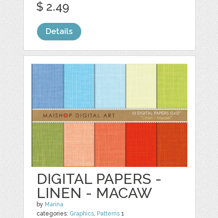
$ 2.49
Details
DIGITAL PAPERS -
LINEN - MACAW
by
Marina
categories:
Graphics
,
Patterns
1