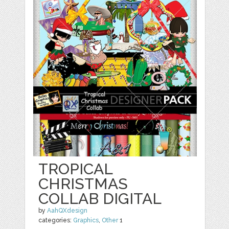
TROPICAL
CHRISTMAS
COLLAB DIGITAL
by
AahQXdesign
categories:
Graphics
,
Other
1