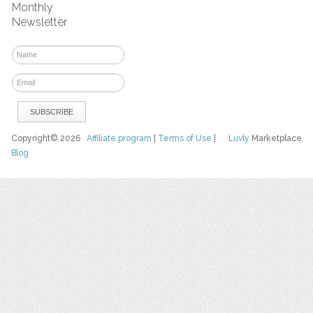
Monthly
Newsletter
Copyright© 2026
Affiliate program
|
Terms of Use
|
Luvly
Marketplace
Blog