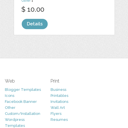
Other
1
$ 10.00
Details
Web
Print
Blogger Templates
Business
Icons
Printables
Facebook Banner
Invitations
Other
Wall Art
Custom/Installation
Flyers
Wordpress
Resumes
Templates