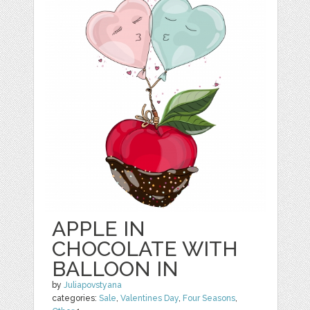
APPLE IN
CHOCOLATE WITH
BALLOON IN
by
Juliapovstyana
categories:
Sale
,
Valentines Day
,
Four Seasons
,