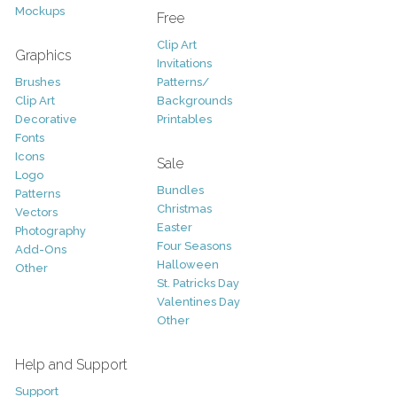
Mockups
Free
Clip Art
Graphics
Invitations
Brushes
Patterns/
Clip Art
Backgrounds
Decorative
Printables
Fonts
Icons
Sale
Logo
Bundles
Patterns
Christmas
Vectors
Easter
Photography
Four Seasons
Add-Ons
Halloween
Other
St. Patricks Day
Valentines Day
Other
Help and Support
Support