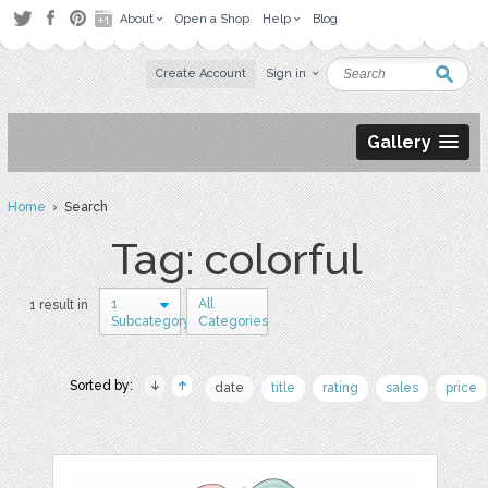
About
Open a Shop
Help
Blog
Create Account
Sign in
Gallery
Home
› Search
Tag: colorful
1
All
1 result in
Subcategory
Categories
Sorted by:
date
title
rating
sales
price