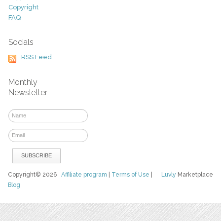
Copyright
FAQ
Socials
RSS Feed
Monthly
Newsletter
Copyright© 2026
Affiliate program
|
Terms of Use
|
Luvly
Marketplace
Blog