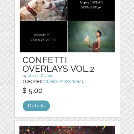
CONFETTI
OVERLAYS VOL.2
by
UtopianCorner
categories:
Graphics
,
Photography
1
$ 5.00
Details