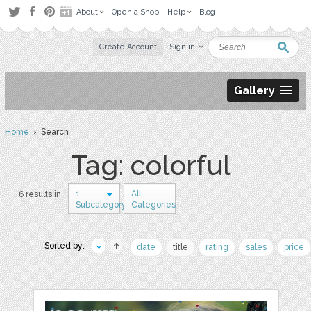
About
Open a Shop
Help
Blog
Create Account
Sign in
Gallery
Home
› Search
Tag: colorful
1
All
6 results in
Subcategory
Categories
Sorted by:
date
title
rating
sales
price