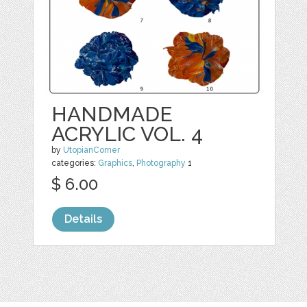
HANDMADE
ACRYLIC VOL. 4
by
UtopianCorner
categories:
Graphics
,
Photography
1
$ 6.00
Details