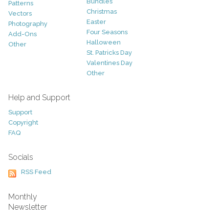
Bundles
Patterns
Christmas
Vectors
Easter
Photography
Four Seasons
Add-Ons
Halloween
Other
St. Patricks Day
Valentines Day
Other
Help and Support
Support
Copyright
FAQ
Socials
RSS Feed
Monthly
Newsletter