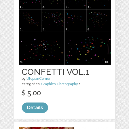
CONFETTI VOL.1
by
UtopianCorner
categories:
Graphics
,
Photography
1
$ 5.00
Details