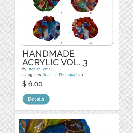
HANDMADE
ACRYLIC VOL. 3
by
UtopianCorner
categories:
Graphics
,
Photography
1
$ 6.00
Details