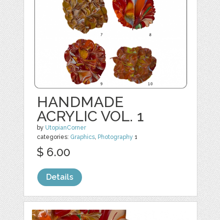
HANDMADE
ACRYLIC VOL. 1
by
UtopianCorner
categories:
Graphics
,
Photography
1
$ 6.00
Details