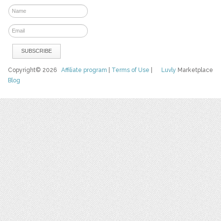
Copyright© 2026
Affiliate program
|
Terms of Use
|
Luvly
Marketplace
Blog