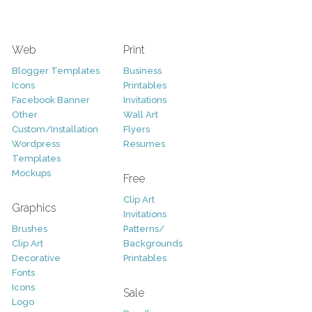
Web
Print
Blogger Templates
Business
Icons
Printables
Facebook Banner
Invitations
Other
Wall Art
Custom/Installation
Flyers
Wordpress
Resumes
Templates
Mockups
Free
Clip Art
Graphics
Invitations
Brushes
Patterns/
Clip Art
Backgrounds
Decorative
Printables
Fonts
Icons
Sale
Logo