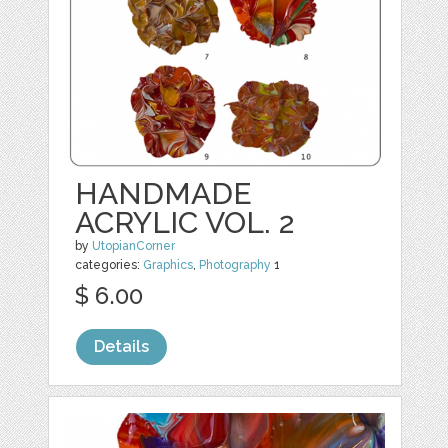
HANDMADE
ACRYLIC VOL. 2
by
UtopianCorner
categories:
Graphics
,
Photography
1
$ 6.00
Details