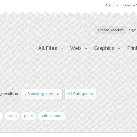
About
Open a 
Create Account
Sign
All Files
Web
Graphics
Prin
3 results in
7 Subcategories
All Categories
sales
price
author name