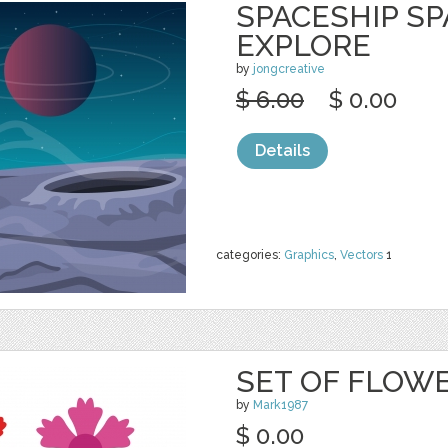
SPACESHIP S
EXPLORE
by
jongcreative
$ 6.00
$ 0.00
Details
categories:
Graphics
,
Vectors
1
SET OF FLOW
by
Mark1987
$ 0.00