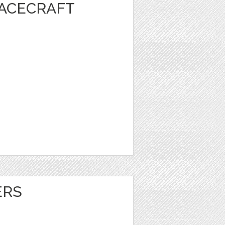
PACECRAFT
ERS