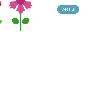
Details
categories:
Graphics
,
Vectors
,
Icons
,
Clip