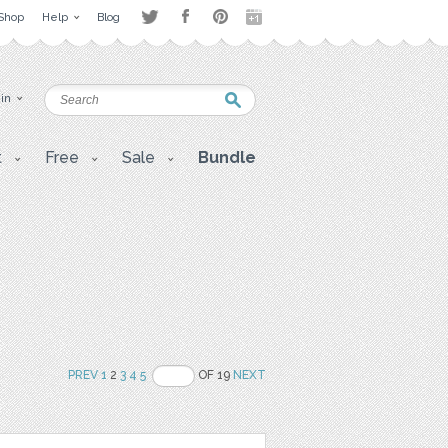
Shop
Help
Blog
 in
t
Free
Sale
Bundle
PREV
1
2
3
4
5
OF 19
NEXT