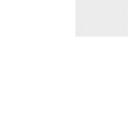
 Art
1