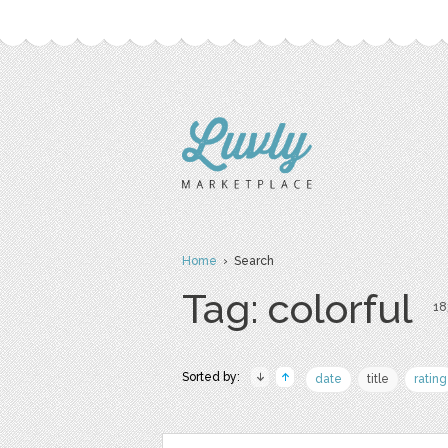
Home
› Search
Tag: colorful
18
Sorted by:
date
title
rating